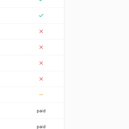
paid
paid