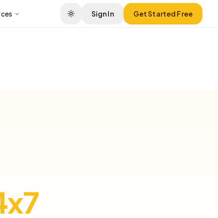
rces
Sign In
Get Started Free
4x7