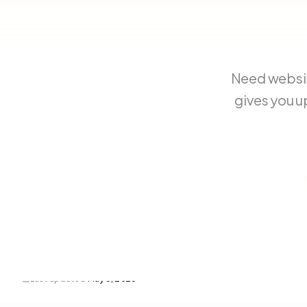
Need websit
gives you u
Last updated
May 3, 2026