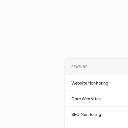
FEATURE
Website Monitoring
Core Web Vitals
SEO Monitoring