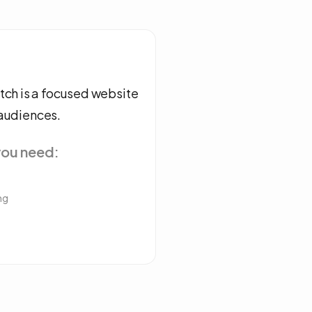
ch is a focused website
 audiences.
you need:
g
ng