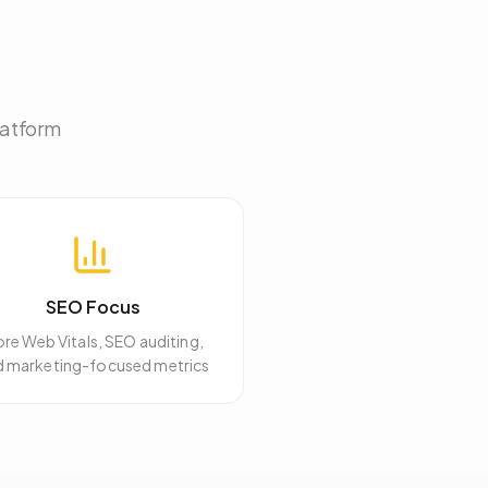
latform
SEO Focus
re Web Vitals, SEO auditing,
d marketing-focused metrics