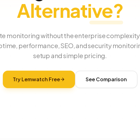
Alternative?
e monitoring without the enterprise complexi
ptime, performance, SEO, and security monitori
setup and simple pricing.
Try Lemwatch Free
See Comparison