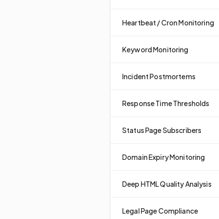
Heartbeat / Cron Monitoring
Keyword Monitoring
Incident Postmortems
Response Time Thresholds
Status Page Subscribers
Domain Expiry Monitoring
Deep HTML Quality Analysis
Legal Page Compliance