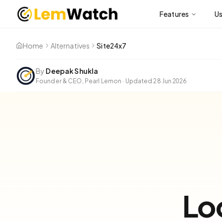
Features
U
Home
Alternatives
Site24x7
By
Deepak Shukla
Founder & CEO, Pearl Lemon
·
Updated
28 Jun 2026
Lo