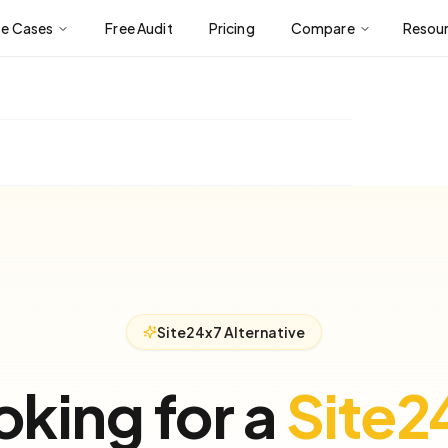
se Cases
Free Audit
Pricing
Compare
Resou
Site24x7 Alternative
oking for a
Site2