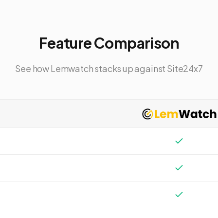
Feature Comparison
See how Lemwatch stacks up against
Site24x7