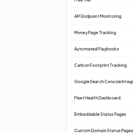
API Endpoint Monitoring
Money Page Tracking
Automated Playbooks
Carbon Footprint Tracking
Google Search Console Integ
Fleet Health Dashboard
Embeddable Status Pages
Custom Domain Status Page