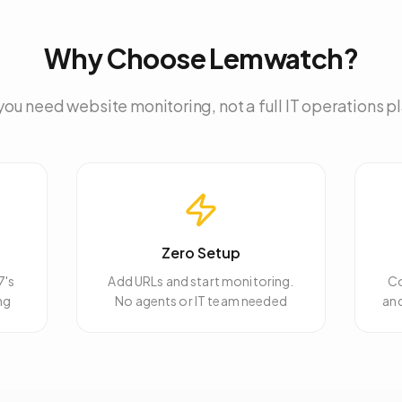
Why Choose Lemwatch?
ou need website monitoring, not a full IT operations p
Zero Setup
7's
Add URLs and start monitoring.
Co
ng
No agents or IT team needed
an