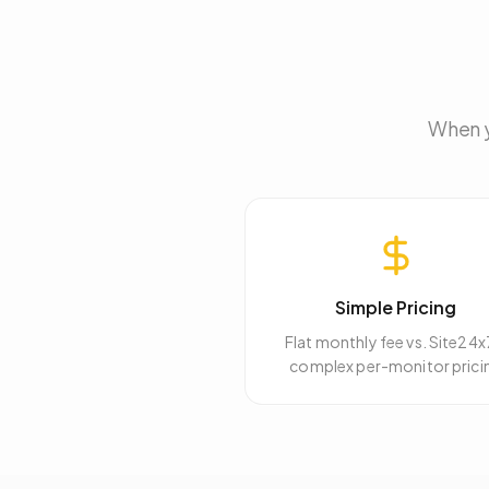
When y
Simple Pricing
Flat monthly fee vs. Site24x
complex per-monitor prici