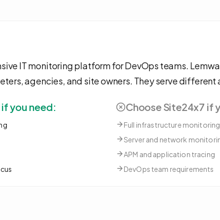
sive IT monitoring platform for DevOps teams. Lemwat
eters, agencies, and site owners. They serve different
f you need:
Choose
Site24x7
if 
ng
Full infrastructure monitorin
Server and network monitori
APM and application tracing
ocus
DevOps team requirements