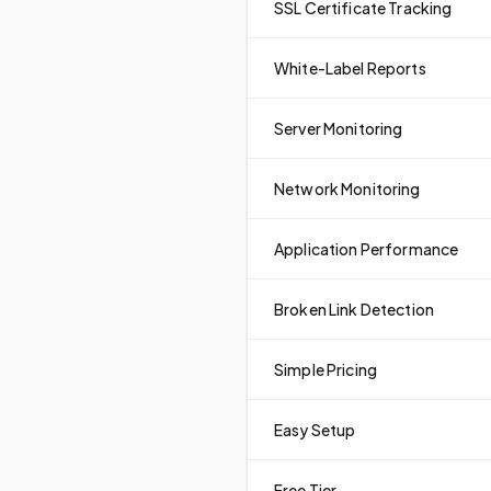
SSL Certificate Tracking
White-Label Reports
Server Monitoring
Network Monitoring
Application Performance
Broken Link Detection
Simple Pricing
Easy Setup
Free Tier