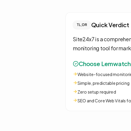
Quick Verdict
TL;DR
Site24x7 is a comprehen
monitoring tool for mark
Choose Lemwatch i
Website-focused monitori
Simple, predictable pricing
Zero setup required
SEO and Core Web Vitals f