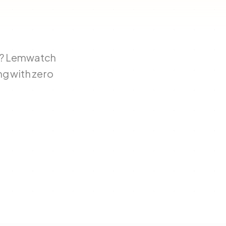
ty? Lemwatch
ng with zero