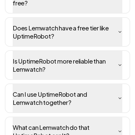
free?
Does Lemwatch have a free tier like
UptimeRobot?
Is UptimeRobot more reliable than
Lemwatch?
Can I use UptimeRobot and
Lemwatch together?
What can Lemwatch do that