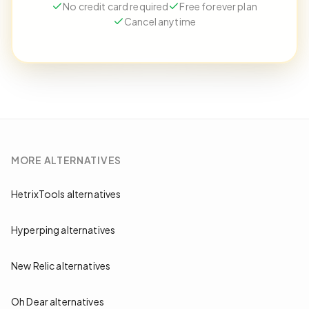
No credit card required
Free forever plan
Cancel anytime
MORE
ALTERNATIVES
HetrixTools alternatives
Hyperping alternatives
New Relic alternatives
Oh Dear alternatives