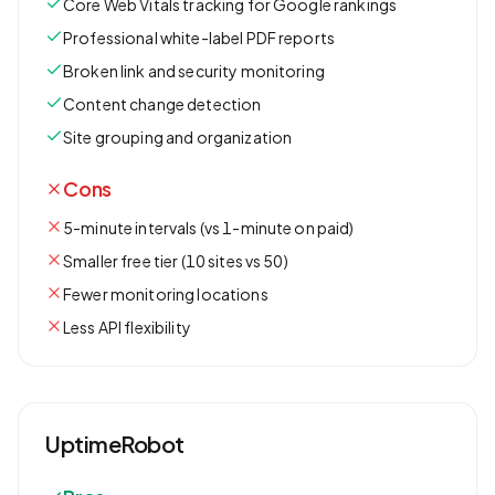
Core Web Vitals tracking for Google rankings
Professional white-label PDF reports
Broken link and security monitoring
Content change detection
Site grouping and organization
Cons
5-minute intervals (vs 1-minute on paid)
Smaller free tier (10 sites vs 50)
Fewer monitoring locations
Less API flexibility
UptimeRobot