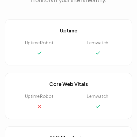
Uptime
UptimeRobot
Lemwatch
✓
✓
Core Web Vitals
UptimeRobot
Lemwatch
✗
✓