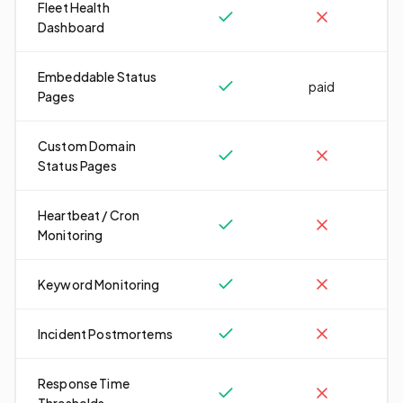
Fleet Health
Dashboard
Embeddable Status
paid
Pages
Custom Domain
Status Pages
Heartbeat / Cron
Monitoring
Keyword Monitoring
Incident Postmortems
Response Time