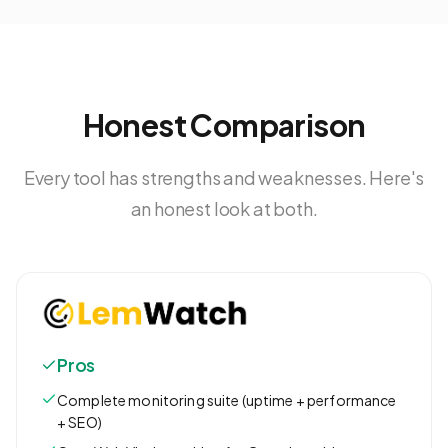
Honest Comparison
Every tool has strengths and weaknesses. Here's
an honest look at both.
Pros
Complete monitoring suite (uptime + performance
+ SEO)