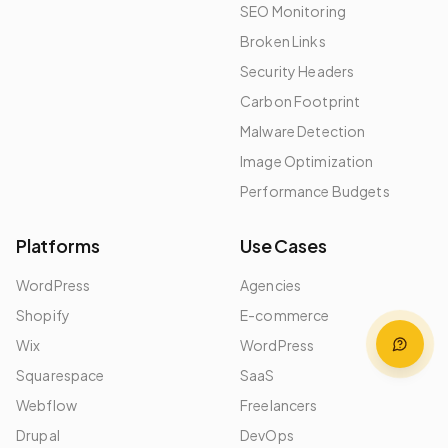
SEO Monitoring
Broken Links
Security Headers
Carbon Footprint
Malware Detection
Image Optimization
Performance Budgets
Platforms
Use Cases
WordPress
Agencies
Shopify
E-commerce
Wix
WordPress
Squarespace
SaaS
Webflow
Freelancers
Drupal
DevOps