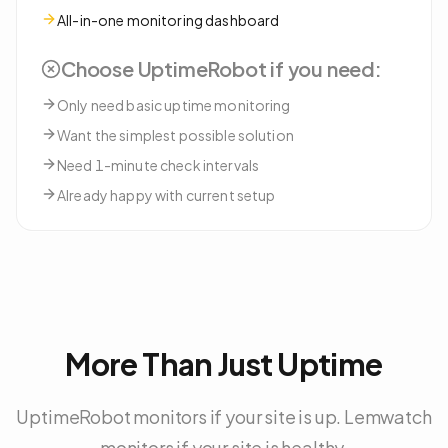
All-in-one monitoring dashboard
Choose
UptimeRobot
if you need:
Only need basic uptime monitoring
Want the simplest possible solution
Need 1-minute check intervals
Already happy with current setup
More Than Just Uptime
UptimeRobot monitors if your site is up. Lemwatch
monitors if your site is healthy.