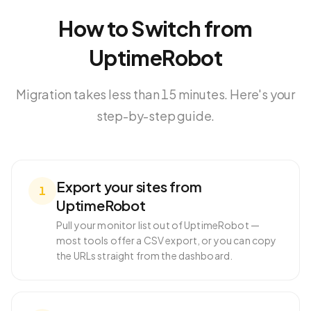
How to Switch from
UptimeRobot
Migration takes less than 15 minutes. Here's your
step-by-step guide.
Export your sites from
1
UptimeRobot
Pull your monitor list out of UptimeRobot —
most tools offer a CSV export, or you can copy
the URLs straight from the dashboard.