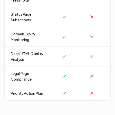
Thresholds
Status Page
Subscribers
Domain Expiry
Monitoring
Deep HTML Quality
Analysis
Legal Page
Compliance
Priority Action Plan