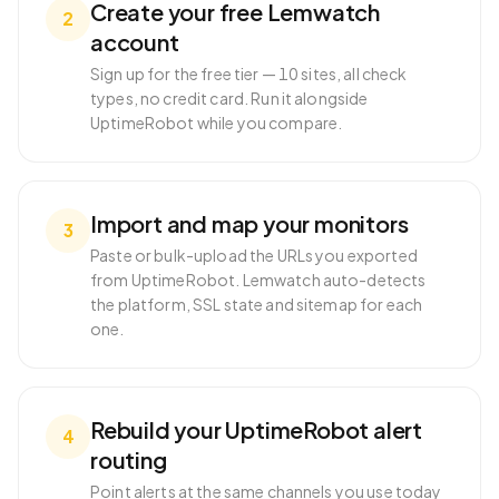
Create your free Lemwatch
2
account
Sign up for the free tier — 10 sites, all check
types, no credit card. Run it alongside
UptimeRobot while you compare.
Import and map your monitors
3
Paste or bulk-upload the URLs you exported
from UptimeRobot. Lemwatch auto-detects
the platform, SSL state and sitemap for each
one.
Rebuild your UptimeRobot alert
4
routing
Point alerts at the same channels you use today