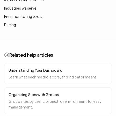
Industries we serve
Free monitoring tools
Pricing
Related help articles
Understanding Your Dashboard
Learn what each metric, score, and indicator means.
Organising Sites with Groups
Group sites by client, project, or environment for easy
management.