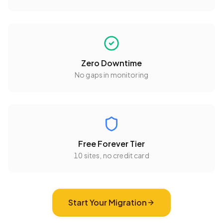
Zero Downtime
No gaps in monitoring
Free Forever Tier
10 sites
, no credit card
Start Your Migration