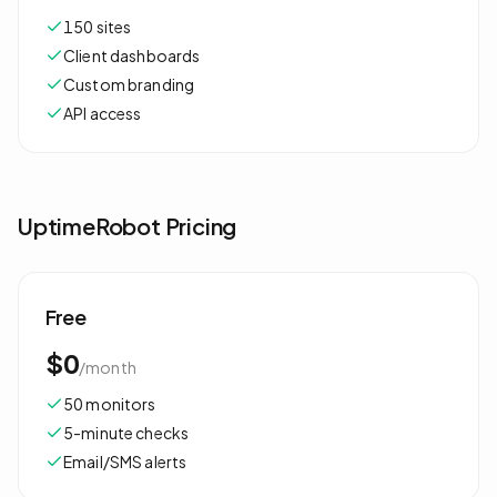
150 sites
Client dashboards
Custom branding
API access
UptimeRobot
Pricing
Free
$0
/
month
50 monitors
5-minute checks
Email/SMS alerts