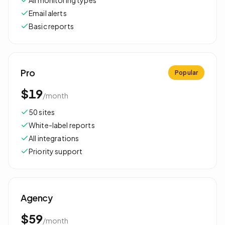
All monitoring types
Email alerts
Basic reports
Pro
Popular
$19
/
month
50 sites
White-label reports
All integrations
Priority support
Agency
$59
/
month