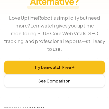
Alternative?
Love UptimeRobot's simplicity but need
more? Lemwatch gives you uptime
monitoring PLUS Core Web Vitals, SEO
tracking, and professional reports—still easy
to use.
Try Lemwatch Free
See Comparison
Last updated
May 3, 2026