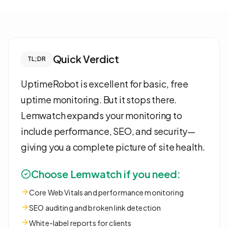
Quick Verdict
TL;DR
UptimeRobot is excellent for basic, free
uptime monitoring. But it stops there.
Lemwatch expands your monitoring to
include performance, SEO, and security—
giving you a complete picture of site health.
Choose Lemwatch if you need:
Core Web Vitals and performance monitoring
SEO auditing and broken link detection
White-label reports for clients