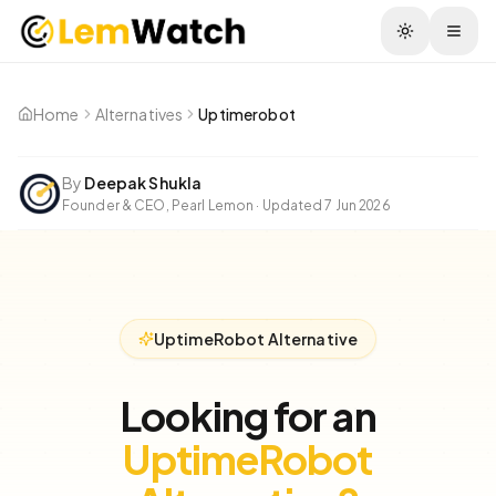
Togg
Home
Alternatives
Uptimerobot
By
Deepak Shukla
Founder & CEO, Pearl Lemon
·
Updated
7 Jun 2026
UptimeRobot Alternative
Looking for an
UptimeRobot