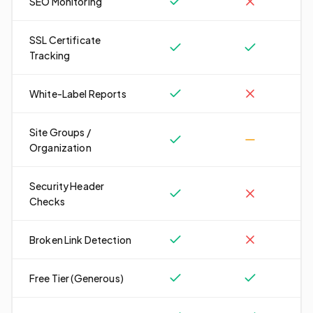
SEO Monitoring
SSL Certificate
Tracking
White-Label Reports
Site Groups /
Organization
Security Header
Checks
Broken Link Detection
Free Tier (Generous)