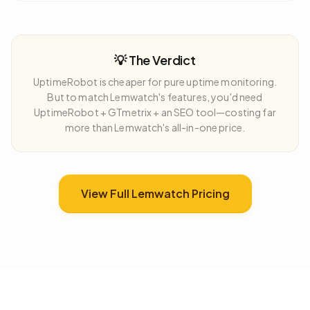
💡 The Verdict
UptimeRobot is cheaper for pure uptime monitoring.
But to match Lemwatch's features, you'd need
UptimeRobot + GTmetrix + an SEO tool—costing far
more than Lemwatch's all-in-one price.
View Full Lemwatch Pricing