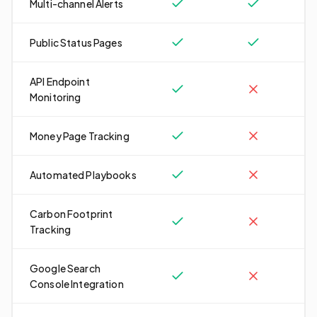
Multi-channel Alerts
Public Status Pages
API Endpoint
Monitoring
Money Page Tracking
Automated Playbooks
Carbon Footprint
Tracking
Google Search
Console Integration