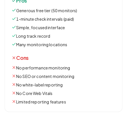
Pros
Generous free tier (50 monitors)
1-minute check intervals (paid)
Simple, focused interface
Long track record
Many monitoring locations
Cons
No performance monitoring
No SEO or content monitoring
No white-label reporting
No Core Web Vitals
Limited reporting features