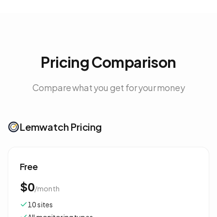
Pricing Comparison
Compare what you get for your money
Lemwatch Pricing
Free
$0
/
month
10 sites