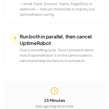
— email, Slack, Discord, Teams, PagerDuty or
webhook — then set thresholds to match your
UptimeRobot config.
Run both in parallel, then cancel
5
UptimeRobot
Give it one billing cycle. Once Lemwatch alerts
match UptimeRobot's on the same incidents,
cancel and keep the history in Lemwatch.
15 Minutes
Average migration time