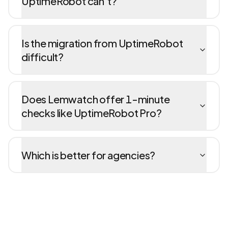
UptimeRobot can't?
Is the migration from UptimeRobot
difficult?
Does Lemwatch offer 1-minute
checks like UptimeRobot Pro?
Which is better for agencies?