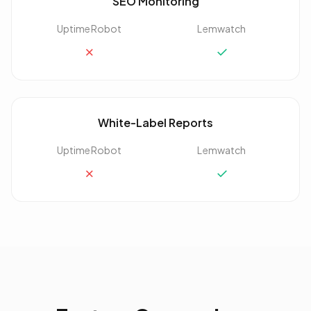
SEO Monitoring
UptimeRobot
Lemwatch
✗
✓
White-Label Reports
UptimeRobot
Lemwatch
✗
✓