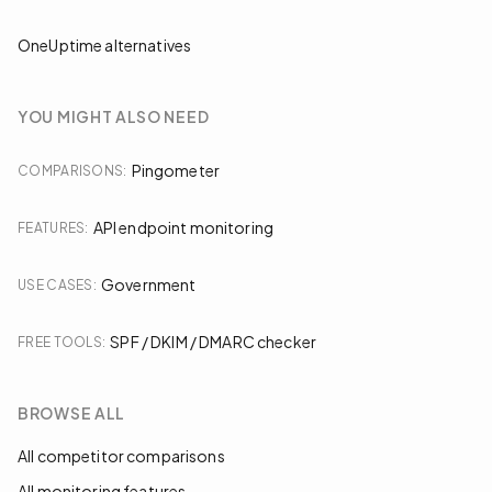
OneUptime alternatives
YOU MIGHT ALSO NEED
Pingometer
COMPARISONS
:
API endpoint monitoring
FEATURES
:
Government
USE CASES
:
SPF / DKIM / DMARC checker
FREE TOOLS
:
BROWSE ALL
All competitor comparisons
All monitoring features