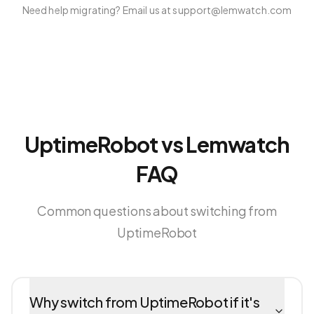
Need help migrating? Email us at support@lemwatch.com
UptimeRobot vs Lemwatch
FAQ
Common questions about switching from
UptimeRobot
Why switch from UptimeRobot if it's