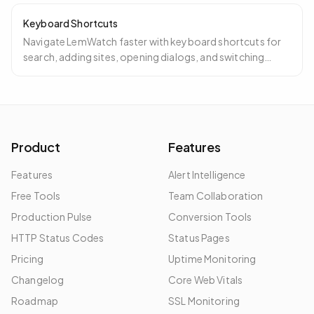
Keyboard Shortcuts
Navigate LemWatch faster with keyboard shortcuts for
search, adding sites, opening dialogs, and switching
between dashboard views.
Product
Features
Features
Alert Intelligence
Free Tools
Team Collaboration
Production Pulse
Conversion Tools
HTTP Status Codes
Status Pages
Pricing
Uptime Monitoring
Changelog
Core Web Vitals
Roadmap
SSL Monitoring