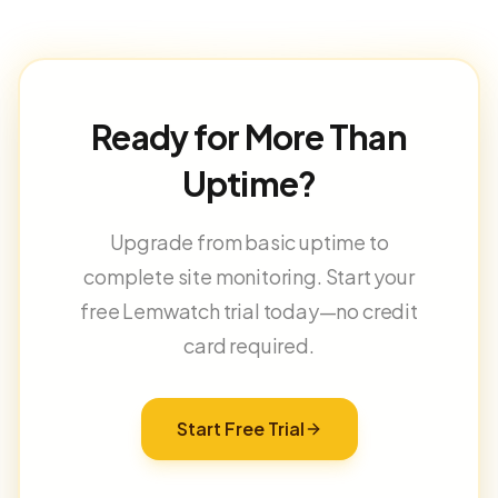
Ready for More Than
Uptime?
Upgrade from basic uptime to
complete site monitoring. Start your
free Lemwatch trial today—no credit
card required.
Start Free Trial