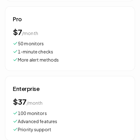
Pro
$7
/
month
50 monitors
1-minute checks
More alert methods
Enterprise
$37
/
month
100 monitors
Advanced features
Priority support