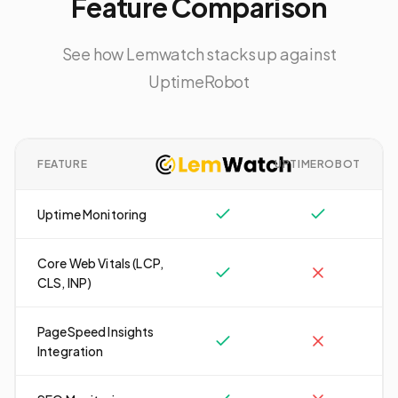
Feature Comparison
See how Lemwatch stacks up against
UptimeRobot
FEATURE
UPTIMEROBOT
Uptime Monitoring
Core Web Vitals (LCP,
CLS, INP)
PageSpeed Insights
Integration