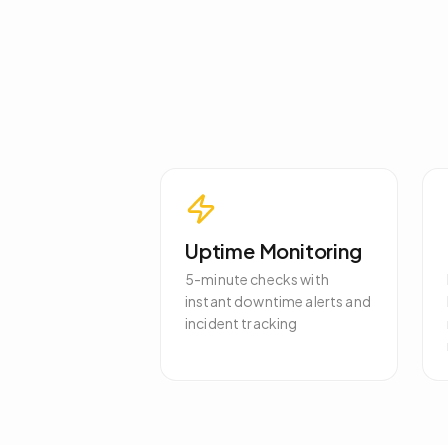
Uptime Monitoring
5-minute checks with
instant downtime alerts and
incident tracking