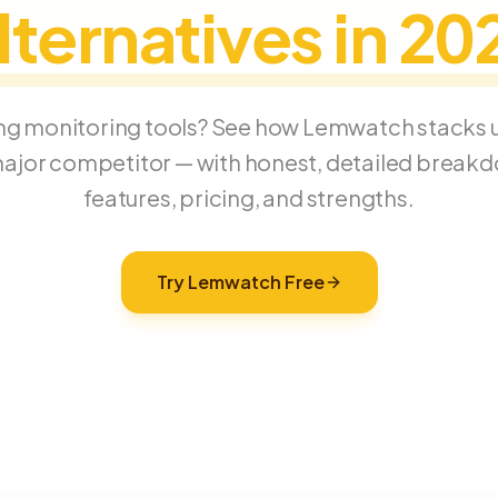
lternatives in 20
g monitoring tools? See how Lemwatch stacks u
ajor competitor — with honest, detailed break
features, pricing, and strengths.
Try Lemwatch Free