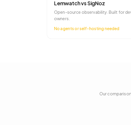
Lemwatch vs
SigNoz
Open-source observability. Built for de
owners.
No agents or self-hosting needed
Our comparison 