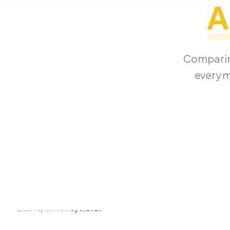
A
Comparin
every m
Last updated
May 3, 2026