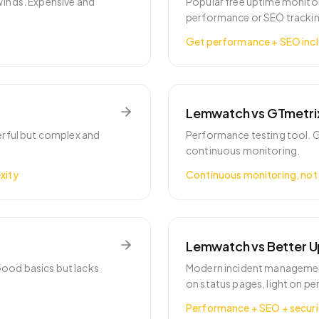
Winds. Expensive and
Popular free uptime monitor
performance or SEO trackin
Get performance + SEO inc
Lemwatch vs
GTmetri
erful but complex and
Performance testing tool. G
continuous monitoring.
xity
Continuous monitoring, not 
Lemwatch vs
Better 
ood basics but lacks
Modern incident managemen
on status pages, light on p
Performance + SEO + securi