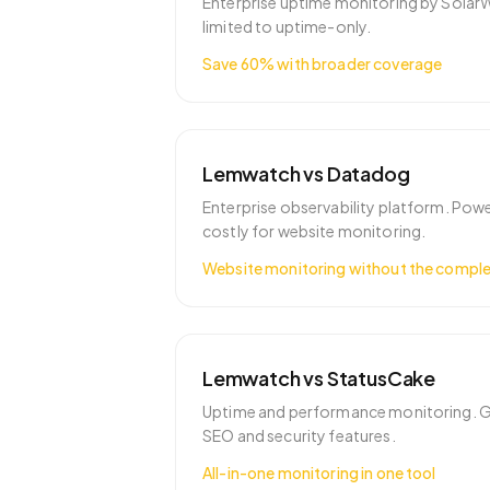
Enterprise uptime monitoring by Solar
limited to uptime-only.
Save 60% with broader coverage
Lemwatch vs
Datadog
Enterprise observability platform. Pow
costly for website monitoring.
Website monitoring without the comple
Lemwatch vs
StatusCake
Uptime and performance monitoring. G
SEO and security features.
All-in-one monitoring in one tool