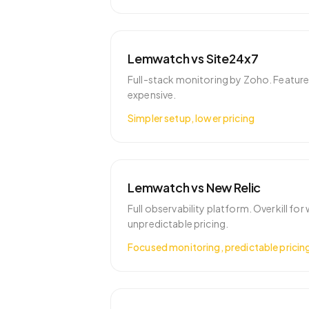
Lemwatch vs
Site24x7
Full-stack monitoring by Zoho. Featur
expensive.
Simpler setup, lower pricing
Lemwatch vs
New Relic
Full observability platform. Overkill fo
unpredictable pricing.
Focused monitoring, predictable pricin