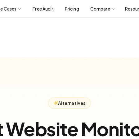
se Cases
Free Audit
Pricing
Compare
Resou
Alternatives
t Website Monito