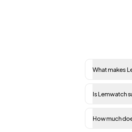
What makes Le
Is Lemwatch su
How much doe