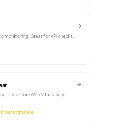
c monitoring. Great for API checks,
ear
g. Deep Core Web Vitals analysis
ust performance