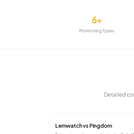
6+
Monitoring Types
Detailed com
Lemwatch vs
Pingdom