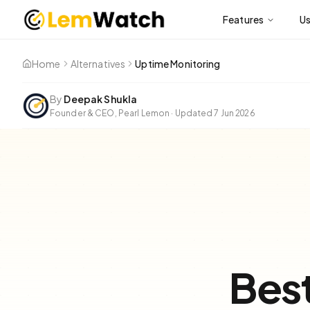
Features
U
Home
Alternatives
Uptime Monitoring
By
Deepak Shukla
Founder & CEO, Pearl Lemon
·
Updated
7 Jun 2026
Bes