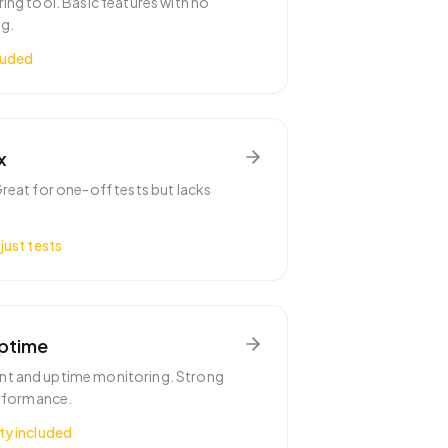
ing tool. Basic features with no
g.
luded
x
reat for one-off tests but lacks
just tests
Uptime
t and uptime monitoring. Strong
erformance.
ty included