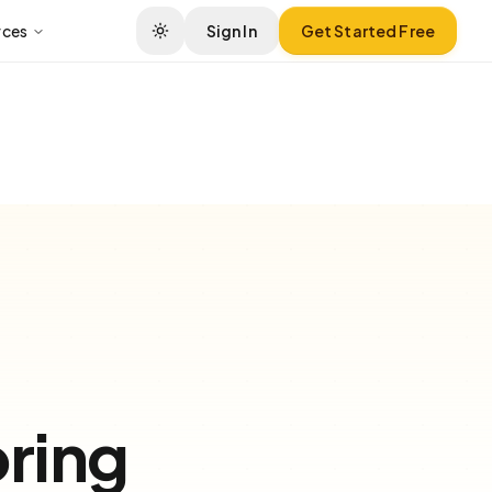
rces
Sign In
Get Started Free
ring