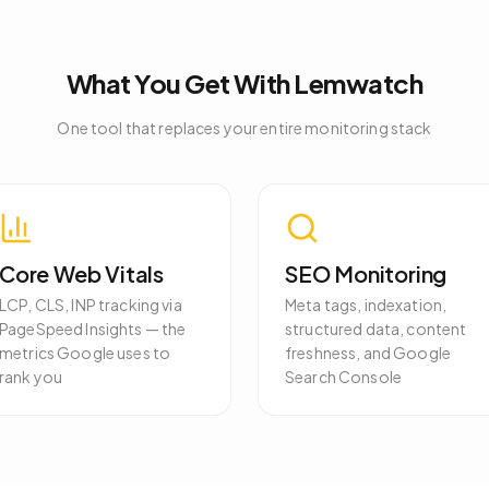
What You Get With Lemwatch
One tool that replaces your entire monitoring stack
Core Web Vitals
SEO Monitoring
LCP, CLS, INP tracking via
Meta tags, indexation,
PageSpeed Insights — the
structured data, content
metrics Google uses to
freshness, and Google
rank you
Search Console