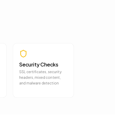
Security Checks
SSL certificates, security
headers, mixed content,
and malware detection