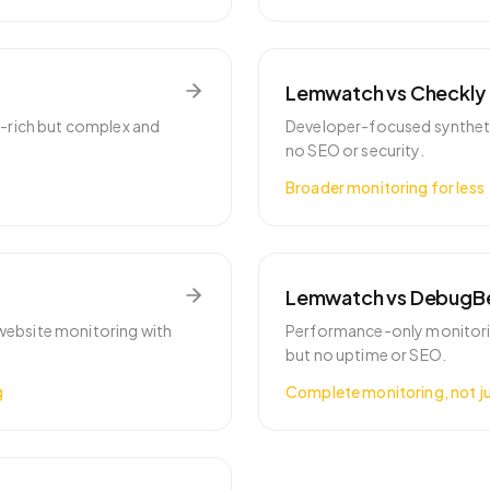
Lemwatch vs
Checkly
e-rich but complex and
Developer-focused syntheti
no SEO or security.
Broader monitoring for less
Lemwatch vs
DebugB
r website monitoring with
Performance-only monitorin
but no uptime or SEO.
g
Complete monitoring, not j