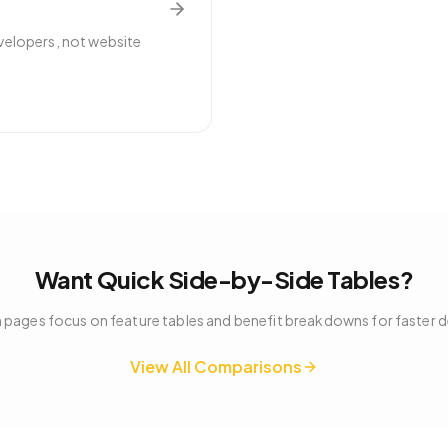
velopers, not website
Want Quick Side-by-Side Tables?
pages focus on feature tables and benefit breakdowns for faster 
View All Comparisons