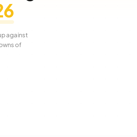
26
p against
downs of