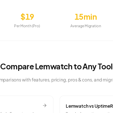
$19
15min
Per Month (Pro)
Average Migration
Compare Lemwatch to Any Tool
parisons with features, pricing, pros & cons, and mig
Lemwatch vs
Uptime