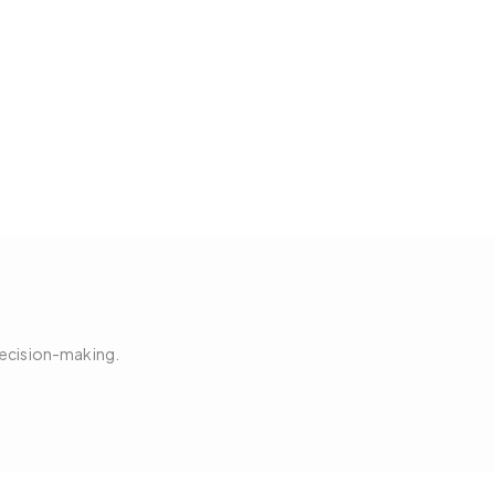
decision-making.