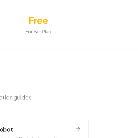
Free
Forever Plan
ration guides
Robot