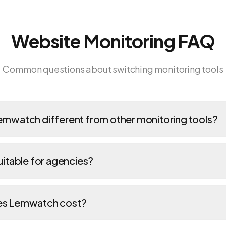
Website Monitoring FAQ
Common questions about switching monitoring tools
mwatch different from other monitoring tools?
itable for agencies?
s Lemwatch cost?