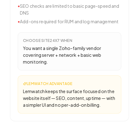
•
SEO checks are limited to basic page-speed and
DNS
•
Add-ons required for RUM and log management
CHOOSE
SITE24X7
WHEN
You want a single Zoho-family vendor
covering server + network + basic web
monitoring.
LEMWATCH ADVANTAGE
Lemwatch keeps the surface focused on the
website itself — SEO, content, uptime — with
a simpler UI and no per-add-on billing.