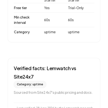
Starter
Starter
Free tier
Yes
Trial-Only
Min check
60
s
60
s
interval
Category
uptime
uptime
Verified facts: Lemwatch vs
Site24x7
Category:
uptime
Sourced from
Site24x7
's public pricing and docs.