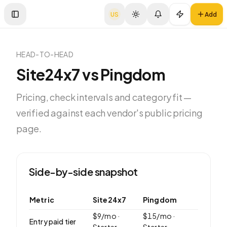
US
Add
Toggle Sidebar
HEAD-TO-HEAD
Site24x7
vs
Pingdom
Pricing, check intervals and category fit —
verified against each vendor's public pricing
page.
Side-by-side snapshot
Metric
Site24x7
Pingdom
$
9
/mo ·
$
15
/mo ·
Entry paid tier