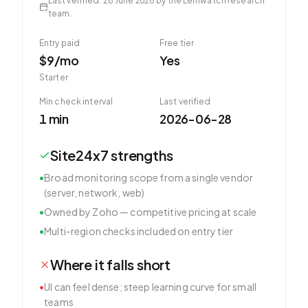
Last verified
:
28 June 2026
by the Lemwatch research
team.
Entry paid
Free tier
$9/mo
Yes
Starter
Min check interval
Last verified
1 min
2026-06-28
Site24x7
strengths
•
Broad monitoring scope from a single vendor
(server, network, web)
•
Owned by Zoho — competitive pricing at scale
•
Multi-region checks included on entry tier
Where it falls short
•
UI can feel dense; steep learning curve for small
teams