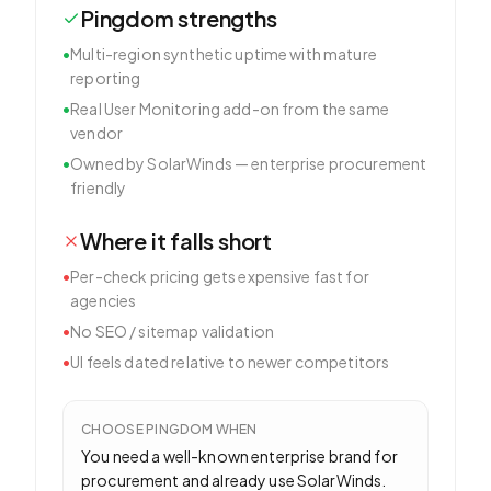
Pingdom
strengths
•
Multi-region synthetic uptime with mature
reporting
•
Real User Monitoring add-on from the same
vendor
•
Owned by SolarWinds — enterprise procurement
friendly
Where it falls short
•
Per-check pricing gets expensive fast for
agencies
•
No SEO / sitemap validation
•
UI feels dated relative to newer competitors
CHOOSE
PINGDOM
WHEN
You need a well-known enterprise brand for
procurement and already use SolarWinds.