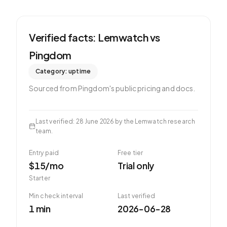
Verified facts: Lemwatch vs
Pingdom
Category:
uptime
Sourced from
Pingdom
's public pricing and docs.
Last verified
:
28 June 2026
by the Lemwatch research
team.
Entry paid
Free tier
$15/mo
Trial only
Starter
Min check interval
Last verified
1 min
2026-06-28