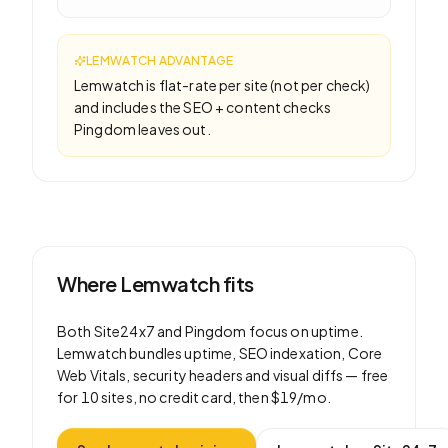
LEMWATCH ADVANTAGE
Lemwatch is flat-rate per site (not per check)
and includes the SEO + content checks
Pingdom leaves out.
Where Lemwatch fits
Both
Site24x7
and
Pingdom
focus on
uptime
.
Lemwatch bundles uptime, SEO indexation, Core
Web Vitals, security headers and visual diffs —
free
for 10 sites
, no credit card, then
$19/mo
.