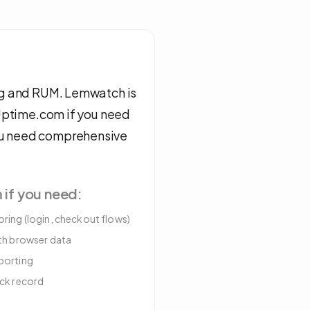
ing and RUM. Lemwatch is
 Uptime.com if you need
ou need comprehensive
m
if you need:
ring (login, checkout flows)
ith browser data
porting
ack record