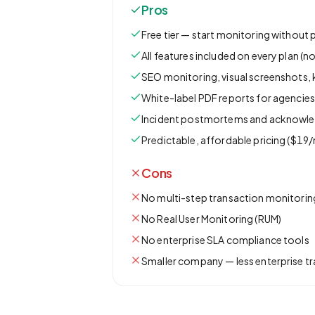
Pros
Free tier — start monitoring without 
All features included on every plan (no
SEO monitoring, visual screenshots,
White-label PDF reports for agencie
Incident postmortems and acknowl
Predictable, affordable pricing ($19/
Cons
No multi-step transaction monitorin
No Real User Monitoring (RUM)
No enterprise SLA compliance tools
Smaller company — less enterprise t