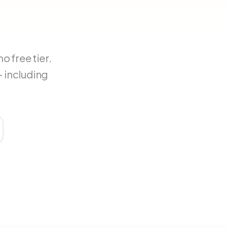
 free tier.
 including