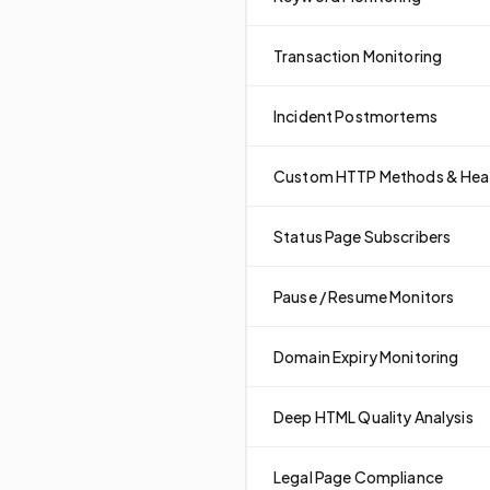
Transaction Monitoring
Incident Postmortems
Custom HTTP Methods & Hea
Status Page Subscribers
Pause / Resume Monitors
Domain Expiry Monitoring
Deep HTML Quality Analysis
Legal Page Compliance