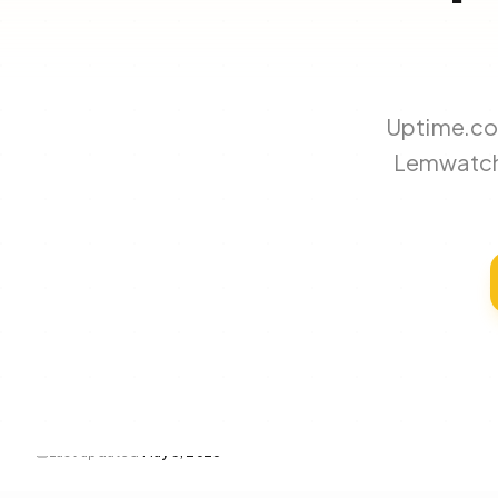
Uptime.com
Lemwatch 
Last updated
May 3, 2026