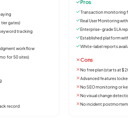
Pros
Transaction monitoring 
paying
Real User Monitoring wi
 tier gates)
Enterprise-grade SLA re
 keyword tracking
Established platform wit
s
White-label reports avail
edgment workflow
mo for 50 sites)
Cons
No free plan (starts at $
Advanced features locked
g
No SEO monitoring or ke
No visual change detecti
No incident postmortem
rack record