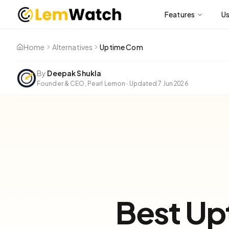
Features
U
Home
Alternatives
Uptime Com
By
Deepak Shukla
Founder & CEO, Pearl Lemon
·
Updated
7 Jun 2026
Best Up