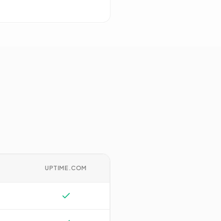
UPTIME.COM