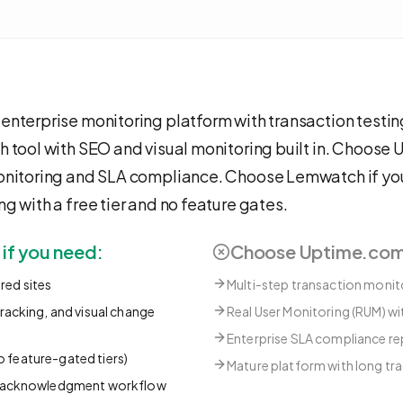
enterprise monitoring platform with transaction test
h tool with SEO and visual monitoring built in. Choose
monitoring and SLA compliance. Choose Lemwatch if y
g with a free tier and no feature gates.
f you need:
Choose
Uptime.co
ored sites
Multi-step transaction monito
acking, and visual change
Real User Monitoring (RUM) w
Enterprise SLA compliance re
no feature-gated tiers)
Mature platform with long tr
d acknowledgment workflow