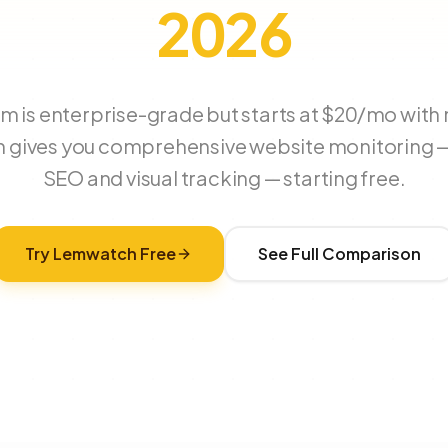
2026
 is enterprise-grade but starts at $20/mo with no
gives you comprehensive website monitoring —
SEO and visual tracking — starting free.
Try Lemwatch Free
See Full Comparison