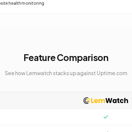
bsite health monitoring
Feature Comparison
See how Lemwatch stacks up against
Uptime.com