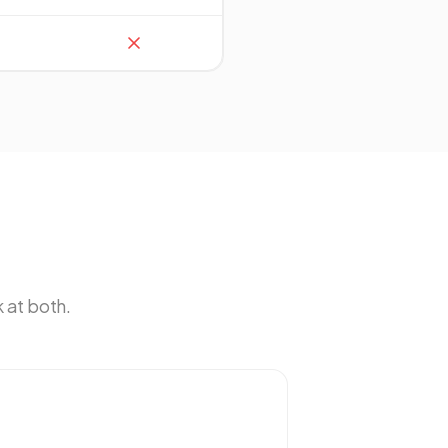
 at both.