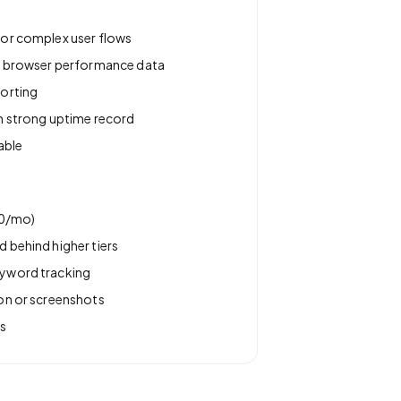
for complex user flows
th browser performance data
porting
h strong uptime record
able
20/mo)
 behind higher tiers
yword tracking
on or screenshots
s