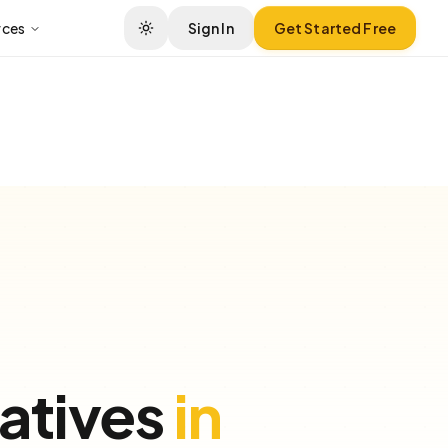
rces
Sign In
Get Started Free
atives
in