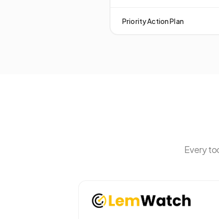
Priority Action Plan
Every to