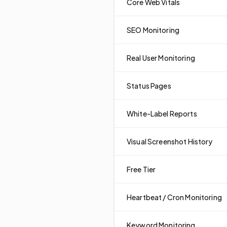
Core Web Vitals
SEO Monitoring
Real User Monitoring
Status Pages
White-Label Reports
Visual Screenshot History
Free Tier
Heartbeat / Cron Monitoring
Keyword Monitoring