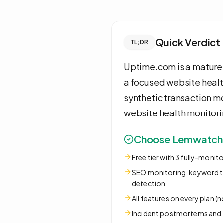
Quick Verdict
TL;DR
Uptime.com is a mature 
a focused website healt
synthetic transaction 
website health monitorin
Choose Lemwatch i
Free tier with 3 fully-monit
SEO monitoring, keyword tr
detection
All features on every plan (
Incident postmortems an