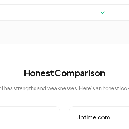
Honest Comparison
ol has strengths and weaknesses. Here's an honest look
Uptime.com