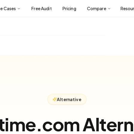
se Cases
Free Audit
Pricing
Compare
Resou
Alternative
time.com Altern