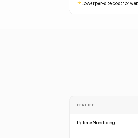
Lower per-site cost for we
FEATURE
Uptime Monitoring