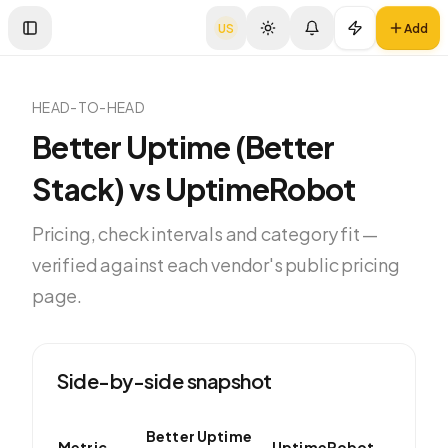
US
Add
Toggle Sidebar
HEAD-TO-HEAD
Better Uptime (Better
Stack)
vs
UptimeRobot
Pricing, check intervals and category fit —
verified against each vendor's public pricing
page.
Side-by-side snapshot
Better Uptime
Metric
UptimeRobot