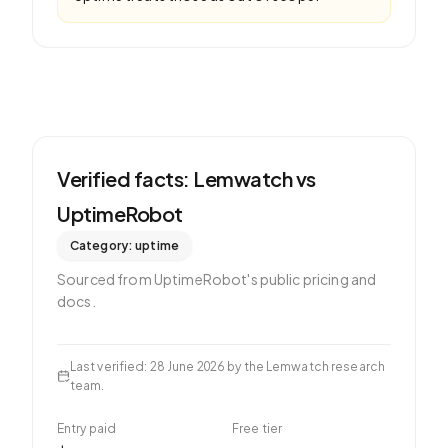
Verified facts: Lemwatch vs
UptimeRobot
Category:
uptime
Sourced from
UptimeRobot
's public pricing and
docs.
Last verified
:
28 June 2026
by the Lemwatch research
team.
Entry paid
Free tier