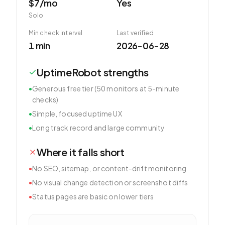
$7/mo
Yes
Solo
Min check interval
Last verified
1 min
2026-06-28
UptimeRobot
strengths
•
Generous free tier (50 monitors at 5-minute
checks)
•
Simple, focused uptime UX
•
Long track record and large community
Where it falls short
•
No SEO, sitemap, or content-drift monitoring
•
No visual change detection or screenshot diffs
•
Status pages are basic on lower tiers