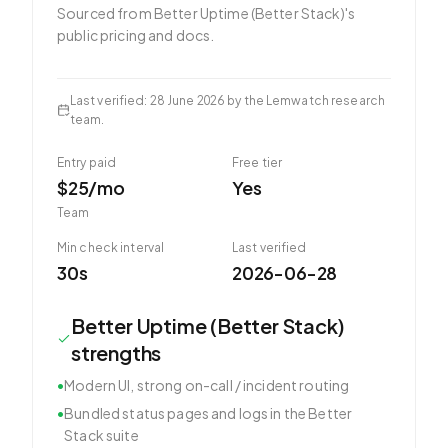
Sourced from
Better Uptime (Better Stack)
's
public pricing and docs.
Last verified
:
28 June 2026
by the Lemwatch research
team.
Entry paid
Free tier
$25/mo
Yes
Team
Min check interval
Last verified
30s
2026-06-28
Better Uptime (Better Stack)
strengths
•
Modern UI, strong on-call / incident routing
•
Bundled status pages and logs in the Better
Stack suite