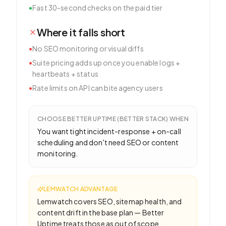
•
Fast 30-second checks on the paid tier
Where it falls short
•
No SEO monitoring or visual diffs
•
Suite pricing adds up once you enable logs +
heartbeats + status
•
Rate limits on API can bite agency users
CHOOSE
BETTER UPTIME (BETTER STACK)
WHEN
You want tight incident-response + on-call
scheduling and don't need SEO or content
monitoring.
LEMWATCH ADVANTAGE
Lemwatch covers SEO, sitemap health, and
content drift in the base plan — Better
Uptime treats those as out of scope.