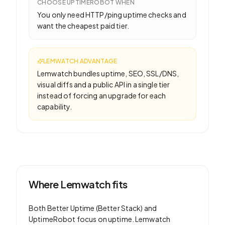
CHOOSE
UPTIMEROBOT
WHEN
You only need HTTP/ping uptime checks and
want the cheapest paid tier.
LEMWATCH ADVANTAGE
Lemwatch bundles uptime, SEO, SSL/DNS,
visual diffs and a public API in a single tier
instead of forcing an upgrade for each
capability.
Where Lemwatch fits
Both
Better Uptime (Better Stack)
and
UptimeRobot
focus on
uptime
. Lemwatch