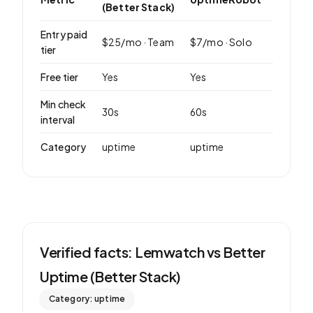
(Better Stack)
Entry paid
$
25
/mo ·
Team
$
7
/mo ·
Solo
tier
Free tier
Yes
Yes
Min check
30
s
60
s
interval
Category
uptime
uptime
Verified facts: Lemwatch vs
Better
Uptime (Better Stack)
Category:
uptime