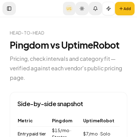
US
Add
Toggle Sidebar
HEAD-TO-HEAD
Pingdom
vs
UptimeRobot
Pricing, check intervals and category fit —
verified against each vendor's public pricing
page.
Side-by-side snapshot
Metric
Pingdom
UptimeRobot
$
15
/mo ·
Entry paid tier
$
7
/mo ·
Solo