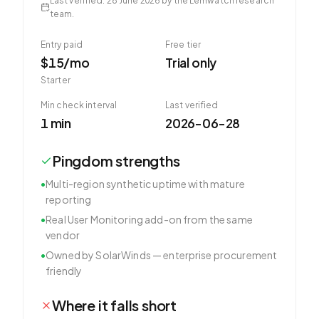
Last verified
:
28 June 2026
by the Lemwatch research
team.
Entry paid
Free tier
$15/mo
Trial only
Starter
Min check interval
Last verified
1 min
2026-06-28
Pingdom
strengths
•
Multi-region synthetic uptime with mature
reporting
•
Real User Monitoring add-on from the same
vendor
•
Owned by SolarWinds — enterprise procurement
friendly
Where it falls short