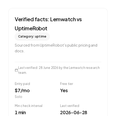
Verified facts: Lemwatch vs
UptimeRobot
Category:
uptime
Sourced from
UptimeRobot
's public pricing and
docs.
Last verified
:
28 June 2026
by the Lemwatch research
team.
Entry paid
Free tier
$7/mo
Yes
Solo
Min check interval
Last verified
1 min
2026-06-28