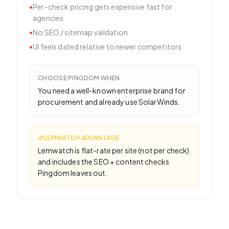
•
Per-check pricing gets expensive fast for
agencies
•
No SEO / sitemap validation
•
UI feels dated relative to newer competitors
CHOOSE
PINGDOM
WHEN
You need a well-known enterprise brand for
procurement and already use SolarWinds.
LEMWATCH ADVANTAGE
Lemwatch is flat-rate per site (not per check)
and includes the SEO + content checks
Pingdom leaves out.