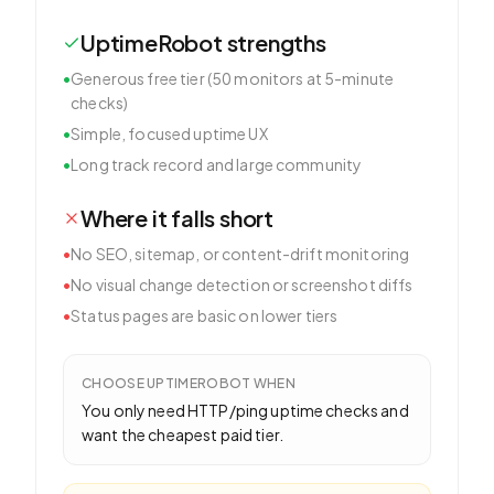
UptimeRobot
strengths
•
Generous free tier (50 monitors at 5-minute
checks)
•
Simple, focused uptime UX
•
Long track record and large community
Where it falls short
•
No SEO, sitemap, or content-drift monitoring
•
No visual change detection or screenshot diffs
•
Status pages are basic on lower tiers
CHOOSE
UPTIMEROBOT
WHEN
You only need HTTP/ping uptime checks and
want the cheapest paid tier.