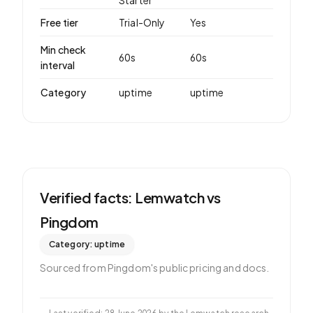
Starter
Free tier
Trial-Only
Yes
Min check
60
s
60
s
interval
Category
uptime
uptime
Verified facts: Lemwatch vs
Pingdom
Category:
uptime
Sourced from
Pingdom
's public pricing and docs.