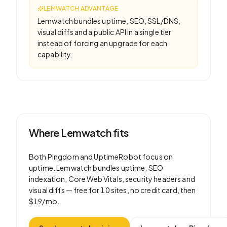
LEMWATCH ADVANTAGE
Lemwatch bundles uptime, SEO, SSL/DNS,
visual diffs and a public API in a single tier
instead of forcing an upgrade for each
capability.
Where Lemwatch fits
Both
Pingdom
and
UptimeRobot
focus on
uptime
. Lemwatch bundles uptime, SEO
indexation, Core Web Vitals, security headers and
visual diffs —
free for 10 sites
, no credit card, then
$19/mo
.