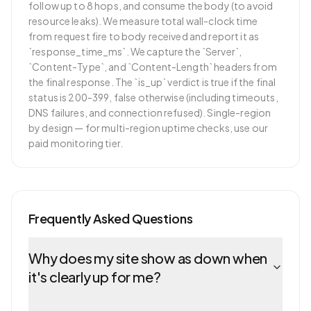
follow up to 8 hops, and consume the body (to avoid
resource leaks). We measure total wall-clock time
from request fire to body received and report it as
`response_time_ms`. We capture the `Server`,
`Content-Type`, and `Content-Length` headers from
the final response. The `is_up` verdict is true if the final
status is 200-399, false otherwise (including timeouts,
DNS failures, and connection refused). Single-region
by design — for multi-region uptime checks, use our
paid monitoring tier.
Frequently Asked Questions
Why does my site show as down when
it's clearly up for me?