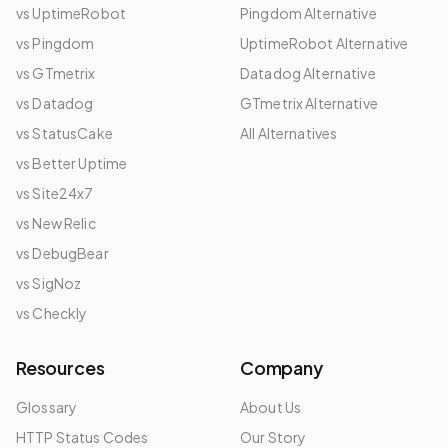
vs UptimeRobot
Pingdom Alternative
vs Pingdom
UptimeRobot Alternative
vs GTmetrix
Datadog Alternative
vs Datadog
GTmetrix Alternative
vs StatusCake
All Alternatives
vs Better Uptime
vs Site24x7
vs New Relic
vs DebugBear
vs SigNoz
vs Checkly
Resources
Company
Glossary
About Us
HTTP Status Codes
Our Story