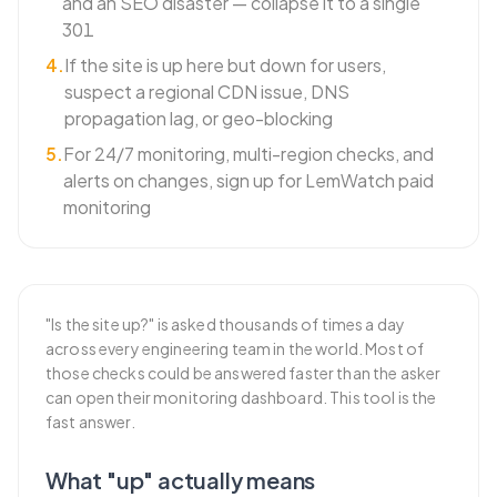
and an SEO disaster — collapse it to a single
301
4
.
If the site is up here but down for users,
suspect a regional CDN issue, DNS
propagation lag, or geo-blocking
5
.
For 24/7 monitoring, multi-region checks, and
alerts on changes, sign up for LemWatch paid
monitoring
"Is the site up?" is asked thousands of times a day
across every engineering team in the world. Most of
those checks could be answered faster than the asker
can open their monitoring dashboard. This tool is the
fast answer.
What "up" actually means