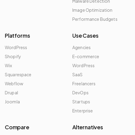
Malware Detection
Image Optimization
Performance Budgets
Platforms
Use Cases
WordPress
Agencies
Shopify
E-commerce
Wix
WordPress
Squarespace
SaaS
Webflow
Freelancers
Drupal
DevOps
Joomla
Startups
Enterprise
Compare
Alternatives