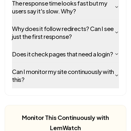
The response time looks fast but my
users say it's slow. Why?
Why does it follow redirects? Can I see
just the first response?
Does it check pages that need a login?
Can I monitor my site continuously with
this?
Monitor This Continuously with
LemWatch