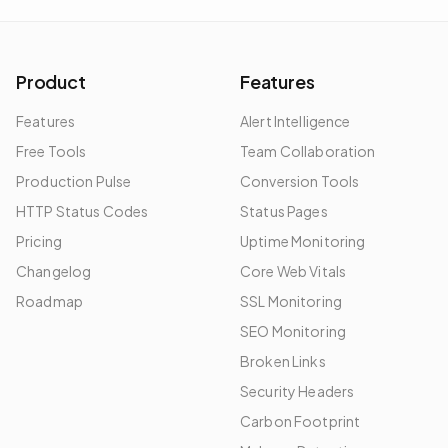
Product
Features
Features
Alert Intelligence
Free Tools
Team Collaboration
Production Pulse
Conversion Tools
HTTP Status Codes
Status Pages
Pricing
Uptime Monitoring
Changelog
Core Web Vitals
Roadmap
SSL Monitoring
SEO Monitoring
Broken Links
Security Headers
Carbon Footprint