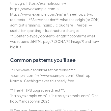
through. `https://example.com →
https://www.example.com →
https://www.example.com/en/` is three hops, two
redirects. - **Server header**: what the origin (or CDN)
admits it's running. `nginx`, `cloudflare`, `Vercel` —
useful for spotting infrastructure changes. -
**Content-type / content-length**: confirms what
was returned (HTML page? JSON API? Image?) and how
big it is.
Common patterns you'll see
**The www-canonicalisation redirect**:
`example.com` → `www.example.com`. One hop.
Normal. Caching makes this nearly free.
**The HTTPS upgrade redirect**:
`http://example.com` → `https://example.com`. One
hop. Mandatory in 2026.
**The geo-language redirect**: `example.com` →