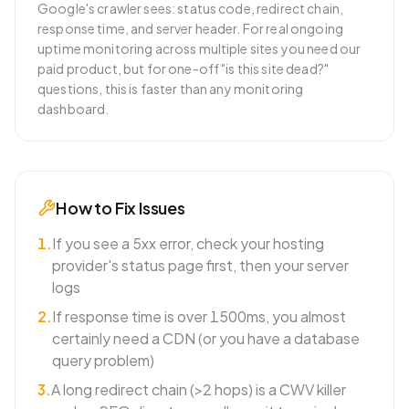
Google's crawler sees: status code, redirect chain,
response time, and server header. For real ongoing
uptime monitoring across multiple sites you need our
paid product, but for one-off "is this site dead?"
questions, this is faster than any monitoring
dashboard.
How to Fix Issues
1
.
If you see a 5xx error, check your hosting
provider's status page first, then your server
logs
2
.
If response time is over 1500ms, you almost
certainly need a CDN (or you have a database
query problem)
3
.
A long redirect chain (>2 hops) is a CWV killer