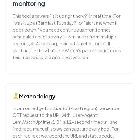
monitoring
This tool answers "is it up right now?" in real time. For
"was it up at 3am last Tuesday?" or "alert me when it
goes down," you need continuous monitoring:
scheduled checks every 1-5 minutes from multiple
regions, SLA tracking, incident timeline, on-call
alerting. That's what LemWatch's paid product does —
this free tool is the one-shot version.
Methodology
From our edge function (US-East region), we send a
GET request to the URL with `User-Agent:
LemWatchUptime/1.0`, a 12-second timeout, and
`redirect: manual` so we can capture every hop. For
each redirect we record the URL and status code,