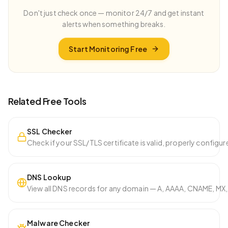
Don't just check once — monitor 24/7 and get instant
alerts when something breaks.
Start Monitoring Free
Related Free Tools
SSL Checker
Check if your SSL/TLS certificate is valid, properly configure
DNS Lookup
View all DNS records for any domain — A, AAAA, CNAME, MX, 
Malware Checker