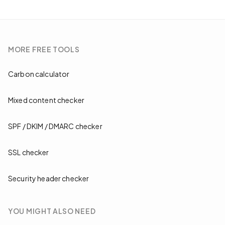
MORE
FREE TOOLS
Carbon calculator
Mixed content checker
SPF / DKIM / DMARC checker
SSL checker
Security header checker
YOU MIGHT ALSO NEED