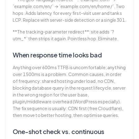
`example.com/en/` → `example.com/en/home/`. Two
hops. Adds latency for every first-visit user and tanks
LCP. Replace with server-side detection or a single 301.
**The tracking-parameter redirect**: site adds `?
utm_*` then strips it again. Pointless hop. Eliminate.
When response time looks bad
Anything over 600ms TTFB is uncomfortable; anything
over 1500ms is a problem. Common causes, in order
of frequency: shared hosting under load, no CDN,
blocking database query in the request lifecycle, server
in the wrong region for the user base,
plugin/middleware overhead (WordPress especially).
The fix sequence is usually: CDN first (free Cloudflare),
then move to better hosting, then optimise queries.
One-shot check vs. continuous