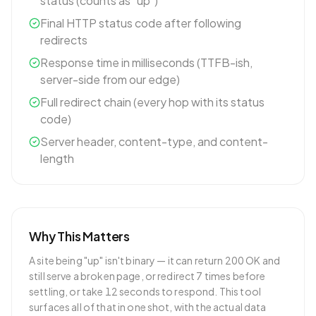
status (counts as "up")
Final HTTP status code after following
redirects
Response time in milliseconds (TTFB-ish,
server-side from our edge)
Full redirect chain (every hop with its status
code)
Server header, content-type, and content-
length
Why This Matters
A site being "up" isn't binary — it can return 200 OK and
still serve a broken page, or redirect 7 times before
settling, or take 12 seconds to respond. This tool
surfaces all of that in one shot, with the actual data