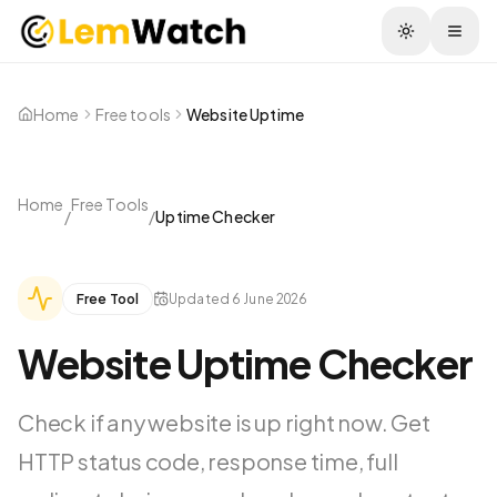
Togg
Home
Free tools
Website Uptime
Home
Free Tools
/
/
Uptime Checker
Free Tool
Updated
6 June 2026
Website Uptime Checker
Check if any website is up right now. Get
HTTP status code, response time, full