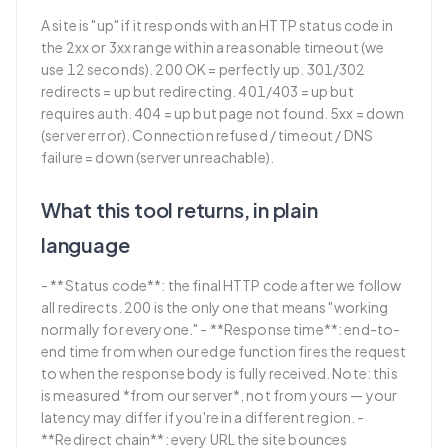
A site is "up" if it responds with an HTTP status code in
the 2xx or 3xx range within a reasonable timeout (we
use 12 seconds). 200 OK = perfectly up. 301/302
redirects = up but redirecting. 401/403 = up but
requires auth. 404 = up but page not found. 5xx = down
(server error). Connection refused / timeout / DNS
failure = down (server unreachable).
What this tool returns, in plain
language
- **Status code**: the final HTTP code after we follow
all redirects. 200 is the only one that means "working
normally for everyone." - **Response time**: end-to-
end time from when our edge function fires the request
to when the response body is fully received. Note: this
is measured *from our server*, not from yours — your
latency may differ if you're in a different region. -
**Redirect chain**: every URL the site bounces