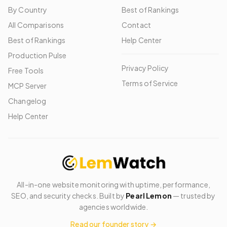
By Country
Best of Rankings
All Comparisons
Contact
Best of Rankings
Help Center
Production Pulse
Privacy Policy
Free Tools
Terms of Service
MCP Server
Changelog
Help Center
All-in-one website monitoring with uptime, performance,
SEO, and security checks. Built by
Pearl Lemon
— trusted by
agencies worldwide.
Read our founder story →