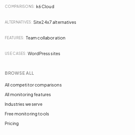
k6 Cloud
COMPARISONS
:
Site24x7 alternatives
ALTERNATIVES
:
Team collaboration
FEATURES
:
WordPress sites
USE CASES
:
BROWSE ALL
All competitor comparisons
All monitoring features
Industries we serve
Free monitoring tools
Pricing