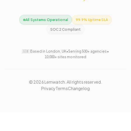
All Systems Operational
99.9% Uptime SLA
SOC 2 Compliant
🇬🇧 Based in London, UK
•
Serving 500+ agencies
•
10,000+ sites monitored
©
2026
Lemwatch. All rights reserved.
Privacy
Terms
Changelog