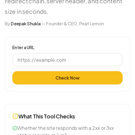
redirect chain, server header, and content
size in seconds.
By
Deepak Shukla
—
Founder & CEO, Pearl Lemon
Enter a URL
Check Now
What This Tool Checks
Whether the site responds with a 2xx or 3xx