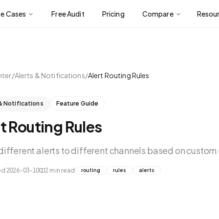
se Cases
Free Audit
Pricing
Compare
Resou
nter
/
Alerts & Notifications
/
Alert Routing Rules
& Notifications
Feature Guide
t Routing Rules
different alerts to different channels based on custom 
ed
2026-03-10
2
min read
routing
rules
alerts