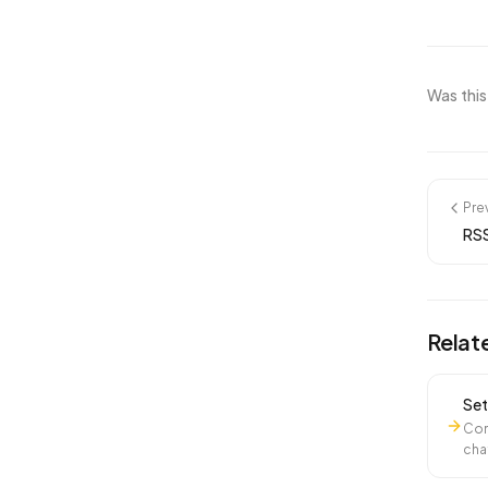
Was this
Pre
RSS
Relat
Set
Con
cha