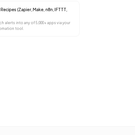
Recipes (Zapier, Make, n8n, IFTTT,
 alerts into any of 5,000+ apps via your
omation tool.