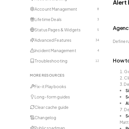
Alert
Account Management
8
Lifetime Deals
3
Agency
Status Pages & Widgets
5
Advanced Features
34
Define r
Incident Management
4
How to
Troubleshooting
12
G
MORE RESOURCES
Cl
De
Fix-it Playbooks
S
Long-form guides
S
A
Clear cache guide
De
S
Changelog
Matt
Public roadmap
P