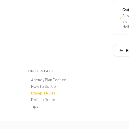
Qui
Sup
aler
del
B
ON THIS PAGE
Agency Plan Feature
How to Set Up
Example Rules
Default Route
Tips