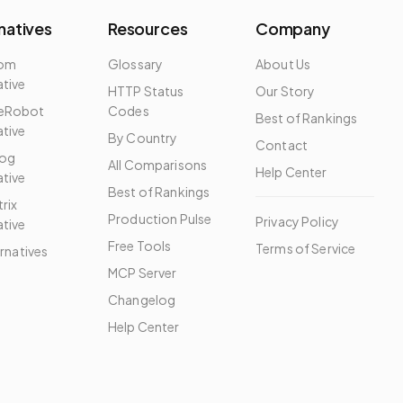
natives
Resources
Company
dom
Glossary
About Us
ative
HTTP Status
Our Story
eRobot
Codes
Best of Rankings
ative
By Country
Contact
og
All Comparisons
Help Center
ative
Best of Rankings
rix
Production Pulse
Privacy Policy
ative
Free Tools
Terms of Service
ernatives
MCP Server
Changelog
Help Center