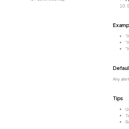
S
Exampl
"I
"I
"I
Defaul
Any aler
Tips
U
T
R