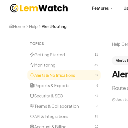
Features
U
Home
Help
Alert Routing
TOPICS
Help Ce
Getting Started
11
Alerts 
Monitoring
39
Aler
Alerts & Notifications
32
Reports & Exports
6
Route 
Security & SEO
41
Updat
Teams & Collaboration
6
API & Integrations
15
Account & Billing
10