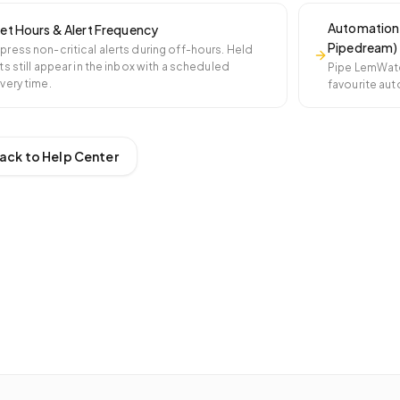
Automation 
et Hours & Alert Frequency
Pipedream)
press non-critical alerts during off-hours. Held
ts still appear in the inbox with a scheduled
Pipe LemWatch
ivery time.
favourite aut
ack to Help Center