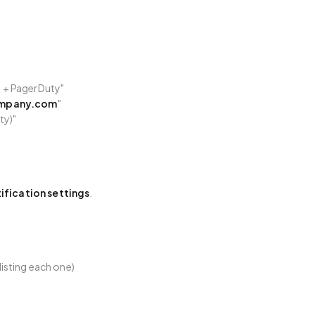
 + PagerDuty"
mpany.com
"
ty)"
ification settings
.
 listing each one)