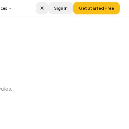
rces
Sign In
Get Started Free
rules.