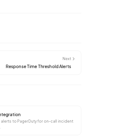
Next
Response Time Threshold Alerts
ntegration
l alerts to PagerDuty for on-call incident
.