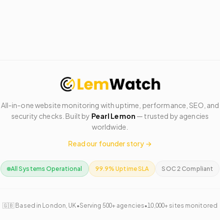
All-in-one website monitoring with uptime, performance, SEO, and
security checks. Built by
Pearl Lemon
— trusted by agencies
worldwide.
Read our founder story →
All Systems Operational
99.9% Uptime SLA
SOC 2 Compliant
🇬🇧 Based in London, UK
•
Serving 500+ agencies
•
10,000+ sites monitored