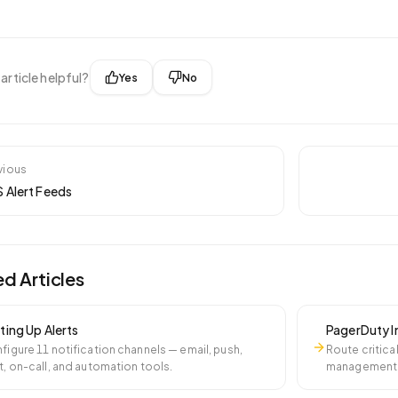
 article helpful?
Yes
No
vious
 Alert Feeds
ed Articles
ting Up Alerts
PagerDuty I
figure 11 notification channels — email, push,
Route critica
t, on-call, and automation tools.
management