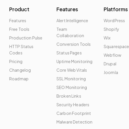
Product
Features
Platforms
Features
Alert Intelligence
WordPress
Free Tools
Team
Shopify
Collaboration
Production Pulse
Wix
Conversion Tools
HTTP Status
Squarespac
Codes
Status Pages
Webflow
Pricing
Uptime Monitoring
Drupal
Changelog
Core Web Vitals
Joomla
Roadmap
SSL Monitoring
SEO Monitoring
Broken Links
Security Headers
Carbon Footprint
Malware Detection