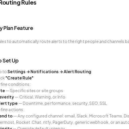
 Routing Rules
 Plan Feature
ules to automatically route alerts to the right people and channels bas
 Set Up
o to
Settings → Notifications → Alert Routing
ick
"Create Rule"
fine conditions:
ite
— Specific sites or site groups
everity
— Critical, Warning, or Info
lert type
— Downtime, performance, security, SEO, SSL
fine actions:
end to
— Any configured channel: email, Slack, Microsoft Teams, D
ermost, Rocket.Chat, ntfy, PagerDuty, generic webhook, or an auto
riority
— Override default urgency