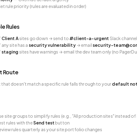
et rule priority (rules are evaluated in order)
e Rules
f
Client A
sites go down → send to
#client-a-urgent
Slack channel
f any site has a
security vulnerability
→ email
security-team@co
f
staging
sites have warnings → email the dev team only (no PagerDu
t Route
t that doesn't match a specific rule falls through to your
default not
se site groups to simplify rules (e.g., "All production sites" instead of
est rules with the
Send test
button
eview rules quarterly as your site portfolio changes