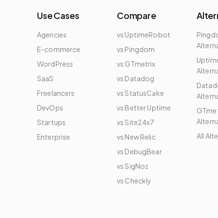
Use Cases
Compare
Alter
Agencies
vs UptimeRobot
Ping
Altern
E-commerce
vs Pingdom
Uptim
WordPress
vs GTmetrix
Altern
e
SaaS
vs Datadog
Datad
Freelancers
vs StatusCake
Altern
DevOps
vs Better Uptime
GTmet
Altern
Startups
vs Site24x7
All Alt
Enterprise
vs New Relic
vs DebugBear
vs SigNoz
vs Checkly