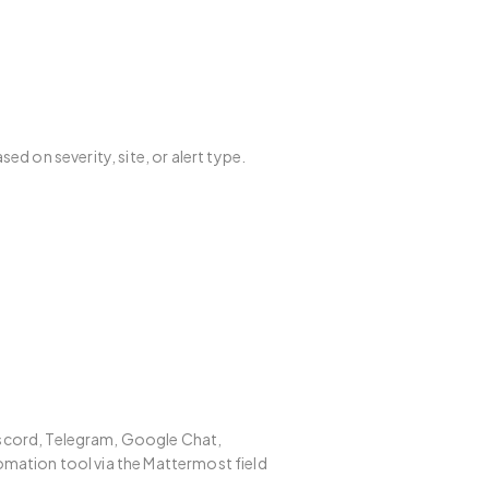
ed on severity, site, or alert type.
iscord, Telegram, Google Chat,
mation tool via the Mattermost field