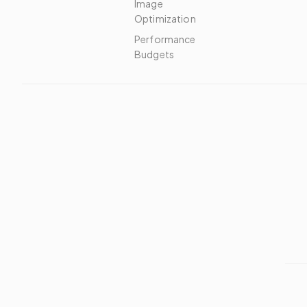
Image
Optimization
Performance
Budgets