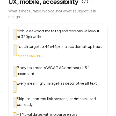
UX, mobile, accessibility
0
/
6
What's measurable in code, not what's subjective in
design.
Mobile viewport meta tag and responsive layout
at 320px wide
Touch targets ≥ 44×44px; no accidental tap traps
Run the check
Body text meets WCAG AA contrast (4.5:1
minimum)
Every meaningful image has descriptive alt text
Skip-to-content link present; landmarks used
correctly
HTML validates with no parse errors