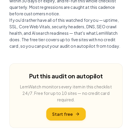
within 30 days of expiry, and re-run this whole checklist
quarterly. Most regressions are caught at this cadence
before customers notice.
If you'd rather have all of this watched for you — uptime,
SSL, Core Web Vitals, security headers, DNS, SEO crawl
health, and AI search readiness — that's what LemWatch
does. The free tier covers up to five sites with no credit
card, so you can put your audit on autopilot from today.
Put this audit on autopilot
LemWatch monitors every item in this checklist
24/7. Free for up to 10 sites — no credit card
required.
Start free