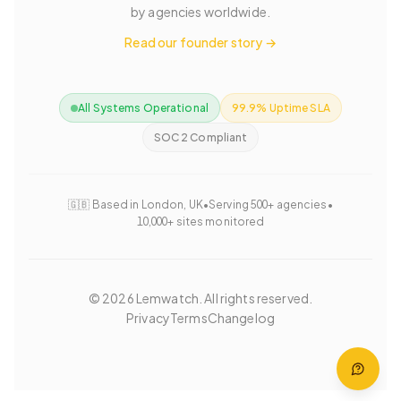
by agencies worldwide.
Read our founder story →
All Systems Operational
99.9% Uptime SLA
SOC 2 Compliant
🇬🇧 Based in London, UK
•
Serving 500+ agencies
•
10,000+ sites monitored
©
2026
Lemwatch. All rights reserved.
Privacy
Terms
Changelog