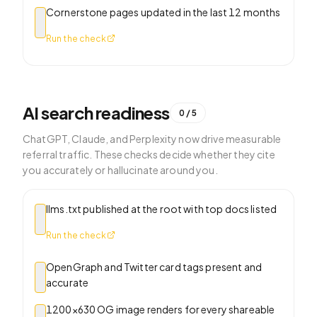
Cornerstone pages updated in the last 12 months
Run the check
AI search readiness
0
/
5
ChatGPT, Claude, and Perplexity now drive measurable
referral traffic. These checks decide whether they cite
you accurately or hallucinate around you.
llms.txt published at the root with top docs listed
Run the check
OpenGraph and Twitter card tags present and
accurate
1200×630 OG image renders for every shareable