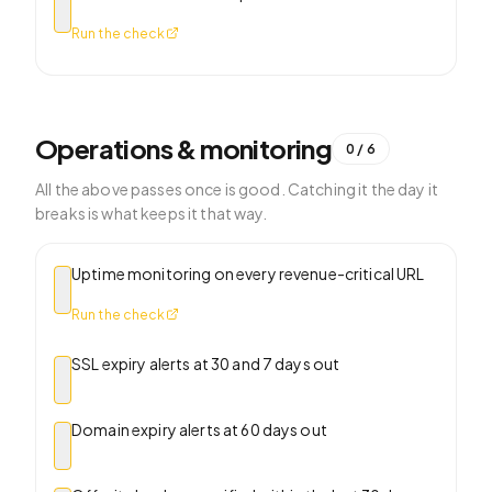
Run the check
Operations & monitoring
0
/
6
All the above passes once is good. Catching it the day it
breaks is what keeps it that way.
Uptime monitoring on every revenue-critical URL
Run the check
SSL expiry alerts at 30 and 7 days out
Domain expiry alerts at 60 days out