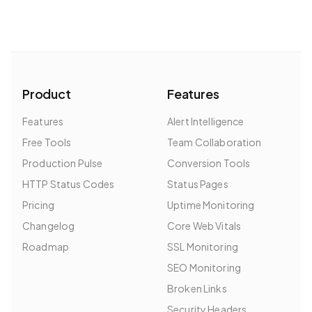
Product
Features
Features
Alert Intelligence
Free Tools
Team Collaboration
Production Pulse
Conversion Tools
HTTP Status Codes
Status Pages
Pricing
Uptime Monitoring
Changelog
Core Web Vitals
Roadmap
SSL Monitoring
SEO Monitoring
Broken Links
Security Headers