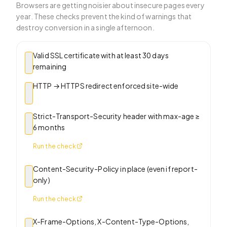
Browsers are getting noisier about insecure pages every
year. These checks prevent the kind of warnings that
destroy conversion in a single afternoon.
Valid SSL certificate with at least 30 days
remaining
HTTP → HTTPS redirect enforced site-wide
Strict-Transport-Security header with max-age ≥
6 months
Run the check
Content-Security-Policy in place (even if report-
only)
Run the check
X-Frame-Options, X-Content-Type-Options,