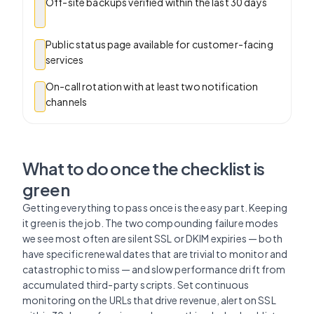
Off-site backups verified within the last 30 days
Public status page available for customer-facing
services
On-call rotation with at least two notification
channels
What to do once the checklist is
green
Getting everything to pass once is the easy part. Keeping
it green is the job. The two compounding failure modes
we see most often are silent SSL or DKIM expiries — both
have specific renewal dates that are trivial to monitor and
catastrophic to miss — and slow performance drift from
accumulated third-party scripts. Set continuous
monitoring on the URLs that drive revenue, alert on SSL