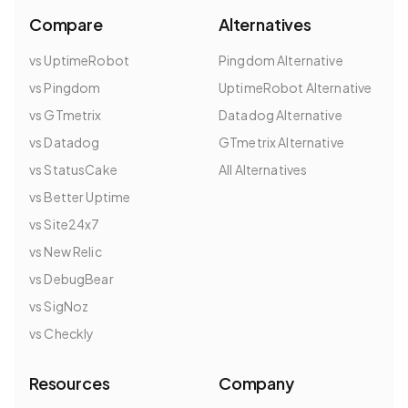
Compare
Alternatives
vs UptimeRobot
Pingdom Alternative
vs Pingdom
UptimeRobot Alternative
vs GTmetrix
Datadog Alternative
vs Datadog
GTmetrix Alternative
vs StatusCake
All Alternatives
vs Better Uptime
vs Site24x7
vs New Relic
vs DebugBear
vs SigNoz
vs Checkly
Resources
Company