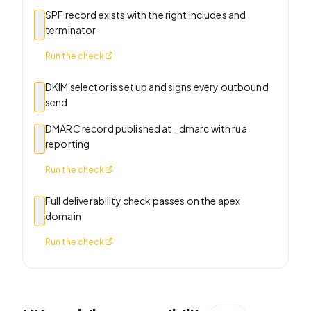
SPF record exists with the right includes and
terminator
Run the check
DKIM selector is set up and signs every outbound
send
DMARC record published at _dmarc with rua
reporting
Run the check
Full deliverability check passes on the apex
domain
Run the check