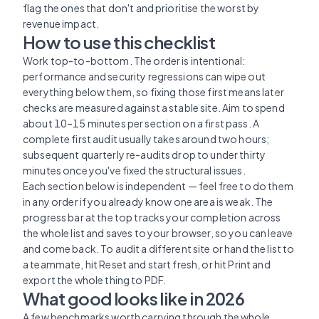
flag the ones that don't and prioritise the worst by
revenue impact.
How to use this checklist
Work top-to-bottom. The order is intentional:
performance and security regressions can wipe out
everything below them, so fixing those first means later
checks are measured against a stable site. Aim to spend
about 10–15 minutes per section on a first pass. A
complete first audit usually takes around two hours;
subsequent quarterly re-audits drop to under thirty
minutes once you've fixed the structural issues.
Each section below is independent — feel free to do them
in any order if you already know one area is weak. The
progress bar at the top tracks your completion across
the whole list and saves to your browser, so you can leave
and come back. To audit a different site or hand the list to
a teammate, hit Reset and start fresh, or hit Print and
export the whole thing to PDF.
What good looks like in 2026
A few benchmarks worth carrying through the whole