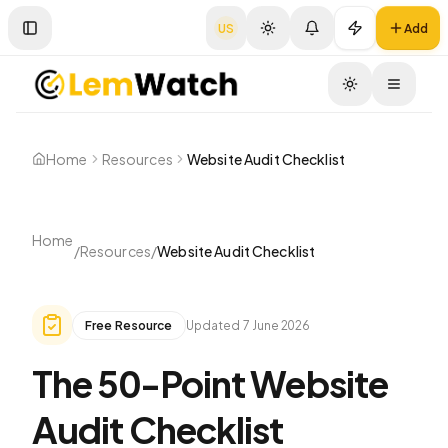
US
Add
Toggle Sidebar
Toggle
Home
Resources
Website Audit Checklist
Home
/
Resources
/
Website Audit Checklist
Free Resource
Updated
7 June 2026
The 50-Point Website
Audit Checklist