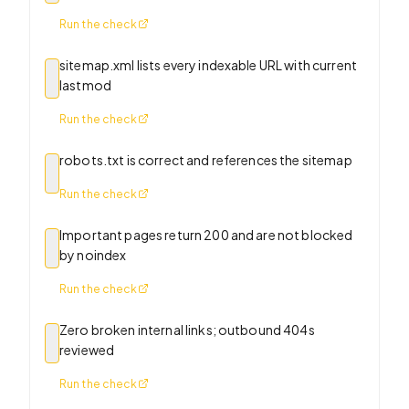
Run the check
sitemap.xml lists every indexable URL with current
lastmod
Run the check
robots.txt is correct and references the sitemap
Run the check
Important pages return 200 and are not blocked
by noindex
Run the check
Zero broken internal links; outbound 404s
reviewed
Run the check