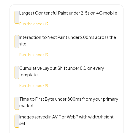
Largest Contentful Paint under 2.5s on 4G mobile
Run the check
Interaction to Next Paint under 200ms across the
site
Run the check
Cumulative Layout Shift under 0.1 on every
template
Run the check
Time to First Byte under 800ms from your primary
market
Images served in AVIF or WebP with width/height
set