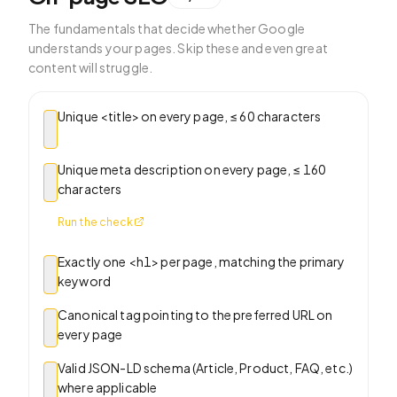
The fundamentals that decide whether Google
understands your pages. Skip these and even great
content will struggle.
Unique <title> on every page, ≤ 60 characters
Unique meta description on every page, ≤ 160
characters
Run the check
Exactly one <h1> per page, matching the primary
keyword
Canonical tag pointing to the preferred URL on
every page
Valid JSON-LD schema (Article, Product, FAQ, etc.)
where applicable