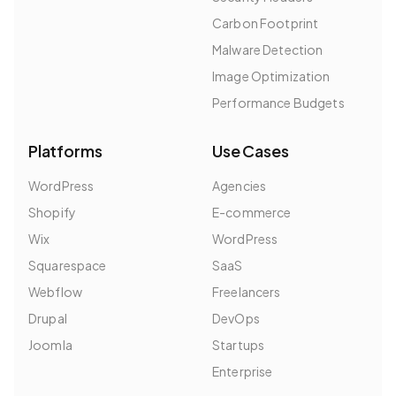
Carbon Footprint
Malware Detection
Image Optimization
Performance Budgets
Platforms
Use Cases
WordPress
Agencies
Shopify
E-commerce
Wix
WordPress
Squarespace
SaaS
Webflow
Freelancers
Drupal
DevOps
Joomla
Startups
Enterprise