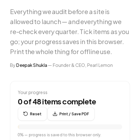
Everything we audit before a site is
allowed to launch — and everything we
re-check every quarter. Tick items as you
go; your progress saves in this browser.
Print the whole thing for offline use.
By
Deepak Shukla
—
Founder & CEO, Pearl Lemon
Your progress
0
of
48
items complete
Reset
Print / Save PDF
0
% — progress is saved to this browser only.