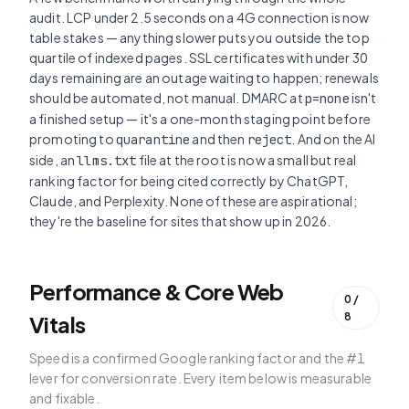
audit. LCP under 2.5 seconds on a 4G connection is now
table stakes — anything slower puts you outside the top
quartile of indexed pages. SSL certificates with under 30
days remaining are an outage waiting to happen; renewals
should be automated, not manual. DMARC at
isn't
p=none
a finished setup — it's a one-month staging point before
promoting to
and then
. And on the AI
quarantine
reject
side, an
file at the root is now a small but real
llms.txt
ranking factor for being cited correctly by ChatGPT,
Claude, and Perplexity. None of these are aspirational;
they're the baseline for sites that show up in 2026.
Performance & Core Web
0
/
8
Vitals
Speed is a confirmed Google ranking factor and the #1
lever for conversion rate. Every item below is measurable
and fixable.