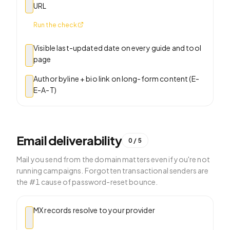
URL
Run the check
Visible last-updated date on every guide and tool
page
Author byline + bio link on long-form content (E-
E-A-T)
Email deliverability
0
/
5
Mail you send from the domain matters even if you're not
running campaigns. Forgotten transactional senders are
the #1 cause of password-reset bounce.
MX records resolve to your provider