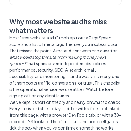
Why most website audits miss
what matters
Most "free website audit" tools spit out a PageSpeed
score and a list of meta tags, then sell you a subscription.
That misses the point. A real audit answers one question:
what would stop this site from making money next
quarter?
That spans seven independent disciplines —
performance, security, SEO, AI search, email,
accessibility, and monitoring — and a weak link in any one
of them costs traffic, conversions, or trust. This checklist
is the operational version we use at LemWatch before
signing off on any client launch.
We've kept it short on theory and heavy on what to check.
Every line is testable today — either with a free tool linked
from this page, with a browser DevTools tab, or with a 30-
second DNS lookup. There's no fluff and no upsell gates:
tick the box when you've confirmed something works;