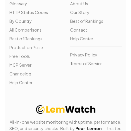
Glossary
About Us
HTTP Status Codes
Our Story
By Country
Best of Rankings
All Comparisons
Contact
Best of Rankings
Help Center
Production Pulse
Privacy Policy
Free Tools
Terms of Service
MCP Server
Changelog
Help Center
All-in-one website monitoring with uptime, performance,
SEO, and security checks. Built by
Pearl Lemon
— trusted