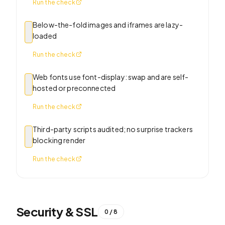
Run the check
Below-the-fold images and iframes are lazy-
loaded
Run the check
Web fonts use font-display: swap and are self-
hosted or preconnected
Run the check
Third-party scripts audited; no surprise trackers
blocking render
Run the check
Security & SSL
0
/
8