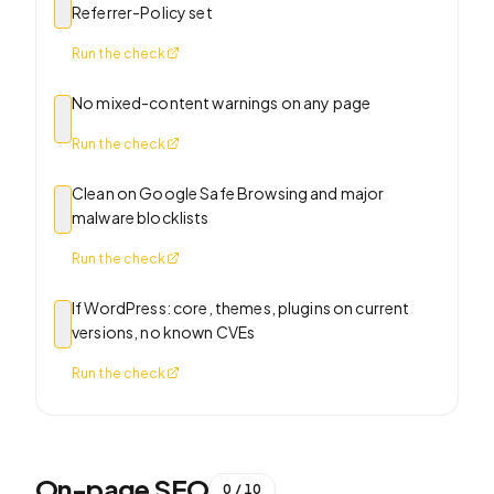
Referrer-Policy set
Run the check
No mixed-content warnings on any page
Run the check
Clean on Google Safe Browsing and major
malware blocklists
Run the check
If WordPress: core, themes, plugins on current
versions, no known CVEs
Run the check
On-page SEO
0
/
10