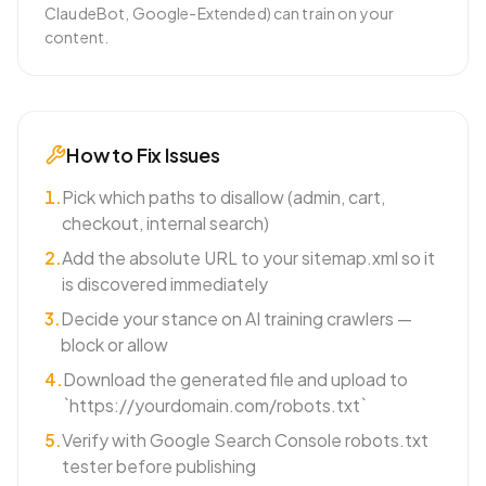
ClaudeBot, Google-Extended) can train on your
content.
How to Fix Issues
1
.
Pick which paths to disallow (admin, cart,
checkout, internal search)
2
.
Add the absolute URL to your sitemap.xml so it
is discovered immediately
3
.
Decide your stance on AI training crawlers —
block or allow
4
.
Download the generated file and upload to
`https://yourdomain.com/robots.txt`
5
.
Verify with Google Search Console robots.txt
tester before publishing