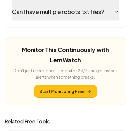
Can I have multiple robots.txt files?
Monitor This Continuously with
LemWatch
Don't just check once — monitor 24/7 and get instant
alerts when something breaks.
Start Monitoring Free
Related Free Tools