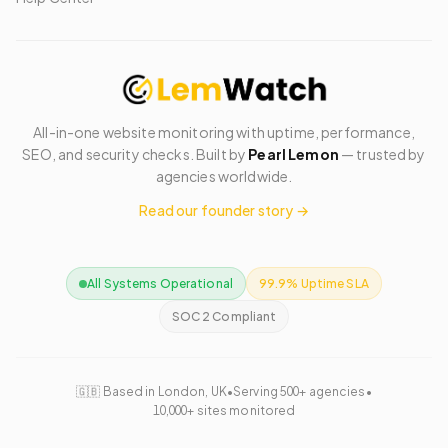
All-in-one website monitoring with uptime, performance,
SEO, and security checks. Built by
Pearl Lemon
— trusted by
agencies worldwide.
Read our founder story →
All Systems Operational
99.9% Uptime SLA
SOC 2 Compliant
🇬🇧 Based in London, UK
•
Serving 500+ agencies
•
10,000+ sites monitored