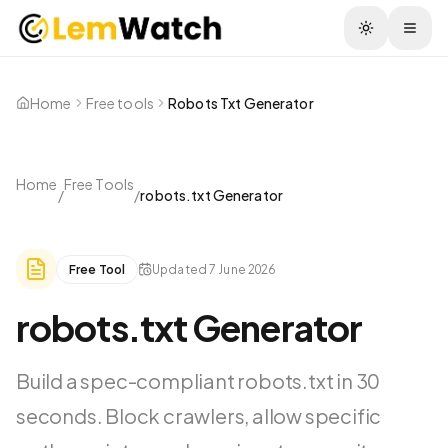
Togg
Home
Free tools
Robots Txt Generator
Home
Free Tools
/
/
robots.txt Generator
Free Tool
Updated
7 June 2026
robots.txt Generator
Build a spec-compliant robots.txt in 30
seconds. Block crawlers, allow specific