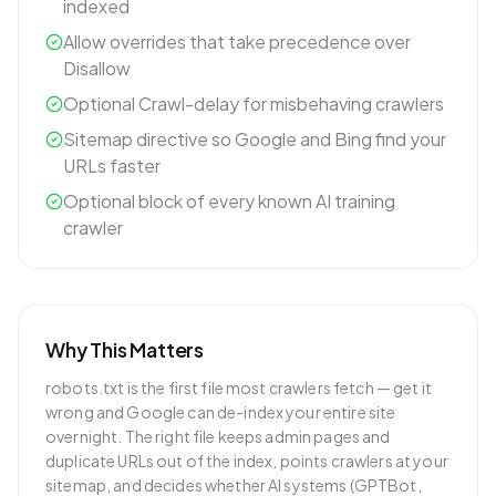
indexed
Allow overrides that take precedence over
Disallow
Optional Crawl-delay for misbehaving crawlers
Sitemap directive so Google and Bing find your
URLs faster
Optional block of every known AI training
crawler
Why This Matters
robots.txt is the first file most crawlers fetch — get it
wrong and Google can de-index your entire site
overnight. The right file keeps admin pages and
duplicate URLs out of the index, points crawlers at your
sitemap, and decides whether AI systems (GPTBot,