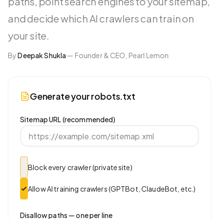
paths, point search engines to your sitemap,
and decide which AI crawlers can train on
your site.
By
Deepak Shukla
—
Founder & CEO, Pearl Lemon
Generate your robots.txt
Sitemap URL (recommended)
Block every crawler (private site)
Allow AI training crawlers (GPTBot, ClaudeBot, etc.)
Disallow paths — one per line