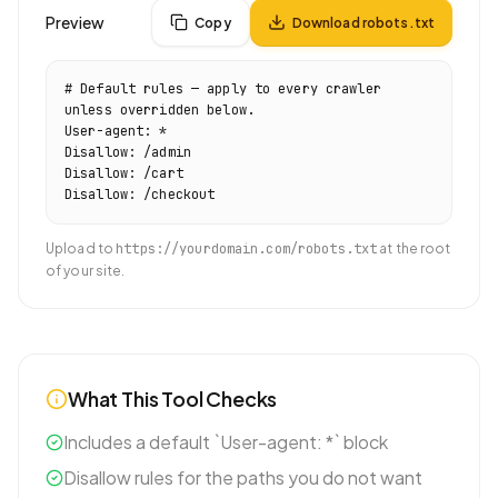
Preview
Copy
Download robots.txt
# Default rules — apply to every crawler 
unless overridden below.

User-agent: *

Disallow: /admin

Disallow: /cart

Upload to
https://yourdomain.com/robots.txt
at the root
of your site.
What This Tool Checks
Includes a default `User-agent: *` block
Disallow rules for the paths you do not want