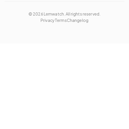
©
2026
Lemwatch. All rights reserved.
Privacy
Terms
Changelog