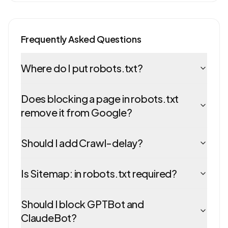
Frequently Asked Questions
Where do I put robots.txt?
Does blocking a page in robots.txt
remove it from Google?
Should I add Crawl-delay?
Is Sitemap: in robots.txt required?
Should I block GPTBot and
ClaudeBot?