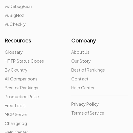
vs DebugBear
vs SigNoz
vs Checkly
Resources
Company
Glossary
About Us
HTTP Status Codes
Our Story
By Country
Best of Rankings
All Comparisons
Contact
Best of Rankings
Help Center
Production Pulse
Privacy Policy
Free Tools
Terms of Service
MCP Server
Changelog
Help Center