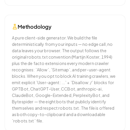
Methodology
A pure client-side generator. We build the file
deterministically from your inputs — no edge call, no
data leaves your browser. The output follows the
original robots.txt convention (Martijn Koster, 1994)
plus the de facto extensions every modern crawler
recognises: `Allow`, `Sitemap`, and per-user-agent
blocks. When you opt to block AI training crawlers, we
emit explicit `User-agent: ...` + `Disallow: /` blocks for
GPTBot, ChatGPT-User, CCBot, anthropic-ai,
ClaudeBot, Google-Extended, PerplexityBot, and
Bytespider — the eight bots that publicly identify
themselves and respect robots.txt. The file is offered
as both copy-to-clipboard and a downloadable
`robots.txt` file.