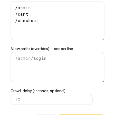
Allow paths (overrides) — one per line
Crawl-delay (seconds, optional)