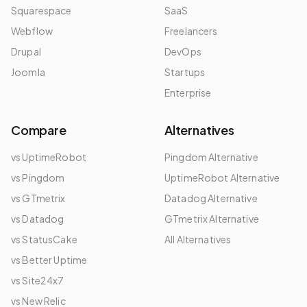
Squarespace
SaaS
Webflow
Freelancers
Drupal
DevOps
Joomla
Startups
Enterprise
Compare
Alternatives
vs UptimeRobot
Pingdom Alternative
vs Pingdom
UptimeRobot Alternative
vs GTmetrix
Datadog Alternative
vs Datadog
GTmetrix Alternative
vs StatusCake
All Alternatives
vs Better Uptime
vs Site24x7
vs New Relic