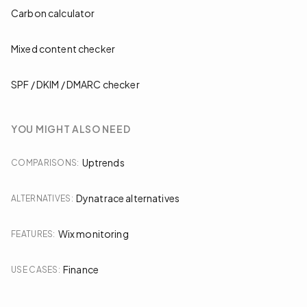
Carbon calculator
Mixed content checker
SPF / DKIM / DMARC checker
YOU MIGHT ALSO NEED
Uptrends
COMPARISONS
:
Dynatrace alternatives
ALTERNATIVES
:
Wix monitoring
FEATURES
:
Finance
USE CASES
: