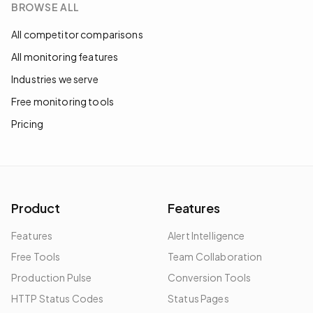
BROWSE ALL
All competitor comparisons
All monitoring features
Industries we serve
Free monitoring tools
Pricing
Product
Features
Features
Alert Intelligence
Free Tools
Team Collaboration
Production Pulse
Conversion Tools
HTTP Status Codes
Status Pages