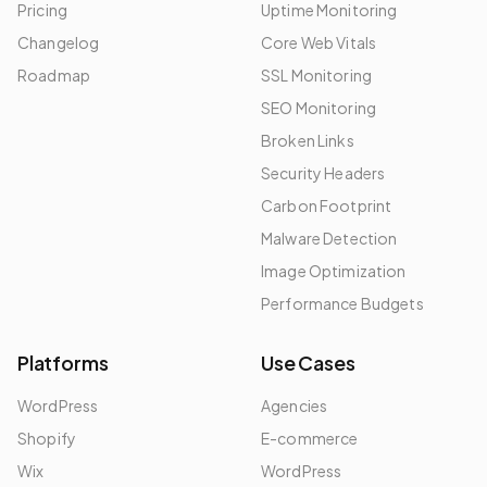
Pricing
Uptime Monitoring
Changelog
Core Web Vitals
Roadmap
SSL Monitoring
SEO Monitoring
Broken Links
Security Headers
Carbon Footprint
Malware Detection
Image Optimization
Performance Budgets
Platforms
Use Cases
WordPress
Agencies
Shopify
E-commerce
Wix
WordPress