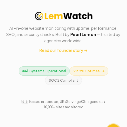
All-in-one website monitoring with uptime, performance,
SEO, and security checks. Built by
Pearl Lemon
— trusted by
agencies worldwide.
Read our founder story →
All Systems Operational
99.9% Uptime SLA
SOC 2 Compliant
🇬🇧 Based in London, UK
•
Serving 500+ agencies
•
10,000+ sites monitored