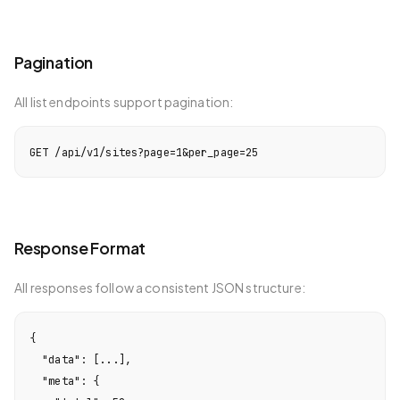
Pagination
All list endpoints support pagination:
GET /api/v1/sites?page=1&per_page=25
Response Format
All responses follow a consistent JSON structure:
{

  "data": [...],

  "meta": {
