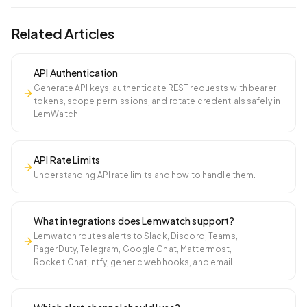
Related Articles
API Authentication
Generate API keys, authenticate REST requests with bearer
tokens, scope permissions, and rotate credentials safely in
LemWatch.
API Rate Limits
Understanding API rate limits and how to handle them.
What integrations does Lemwatch support?
Lemwatch routes alerts to Slack, Discord, Teams,
PagerDuty, Telegram, Google Chat, Mattermost,
Rocket.Chat, ntfy, generic webhooks, and email.