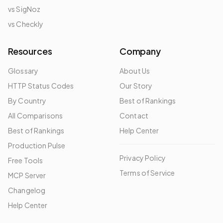
vs SigNoz
vs Checkly
Resources
Company
Glossary
About Us
HTTP Status Codes
Our Story
By Country
Best of Rankings
All Comparisons
Contact
Best of Rankings
Help Center
Production Pulse
Privacy Policy
Free Tools
Terms of Service
MCP Server
Changelog
Help Center