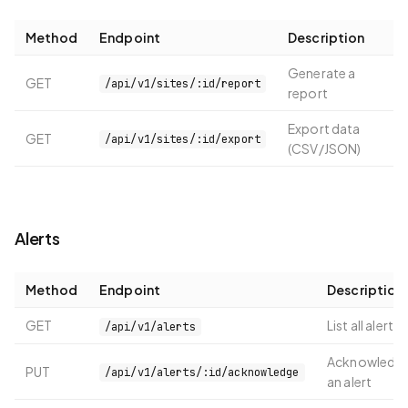
Method
Endpoint
Description
Generate a
GET
/api/v1/sites/:id/report
report
Export data
GET
/api/v1/sites/:id/export
(CSV/JSON)
Alerts
Method
Endpoint
Description
GET
List all alerts
/api/v1/alerts
Acknowledg
PUT
/api/v1/alerts/:id/acknowledge
an alert