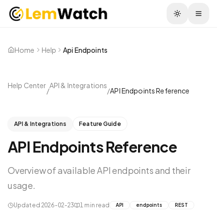
Togg
Home
Help
Api Endpoints
Help Center
API & Integrations
/
/
API Endpoints Reference
API & Integrations
Feature Guide
API Endpoints Reference
Overview of available API endpoints and their
usage.
Updated
2026-02-23
1
min read
API
endpoints
REST