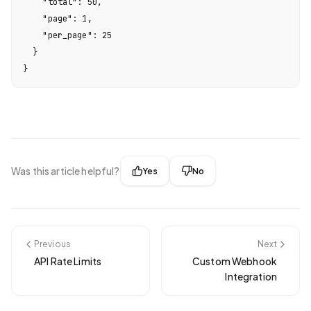
    "total": 50,

    "page": 1,

    "per_page": 25

  }

}
Was this article helpful?
Yes
No
Previous
Next
API Rate Limits
Custom Webhook
Integration