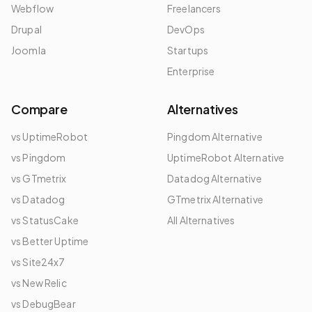
Webflow
Freelancers
Drupal
DevOps
Joomla
Startups
Enterprise
Compare
Alternatives
vs UptimeRobot
Pingdom Alternative
vs Pingdom
UptimeRobot Alternative
vs GTmetrix
Datadog Alternative
vs Datadog
GTmetrix Alternative
vs StatusCake
All Alternatives
vs Better Uptime
vs Site24x7
vs New Relic
vs DebugBear