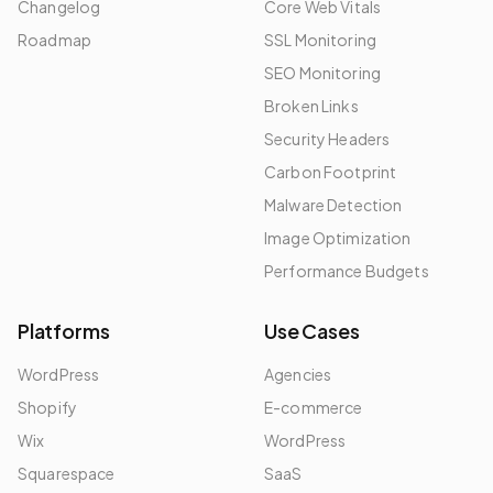
Changelog
Core Web Vitals
Roadmap
SSL Monitoring
SEO Monitoring
Broken Links
Security Headers
Carbon Footprint
Malware Detection
Image Optimization
Performance Budgets
Platforms
Use Cases
WordPress
Agencies
Shopify
E-commerce
Wix
WordPress
Squarespace
SaaS