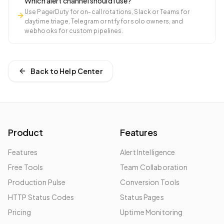
Which alert channel should I use?
Use PagerDuty for on-call rotations, Slack or Teams for
daytime triage, Telegram or ntfy for solo owners, and
webhooks for custom pipelines.
Back to Help Center
Product
Features
Features
Alert Intelligence
Free Tools
Team Collaboration
Production Pulse
Conversion Tools
HTTP Status Codes
Status Pages
Pricing
Uptime Monitoring