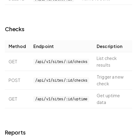
Checks
Method
Endpoint
Description
List check
GET
/api/v1/sites/:id/checks
results
Trigger a new
POST
/api/v1/sites/:id/checks
check
Get uptime
GET
/api/v1/sites/:id/uptime
data
Reports