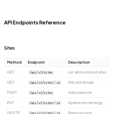
API Endpoints Reference
Sites
Method
Endpoint
Description
GET
List all monitored sites
/api/v1/sites
GET
Get site details
/api/v1/sites/:id
POST
Add a new site
/api/v1/sites
PUT
Update site settings
/api/v1/sites/:id
DELETE
Remove a site
/api/v1/sites/:id