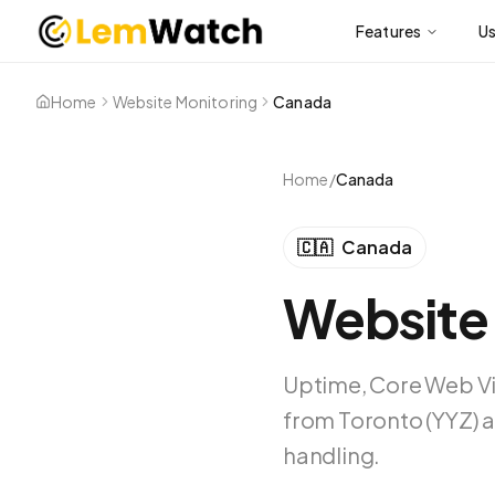
Features
U
Home
Website Monitoring
Canada
Home
/
Canada
🇨🇦
Canada
Website
Uptime, Core Web Vi
from Toronto (YYZ) a
handling.