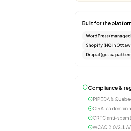
Built for the platfo
WordPress (managed: 
Shopify (HQ in Ottaw
Drupal (gc.ca pattern
Compliance & reg
PIPEDA & Quebec 
CIRA .ca domain 
CRTC anti-spam (C
WCAG 2.0/2.1 AA 