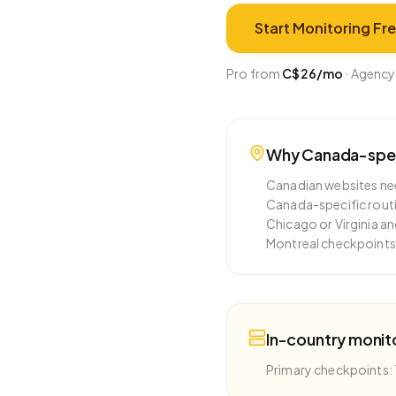
Start Monitoring Fr
Pro from
C$26
/mo
·
Agency
Why
Canada
-spe
Canadian websites nee
Canada-specific routi
Chicago or Virginia a
Montreal checkpoints 
In-country monit
Primary checkpoints: 