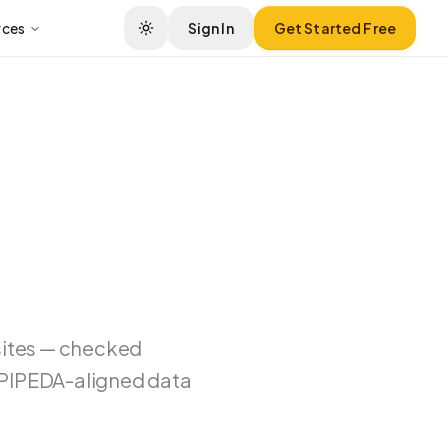
rces
Sign In
Get Started Free
sites — checked
d PIPEDA-aligned data