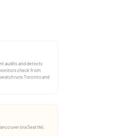
nt audits and detects
 monitors check from
emwatch runs Toronto and
ncouver (via Seattle).