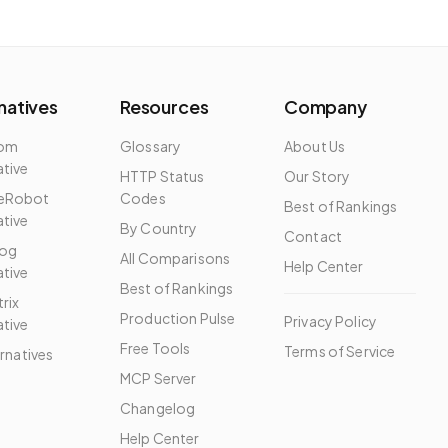
natives
Resources
Company
dom
Glossary
About Us
ative
HTTP Status
Our Story
eRobot
Codes
Best of Rankings
ative
By Country
Contact
og
All Comparisons
Help Center
ative
Best of Rankings
rix
Production Pulse
Privacy Policy
ative
Free Tools
Terms of Service
ernatives
MCP Server
Changelog
Help Center