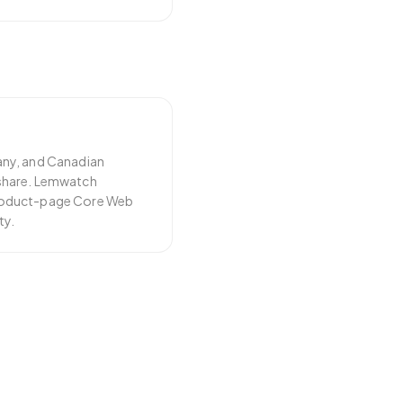
any, and Canadian
share. Lemwatch
roduct-page Core Web
ty.