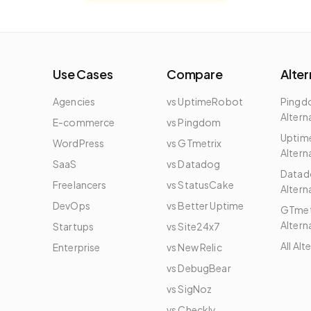
Use Cases
Compare
Alter
Agencies
vs UptimeRobot
Ping
Altern
E-commerce
vs Pingdom
Uptim
WordPress
vs GTmetrix
Altern
e
SaaS
vs Datadog
Datad
Freelancers
vs StatusCake
Altern
DevOps
vs Better Uptime
GTmet
Altern
Startups
vs Site24x7
All Alt
Enterprise
vs New Relic
vs DebugBear
vs SigNoz
vs Checkly