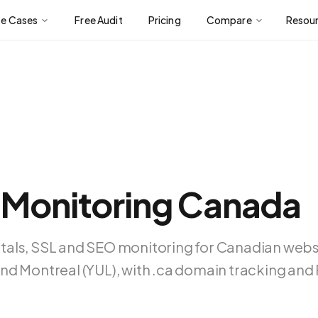
se Cases
Free Audit
Pricing
Compare
Resou
 Monitoring Canada
tals, SSL and SEO monitoring for Canadian web
nd Montreal (YUL), with .ca domain tracking an