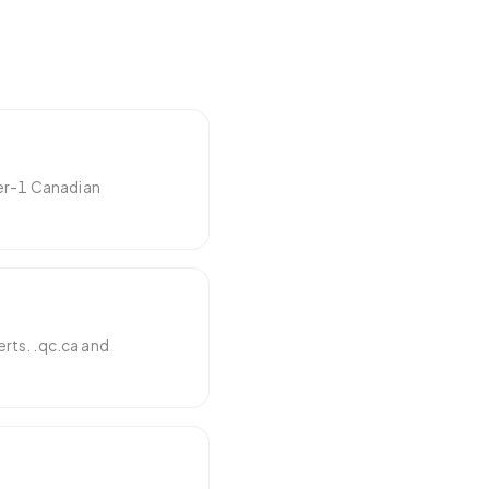
ier-1 Canadian
rts. .qc.ca and