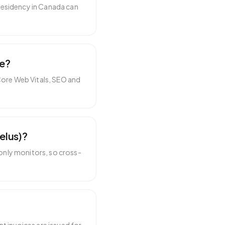
residency in Canada can
te?
Core Web Vitals, SEO and
elus)?
only monitors, so cross-