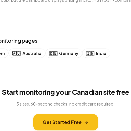
in USD, but the dashboard displays pricing in CAD. HST/GST-complian
onitoring pages
om
🇦🇺
Australia
🇩🇪
Germany
🇮🇳
India
Start monitoring your
Canadian
site free
5 sites, 60-second checks, no credit card required.
Get Started Free