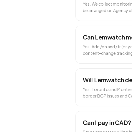
Yes. We collect monitori
be arranged on Agency p
Can Lemwatch moni
Yes. Add /en and /fr (or
content-change trackin
Will Lemwatch det
Yes. Toronto and Montrea
border BGP issues and C
Can I pay in CAD?