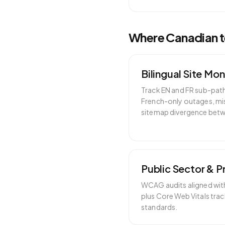
Where
Canadian
t
Bilingual Site Mon
Track EN and FR sub-pat
French-only outages, mis
sitemap divergence betw
Public Sector & Pr
WCAG audits aligned wit
plus Core Web Vitals trac
standards.