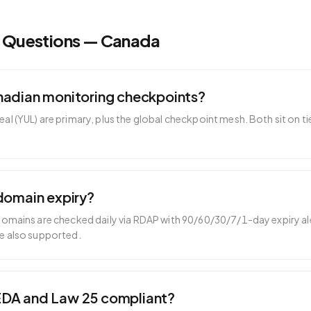
d Questions —
Canada
nadian monitoring checkpoints?
l (YUL) are primary, plus the global checkpoint mesh. Both sit on t
domain expiry?
domains are checked daily via RDAP with 90/60/30/7/1-day expiry ale
e also supported.
EDA and Law 25 compliant?