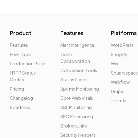
Product
Features
Platforms
Features
Alert Intelligence
WordPress
Free Tools
Team
Shopify
Collaboration
Production Pulse
Wix
Conversion Tools
HTTP Status
Squarespac
Codes
Status Pages
Webflow
Pricing
Uptime Monitoring
Drupal
Changelog
Core Web Vitals
Joomla
Roadmap
SSL Monitoring
SEO Monitoring
Broken Links
Security Headers