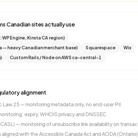
rms
Canadian
sites actually use
WP Engine, Kinsta CA region)
a — heavy Canadian merchant base)
Squarespace
Wix
)
Custom Rails / Node on AWS ca-central-1
ulatory alignment
Law 25 — monitoring metadata only, no end-user PII
monitoring: expiry, WHOIS privacy and DNSSEC
ASL) — monitoring of unsubscribe link availability on transac
aligned with the Accessible Canada Act and AODA (Ontario)