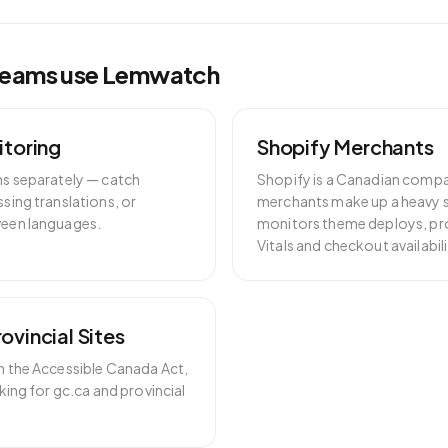
eams use Lemwatch
itoring
Shopify Merchants
hs separately — catch
Shopify is a Canadian comp
sing translations, or
merchants make up a heavy 
een languages.
monitors theme deploys, p
Vitals and checkout availabili
ovincial Sites
h the Accessible Canada Act,
king for gc.ca and provincial