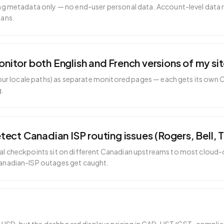
ng metadata only — no end-user personal data. Account-level data 
lans.
tor both English and French versions of my si
 your locale paths) as separate monitored pages — each gets its own 
g.
ect Canadian ISP routing issues (Rogers, Bell, T
l checkpoints sit on different Canadian upstreams to most cloud-
anadian-ISP outages get caught.