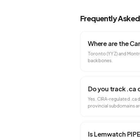
Frequently Aske
Where are the Ca
Toronto (YYZ) and Montrea
backbones.
Do you track .ca 
Yes. CIRA-regulated .ca 
provincial subdomains ar
Is Lemwatch PIP