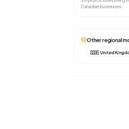
Stripe processes billing 
Canadian businesses.
Other regional m
🇬🇧
United Kingd