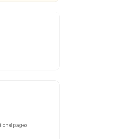
tional pages