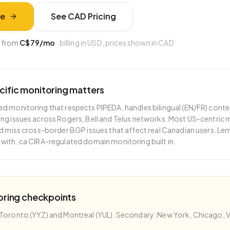
ee
See
CAD
Pricing
 from
C$79
/mo
· billing in USD, prices shown in
CAD
cific monitoring matters
d monitoring that respects PIPEDA, handles bilingual (EN/FR) conte
ng issues across Rogers, Bell and Telus networks. Most US-centric
nd miss cross-border BGP issues that affect real Canadian users. L
with .ca CIRA-regulated domain monitoring built in.
oring checkpoints
Toronto (YYZ) and Montreal (YUL). Secondary: New York, Chicago, Va