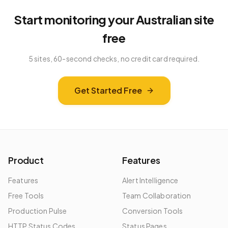
Start monitoring your
Australian
site
free
5 sites, 60-second checks, no credit card required.
Get Started Free
Product
Features
Features
Alert Intelligence
Free Tools
Team Collaboration
Production Pulse
Conversion Tools
HTTP Status Codes
Status Pages