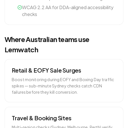
WCAG 2.2 AA for DDA-aligned accessibility
checks
Where
Australian
teams use
Lemwatch
Retail & EOFY Sale Surges
Boost monitoring during EOFY and Boxing Day traffic
spikes — sub-minute Sydney checks catch CDN
failures before they kill conversion.
Travel & Booking Sites
Multi-region checks (Sydney, Melbourne, Perth) verify