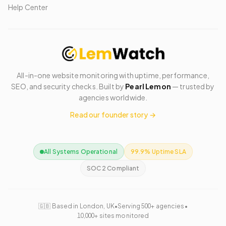
Help Center
All-in-one website monitoring with uptime, performance,
SEO, and security checks. Built by
Pearl Lemon
— trusted by
agencies worldwide.
Read our founder story →
All Systems Operational
99.9% Uptime SLA
SOC 2 Compliant
🇬🇧 Based in London, UK
•
Serving 500+ agencies
•
10,000+ sites monitored