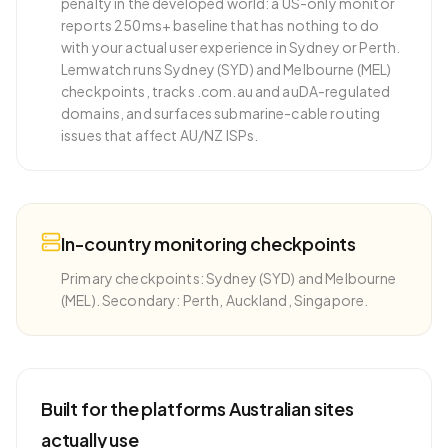
penalty in the developed world: a US-only monitor
reports 250ms+ baseline that has nothing to do
with your actual user experience in Sydney or Perth.
Lemwatch runs Sydney (SYD) and Melbourne (MEL)
checkpoints, tracks .com.au and auDA-regulated
domains, and surfaces submarine-cable routing
issues that affect AU/NZ ISPs.
In-country monitoring checkpoints
Primary checkpoints: Sydney (SYD) and Melbourne
(MEL). Secondary: Perth, Auckland, Singapore.
Built for the platforms
Australian
sites
actually use