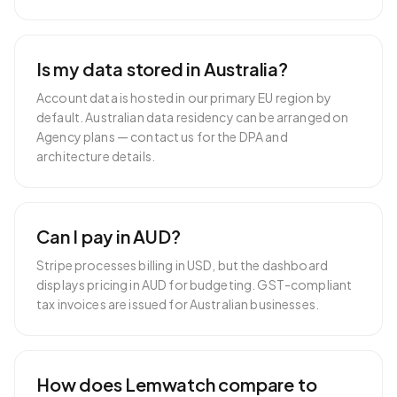
Is my data stored in Australia?
Account data is hosted in our primary EU region by
default. Australian data residency can be arranged on
Agency plans — contact us for the DPA and
architecture details.
Can I pay in AUD?
Stripe processes billing in USD, but the dashboard
displays pricing in AUD for budgeting. GST-compliant
tax invoices are issued for Australian businesses.
How does Lemwatch compare to