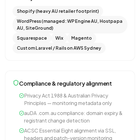
Shopify (heavy AU retailer footprint)
WordPress (managed: WP Engine AU, Hostpapa
AU, SiteGround)
Squarespace
Wix
Magento
Custom Laravel / Rails on AWS Sydney
Compliance & regulatory alignment
Privacy Act 1988 & Australian Privacy
Principles — monitoring metadata only
auDA .com.au compliance: domain expiry &
registrant change detection
ACSC Essential Eight alignment via SSL,
headers and patch-version monitoring