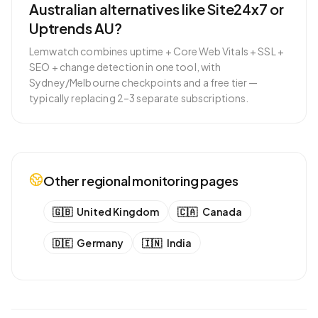
Australian alternatives like Site24x7 or
Uptrends AU?
Lemwatch combines uptime + Core Web Vitals + SSL +
SEO + change detection in one tool, with
Sydney/Melbourne checkpoints and a free tier —
typically replacing 2–3 separate subscriptions.
Other regional monitoring pages
🇬🇧
United Kingdom
🇨🇦
Canada
🇩🇪
Germany
🇮🇳
India