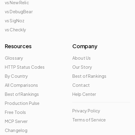
vs New Relic
vs DebugBear
vs SigNoz
vs Checkly
Resources
Company
Glossary
About Us
HTTP Status Codes
Our Story
By Country
Best of Rankings
All Comparisons
Contact
Best of Rankings
Help Center
Production Pulse
Privacy Policy
Free Tools
Terms of Service
MCP Server
Changelog