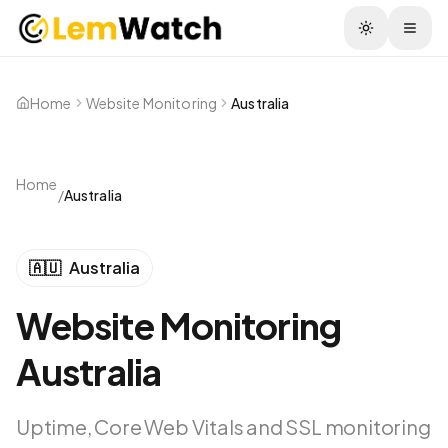
Togg
Home
Website Monitoring
Australia
Home
/
Australia
🇦🇺
Australia
Website Monitoring
Australia
Uptime, Core Web Vitals and SSL monitoring