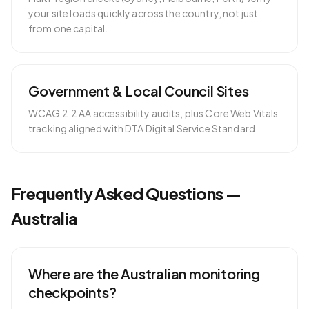
your site loads quickly across the country, not just
from one capital.
Government & Local Council Sites
WCAG 2.2 AA accessibility audits, plus Core Web Vitals
tracking aligned with DTA Digital Service Standard.
Frequently Asked Questions —
Australia
Where are the Australian monitoring
checkpoints?