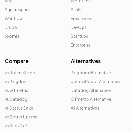
Wix
WordPress
Squarespace
SaaS
Webflow
Freelancers
Drupal
DevOps
Joomla
Startups
Enterprise
Compare
Alternatives
vs UptimeRobot
Pingdom Alternative
vs Pingdom
UptimeRobot Alternative
vs GTmetrix
Datadog Alternative
vs Datadog
GTmetrix Alternative
vs StatusCake
All Alternatives
vs Better Uptime
vs Site24x7