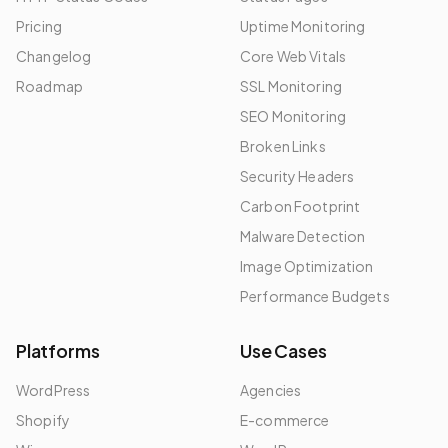
Pricing
Uptime Monitoring
Changelog
Core Web Vitals
Roadmap
SSL Monitoring
SEO Monitoring
Broken Links
Security Headers
Carbon Footprint
Malware Detection
Image Optimization
Performance Budgets
Platforms
Use Cases
WordPress
Agencies
Shopify
E-commerce