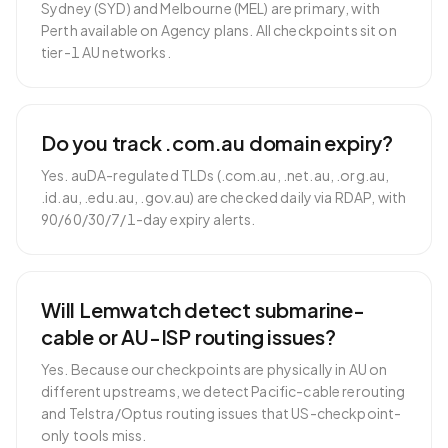
Sydney (SYD) and Melbourne (MEL) are primary, with
Perth available on Agency plans. All checkpoints sit on
tier-1 AU networks.
Do you track .com.au domain expiry?
Yes. auDA-regulated TLDs (.com.au, .net.au, .org.au,
.id.au, .edu.au, .gov.au) are checked daily via RDAP, with
90/60/30/7/1-day expiry alerts.
Will Lemwatch detect submarine-
cable or AU-ISP routing issues?
Yes. Because our checkpoints are physically in AU on
different upstreams, we detect Pacific-cable rerouting
and Telstra/Optus routing issues that US-checkpoint-
only tools miss.