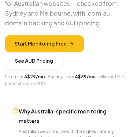
for Australian websites — checked from
Sydney and Melbourne, with .com.au
domain tracking and AUD pricing.
Start Monitoring Free
See
AUD
Pricing
Pro from
A$29
/mo
·
Agency from
A$89
/mo
· billing in USD,
prices shown in
AUD
Why
Australia
-specific monitoring
matters
Australian websites live with the highest latency