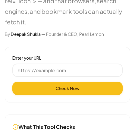
rel="icon"> — and that browsers, search
engines, and bookmark tools can actually
fetch it.
By
Deepak Shukla
—
Founder & CEO, Pearl Lemon
Enter your URL
Check Now
What This Tool Checks