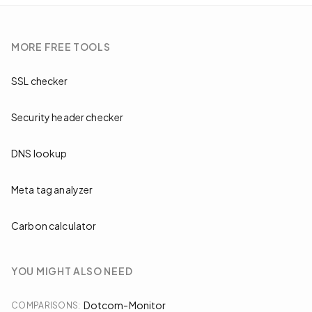
MORE
FREE TOOLS
SSL checker
Security header checker
DNS lookup
Meta tag analyzer
Carbon calculator
YOU MIGHT ALSO NEED
Dotcom-Monitor
COMPARISONS
: