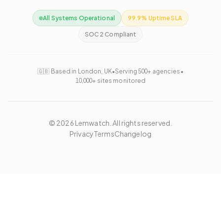
All Systems Operational
99.9% Uptime SLA
SOC 2 Compliant
🇬🇧 Based in London, UK
•
Serving 500+ agencies
•
10,000+ sites monitored
©
2026
Lemwatch. All rights reserved.
Privacy
Terms
Changelog