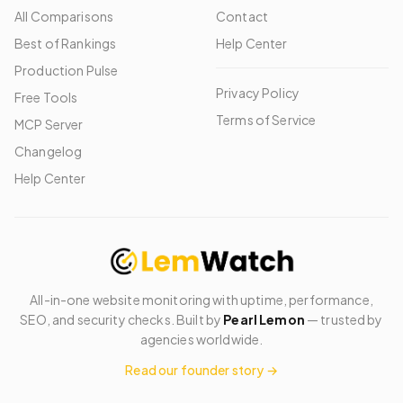
All Comparisons
Contact
Best of Rankings
Help Center
Production Pulse
Privacy Policy
Free Tools
Terms of Service
MCP Server
Changelog
Help Center
All-in-one website monitoring with uptime, performance,
SEO, and security checks. Built by
Pearl Lemon
— trusted by
agencies worldwide.
Read our founder story →