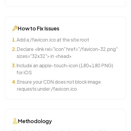
How to Fix Issues
1
.
Add a /favicon.ico at the site root
2
.
Declare <link rel="icon" href="/favicon-32.png"
sizes="32x32"> in <head>
3
.
Include an apple-touch-icon (180×180 PNG)
for iOS
4
.
Ensure your CDN does not block image
requests under /favicon.ico
Methodology