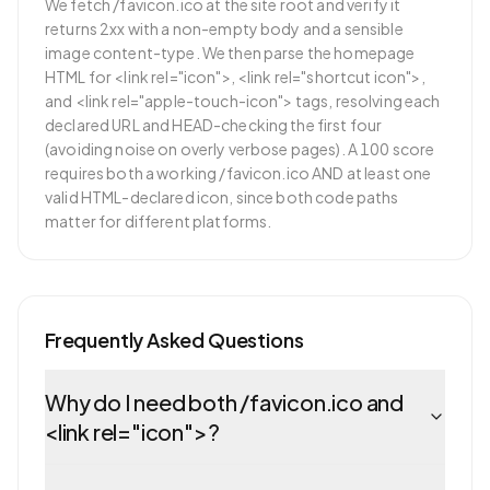
We fetch /favicon.ico at the site root and verify it
returns 2xx with a non-empty body and a sensible
image content-type. We then parse the homepage
HTML for <link rel="icon">, <link rel="shortcut icon">,
and <link rel="apple-touch-icon"> tags, resolving each
declared URL and HEAD-checking the first four
(avoiding noise on overly verbose pages). A 100 score
requires both a working /favicon.ico AND at least one
valid HTML-declared icon, since both code paths
matter for different platforms.
Frequently Asked Questions
Why do I need both /favicon.ico and
<link rel="icon">?