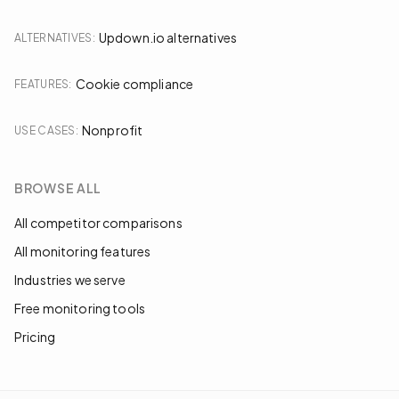
Updown.io alternatives
ALTERNATIVES
:
Cookie compliance
FEATURES
:
Nonprofit
USE CASES
:
BROWSE ALL
All competitor comparisons
All monitoring features
Industries we serve
Free monitoring tools
Pricing