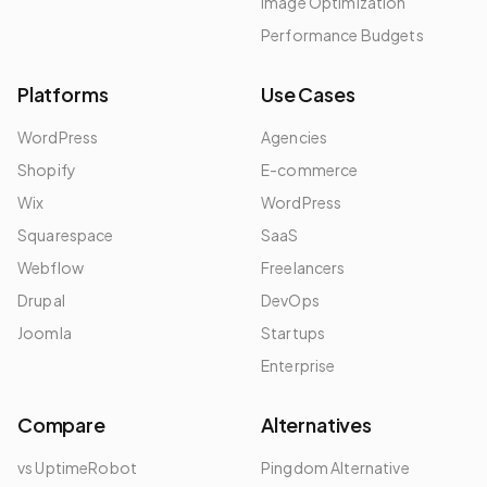
Image Optimization
Performance Budgets
Platforms
Use Cases
WordPress
Agencies
Shopify
E-commerce
Wix
WordPress
Squarespace
SaaS
Webflow
Freelancers
Drupal
DevOps
Joomla
Startups
Enterprise
Compare
Alternatives
vs UptimeRobot
Pingdom Alternative