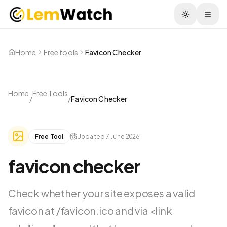
Togg
Home
Free tools
Favicon Checker
Home
Free Tools
/
/
Favicon Checker
Free Tool
Updated
7 June 2026
favicon checker
Check whether your site exposes a valid
favicon at /favicon.ico and via <link