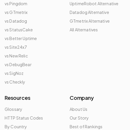
vs Pingdom
UptimeRobot Alternative
vs GTmetrix
Datadog Alternative
vs Datadog
GTmetrix Alternative
vs StatusCake
All Alternatives
vs Better Uptime
vs Site24x7
vs New Relic
vs DebugBear
vs SigNoz
vs Checkly
Resources
Company
Glossary
About Us
HTTP Status Codes
Our Story
By Country
Best of Rankings