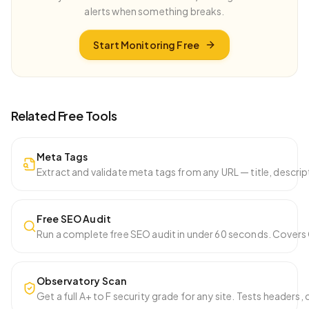
alerts when something breaks.
Start Monitoring Free
Related Free Tools
Meta Tags
Extract and validate meta tags from any URL — title, descri
Free SEO Audit
Run a complete free SEO audit in under 60 seconds. Covers Co
Observatory Scan
Get a full A+ to F security grade for any site. Tests headers