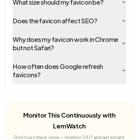
What size should my favicon be?
Does the favicon affect SEO?
Why does my favicon work in Chrome
but not Safari?
How often does Google refresh
favicons?
Monitor This Continuously with
LemWatch
Don't just check once — monitor 24/7 and get instant