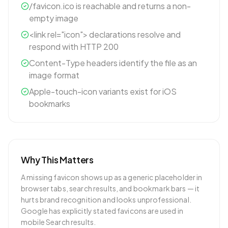
/favicon.ico is reachable and returns a non-
empty image
<link rel="icon"> declarations resolve and
respond with HTTP 200
Content-Type headers identify the file as an
image format
Apple-touch-icon variants exist for iOS
bookmarks
Why This Matters
A missing favicon shows up as a generic placeholder in
browser tabs, search results, and bookmark bars — it
hurts brand recognition and looks unprofessional.
Google has explicitly stated favicons are used in
mobile Search results.