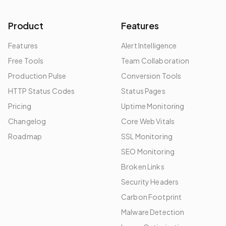
Product
Features
Features
Alert Intelligence
Free Tools
Team Collaboration
Production Pulse
Conversion Tools
HTTP Status Codes
Status Pages
Pricing
Uptime Monitoring
Changelog
Core Web Vitals
Roadmap
SSL Monitoring
SEO Monitoring
Broken Links
Security Headers
Carbon Footprint
Malware Detection