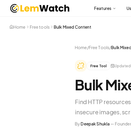
Features
U
Home
Free tools
Bulk Mixed Content
Home
/
Free Tools
/
Bulk Mixe
Free Tool
Update
Bulk Mi
Find HTTP resources
insecure images, scri
By
Deepak Shukla
—
Founder