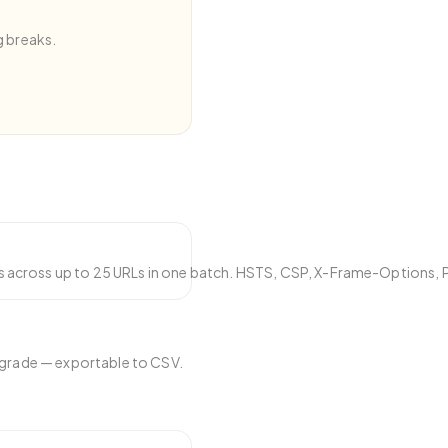
g breaks.
eates security warnings.
 across up to 25 URLs in one batch. HSTS, CSP, X-Frame-Options, 
d grade — exportable to CSV.