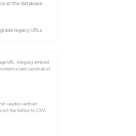
ce at the database
pgrade legacy URLs
mage URL. A legacy embed
content scans catch all of
and <audio> with an
ort the full list to CSV.