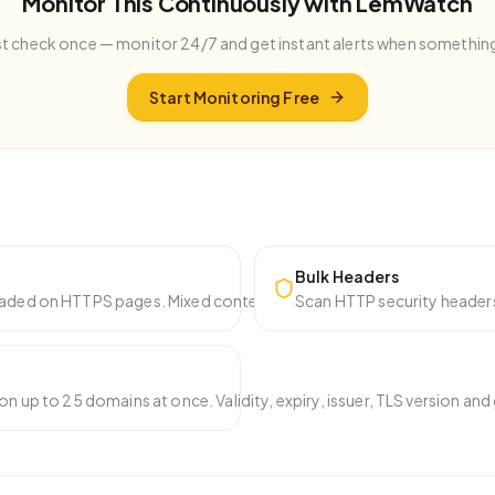
Monitor This Continuously with LemWatch
st check once — monitor 24/7 and get instant alerts when somethin
Start Monitoring Free
Bulk Headers
aded on HTTPS pages. Mixed content breaks the padlock icon and cr
Scan HTTP security headers
on up to 25 domains at once. Validity, expiry, issuer, TLS version an