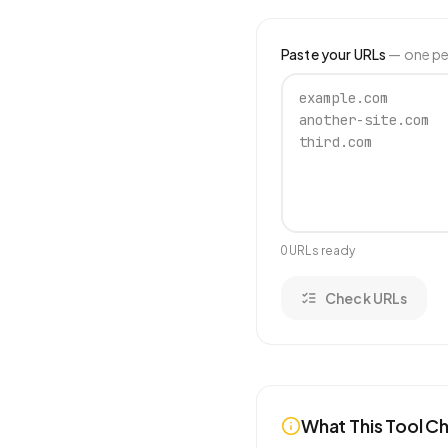
Paste your URLs
— one per
0
URL
s
ready
Check URLs
What This Tool C