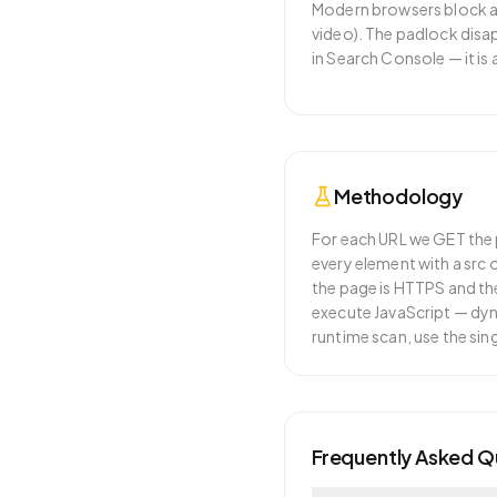
Modern browsers block ac
video). The padlock disa
in Search Console — it is
Methodology
For each URL we GET the p
every element with a src 
the page is HTTPS and the
execute JavaScript — dyna
runtime scan, use the si
Frequently Asked Q