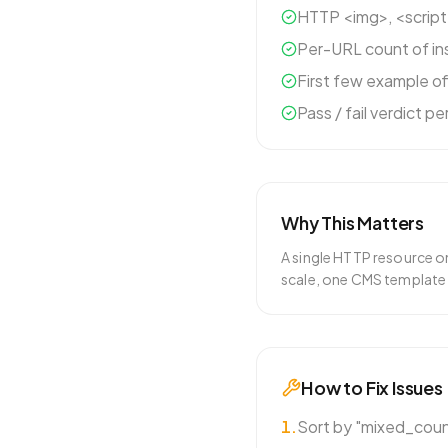
HTTP <img>, <script
Per-URL count of in
First few example o
Pass / fail verdict p
Why This Matters
A single HTTP resource o
scale, one CMS template
How to Fix Issues
1
.
Sort by "mixed_count