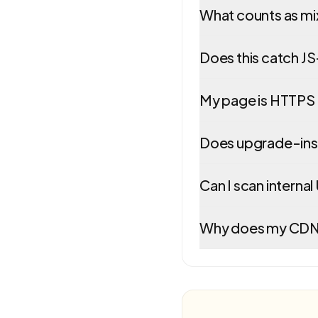
What counts as m
Does this catch J
My page is HTTPS 
Does upgrade-inse
Can I scan interna
Why does my CDN r