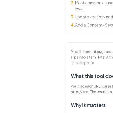
2
.
Most common cause:
level
3
.
Update <script> an
4
.
Add a Content-Secu
Mixed-content bugs are e
slips into a template. A 
it in one paste.
What this tool do
We load each URL, parse t
http:// src. The result is
Why it matters