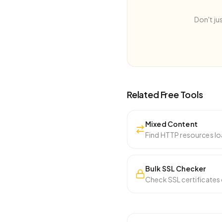
Don't ju
Related Free Tools
Mixed Content
Find HTTP resources lo
Bulk SSL Checker
Check SSL certificates 