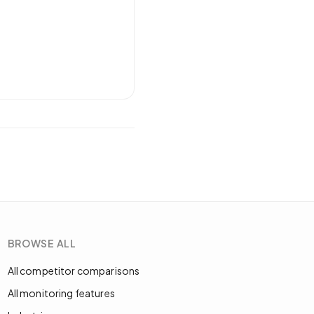
BROWSE ALL
All competitor comparisons
All monitoring features