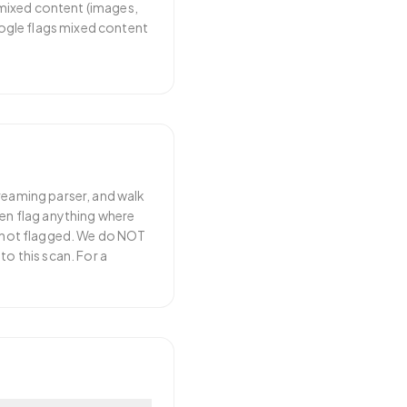
 mixed content (images,
ogle flags mixed content
treaming parser, and walk
hen flag anything where
re not flagged. We do NOT
to this scan. For a