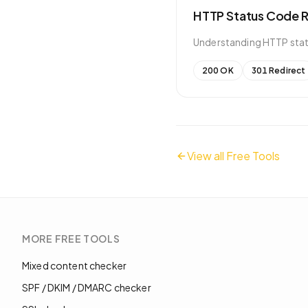
HTTP Status Code 
Understanding HTTP statu
200 OK
301 Redirect
View all Free Tools
MORE
FREE TOOLS
Mixed content checker
SPF / DKIM / DMARC checker