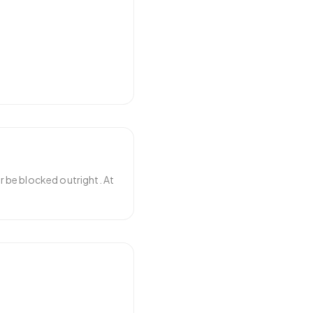
r be blocked outright. At