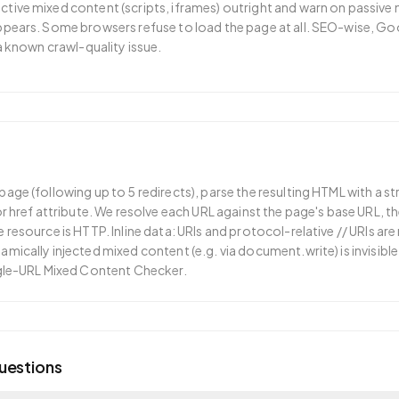
tive mixed content (scripts, iframes) outright and warn on passive
ppears. Some browsers refuse to load the page at all. SEO-wise, Go
 a known crawl-quality issue.
age (following up to 5 redirects), parse the resulting HTML with a s
or href attribute. We resolve each URL against the page's base URL, t
 resource is HTTP. Inline data: URIs and protocol-relative // URIs a
mically injected mixed content (e.g. via document.write) is invisible 
ngle-URL Mixed Content Checker.
uestions