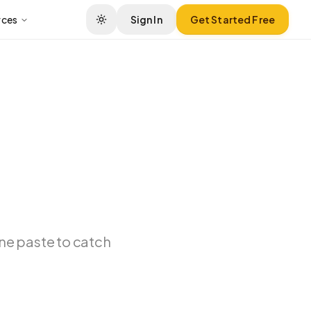
rces
Sign In
Get Started Free
ne paste to catch