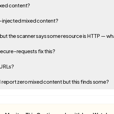
ixed content?
S-injected mixed content?
but the scanner says some resource is HTTP — w
cure-requests fix this?
l URLs?
eport zero mixed content but this finds some?