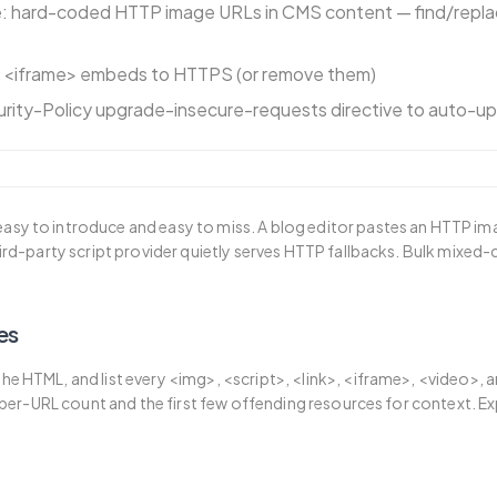
 hard-coded HTTP image URLs in CMS content — find/repla
d <iframe> embeds to HTTPS (or remove them)
rity-Policy upgrade-insecure-requests directive to auto-u
asy to introduce and easy to miss. A blog editor pastes an HTTP i
third-party script provider quietly serves HTTP fallbacks. Bulk mixed-
es
he HTML, and list every <img>, <script>, <link>, <iframe>, <video>, 
 a per-URL count and the first few offending resources for context. Exp