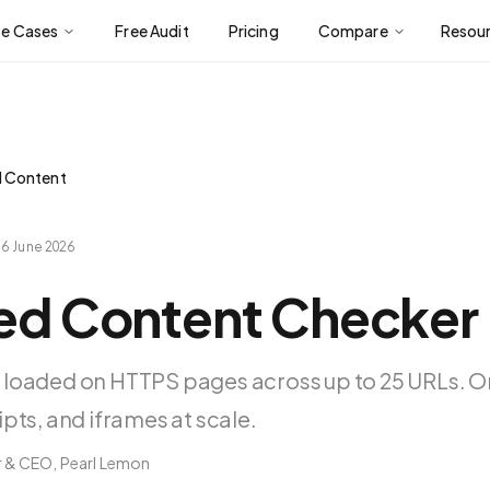
se Cases
Free Audit
Pricing
Compare
Resou
d Content
d
6 June 2026
xed Content Checker
 loaded on HTTPS pages across up to 25 URLs. O
pts, and iframes at scale.
 & CEO, Pearl Lemon