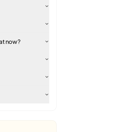
hat now?