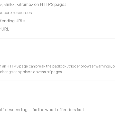
>, <link>, <iframe> on HTTPS pages
secure resources
ffending URLs
er URL
n an HTTPS page can break the padlock, trigger browser warnings, o
 change can poison dozens of pages.
" descending — fix the worst offenders first