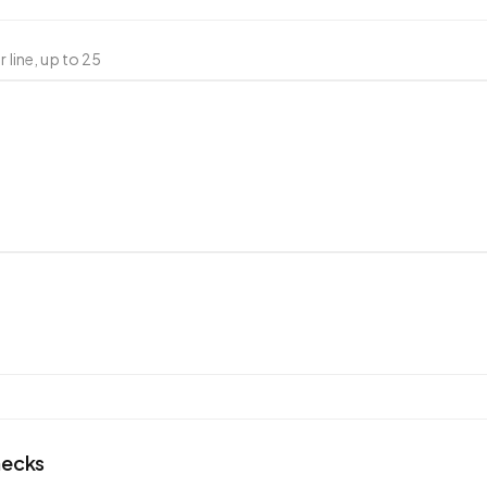
 line, up to
25
hecks