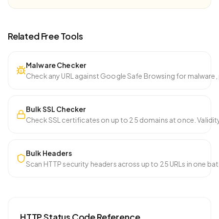
Related Free Tools
Malware Checker
Check any URL against Google Safe Browsing for malware, p
Bulk SSL Checker
Check SSL certificates on up to 25 domains at once. Validity
Bulk Headers
Scan HTTP security headers across up to 25 URLs in one ba
HTTP Status Code Reference