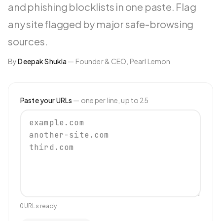
and phishing blocklists in one paste. Flag
any site flagged by major safe-browsing
sources.
By
Deepak Shukla
—
Founder & CEO, Pearl Lemon
Paste your URLs
— one per line, up to
25
0
URL
s
ready