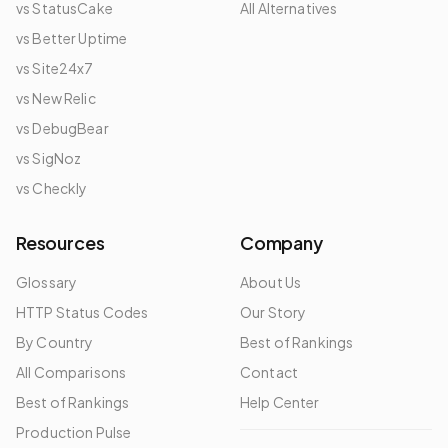
vs StatusCake
All Alternatives
vs Better Uptime
vs Site24x7
vs New Relic
vs DebugBear
vs SigNoz
vs Checkly
Resources
Company
Glossary
About Us
HTTP Status Codes
Our Story
By Country
Best of Rankings
All Comparisons
Contact
Best of Rankings
Help Center
Production Pulse