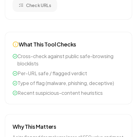
Check URLs
What This Tool Checks
Cross-check against public safe-browsing
blocklists
Per-URL safe / flagged verdict
Type of flag (malware, phishing, deceptive)
Recent suspicious-content heuristics
Why This Matters