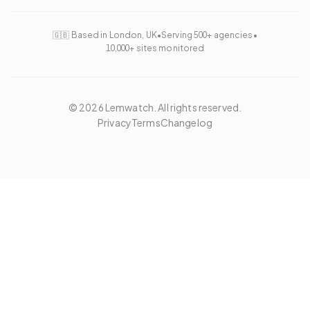
🇬🇧 Based in London, UK
•
Serving 500+ agencies
•
10,000+ sites monitored
©
2026
Lemwatch. All rights reserved.
Privacy
Terms
Changelog