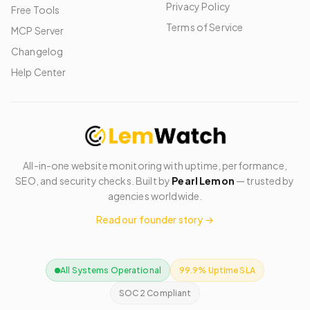
Privacy Policy
Free Tools
Terms of Service
MCP Server
Changelog
Help Center
All-in-one website monitoring with uptime, performance,
SEO, and security checks. Built by
Pearl Lemon
— trusted by
agencies worldwide.
Read our founder story →
All Systems Operational
99.9% Uptime SLA
SOC 2 Compliant