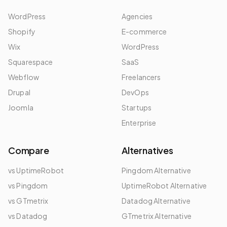
WordPress
Agencies
Shopify
E-commerce
Wix
WordPress
Squarespace
SaaS
Webflow
Freelancers
Drupal
DevOps
Joomla
Startups
Enterprise
Compare
Alternatives
vs UptimeRobot
Pingdom Alternative
vs Pingdom
UptimeRobot Alternative
vs GTmetrix
Datadog Alternative
vs Datadog
GTmetrix Alternative