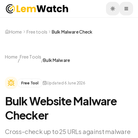
Togg
Home
Free tools
Bulk Malware Check
Home
Free Tools
/
/
Bulk Malware
Free Tool
Updated
6 June 2026
Bulk Website Malware
Checker
Cross-check up to 25 URLs against malware