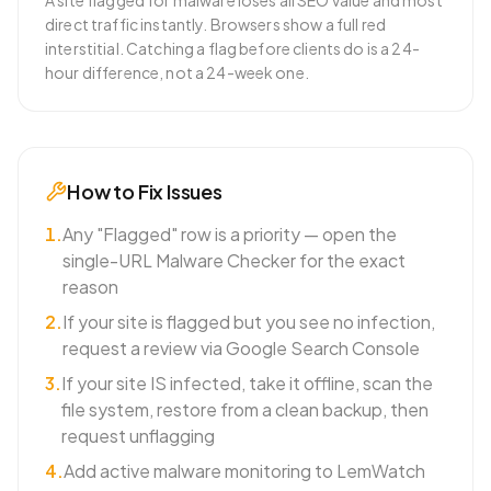
A site flagged for malware loses all SEO value and most
direct traffic instantly. Browsers show a full red
interstitial. Catching a flag before clients do is a 24-
hour difference, not a 24-week one.
How to Fix Issues
1
.
Any "Flagged" row is a priority — open the
single-URL Malware Checker for the exact
reason
2
.
If your site is flagged but you see no infection,
request a review via Google Search Console
3
.
If your site IS infected, take it offline, scan the
file system, restore from a clean backup, then
request unflagging
4
.
Add active malware monitoring to LemWatch