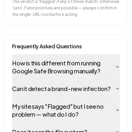
The verdict is 'flagged' if any of these match; otherwise
'safe'. False positives are possible — always confirm in
the single-URL tool before acting.
Frequently Asked Questions
How is this different from running
Google Safe Browsing manually?
Can it detect a brand-new infection?
My site says "Flagged" but I see no
problem — what do I do?
Does it scan the file system?