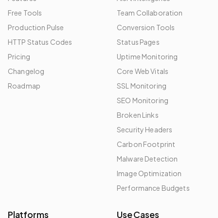
Free Tools
Team Collaboration
Production Pulse
Conversion Tools
HTTP Status Codes
Status Pages
Pricing
Uptime Monitoring
Changelog
Core Web Vitals
Roadmap
SSL Monitoring
SEO Monitoring
Broken Links
Security Headers
Carbon Footprint
Malware Detection
Image Optimization
Performance Budgets
Platforms
Use Cases