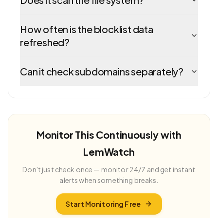
How often is the blocklist data
refreshed?
Can it check subdomains separately?
Monitor This Continuously with
LemWatch
Don't just check once — monitor 24/7 and get instant
alerts when something breaks.
Start Monitoring Free