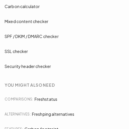
Carbon calculator
Mixed content checker
SPF / DKIM / DMARC checker
SSL checker
Security header checker
YOU MIGHT ALSO NEED
Freshstatus
COMPARISONS
:
Freshping alternatives
ALTERNATIVES
: