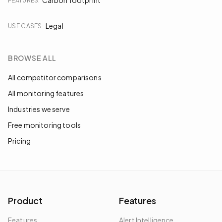
Carbon footprint
FEATURES
:
Legal
USE CASES
:
BROWSE ALL
All competitor comparisons
All monitoring features
Industries we serve
Free monitoring tools
Pricing
Product
Features
Features
Alert Intelligence