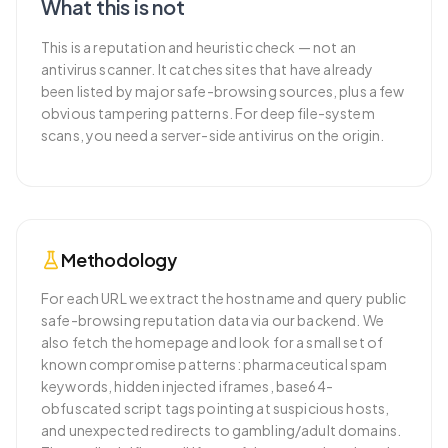
What this is not
This is a reputation and heuristic check — not an
antivirus scanner. It catches sites that have already
been listed by major safe-browsing sources, plus a few
obvious tampering patterns. For deep file-system
scans, you need a server-side antivirus on the origin.
Methodology
For each URL we extract the hostname and query public
safe-browsing reputation data via our backend. We
also fetch the homepage and look for a small set of
known compromise patterns: pharmaceutical spam
keywords, hidden injected iframes, base64-
obfuscated script tags pointing at suspicious hosts,
and unexpected redirects to gambling/adult domains.