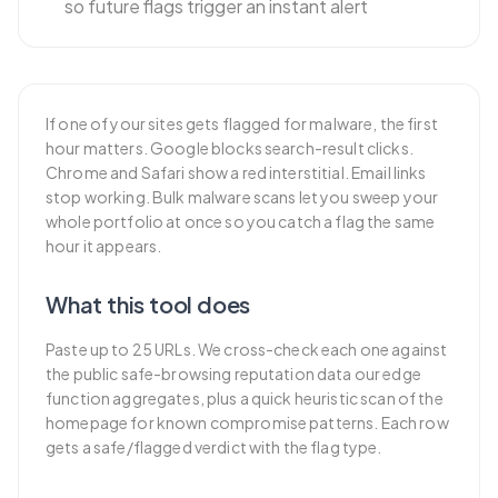
so future flags trigger an instant alert
If one of your sites gets flagged for malware, the first
hour matters. Google blocks search-result clicks.
Chrome and Safari show a red interstitial. Email links
stop working. Bulk malware scans let you sweep your
whole portfolio at once so you catch a flag the same
hour it appears.
What this tool does
Paste up to 25 URLs. We cross-check each one against
the public safe-browsing reputation data our edge
function aggregates, plus a quick heuristic scan of the
homepage for known compromise patterns. Each row
gets a safe/flagged verdict with the flag type.