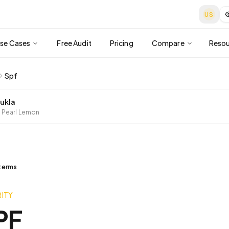
US
se Cases
Free Audit
Pricing
Compare
Resou
Spf
ukla
 Pearl Lemon
 terms
ITY
PF