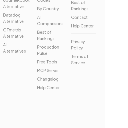
UptimeRobot
Codes
Best of
Alternative
By Country
Rankings
Datadog
All
Contact
Alternative
Comparisons
Help Center
GTmetrix
Best of
Alternative
Rankings
Privacy
All
Production
Policy
Alternatives
Pulse
Terms of
Free Tools
Service
MCP Server
Changelog
Help Center