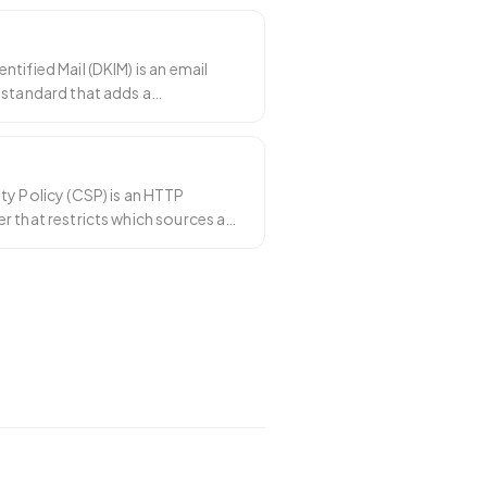
tified Mail (DKIM) is an email
 standard that adds a
signature to e
…
ty Policy (CSP) is an HTTP
 that restricts which sources a
ad scrip
…