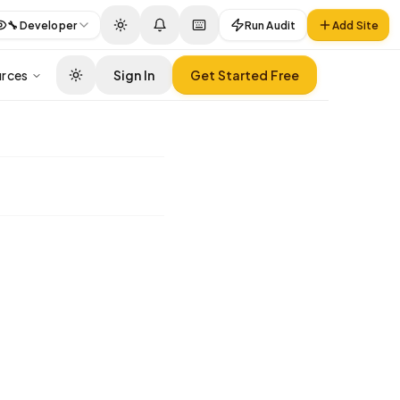
🔧
Developer
Run Audit
Add Site
rces
Sign In
Get Started Free