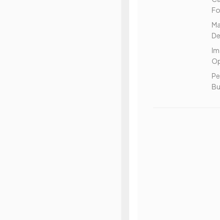
Fo
Ma
De
Im
Op
Pe
Bu