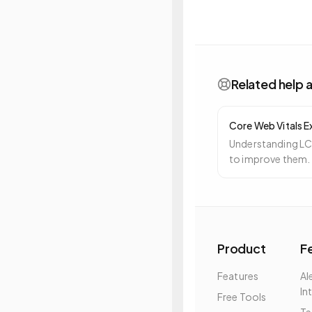
Related help a
Core Web Vitals E
Understanding LC
to improve them.
Product
F
Features
Al
In
Free Tools