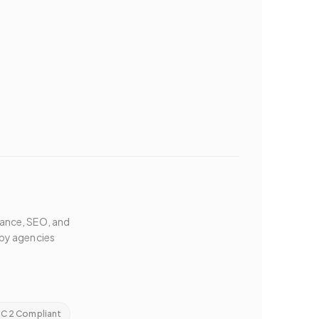
mance, SEO, and
by agencies
C 2 Compliant