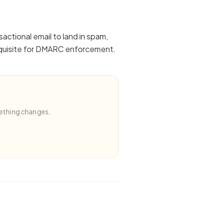
actional email to land in spam,
erequisite for DMARC enforcement.
ething changes.