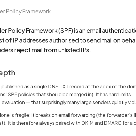
er Policy Framework
er Policy Framework (SPF) is an email authenticati
ist of IP addresses authorised to send mail on beha
ders reject mail from unlisted IPs.
depth
 published as a single DNS TXT record at the apex of the domai
ns' SPF policies that should be merged in). It has hard limit
 evaluation — that surprisingly many large senders quietly vio
one is fragile: it breaks on email forwarding (the forwarder's I
ist). It is therefore always paired with DKIM and DMARC for a