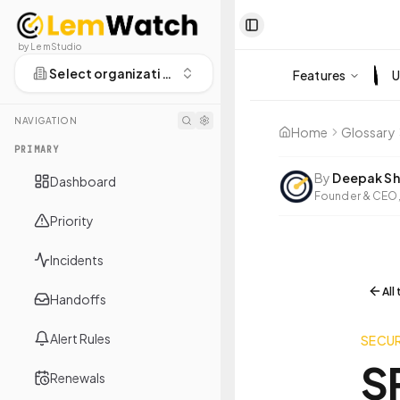
Toggle Sidebar
by LemStudio
Select organization
Features
U
NAVIGATION
Home
Glossary
PRIMARY
By
Deepak Sh
Dashboard
Founder & CEO,
Priority
Incidents
All
Handoffs
Alert Rules
SECUR
S
Renewals