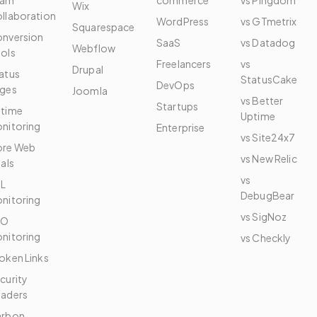
eam
commerce
vs Pingdom
Wix
llaboration
WordPress
vs GTmetrix
Squarespace
nversion
SaaS
vs Datadog
Webflow
ols
Freelancers
vs
Drupal
atus
StatusCake
DevOps
ges
Joomla
vs Better
Startups
time
Uptime
nitoring
Enterprise
vs Site24x7
re Web
vs New Relic
tals
vs
L
DebugBear
nitoring
vs SigNoz
EO
nitoring
vs Checkly
oken Links
curity
aders
arbon