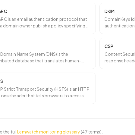
ARC
DKIM
RC is an email authentication protocol that
DomainKeys Iden
 a domain owner publish a policy specifying
authentication
 mailbox pro
…
cryptographic 
S
CSP
 Domain Name System (DNS) is the
Content Securi
tributed database that translates human-
response header
dable domain names like lemw
…
browser may lo
TS
 Strict Transport Security (HSTS) is an HTTP
ponse header that tells browsers to access
site only o
…
 the full
Lemwatch monitoring glossary
(
47
terms).