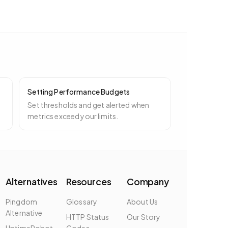
Setting Performance Budgets
Set thresholds and get alerted when
metrics exceed your limits.
Alternatives
Resources
Company
Pingdom
Glossary
About Us
Alternative
HTTP Status
Our Story