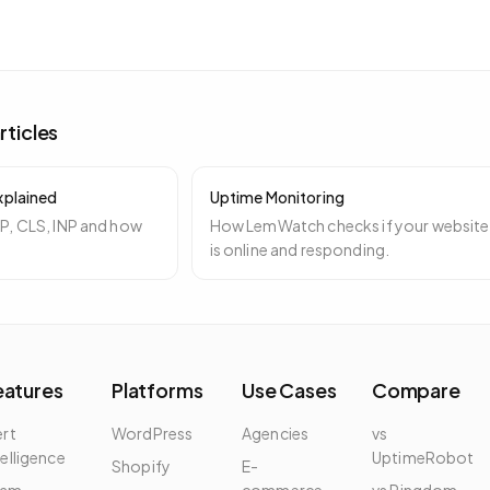
rticles
xplained
Uptime Monitoring
P, CLS, INP and how
How LemWatch checks if your website
is online and responding.
eatures
Platforms
Use Cases
Compare
ert
WordPress
Agencies
vs
telligence
UptimeRobot
Shopify
E-