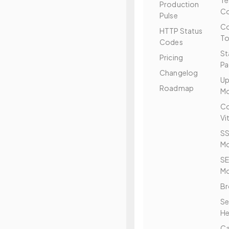
T
Production
Co
Pulse
Co
HTTP Status
To
Codes
St
Pricing
Pa
Changelog
Up
Roadmap
Mo
Co
Vi
SS
Mo
S
Mo
Br
Se
He
C