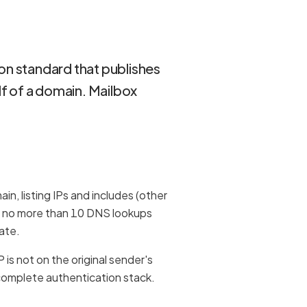
on standard that publishes
lf of a domain. Mailbox
n, listing IPs and includes (other
s — no more than 10 DNS lookups
late.
P is not on the original sender's
 complete authentication stack.