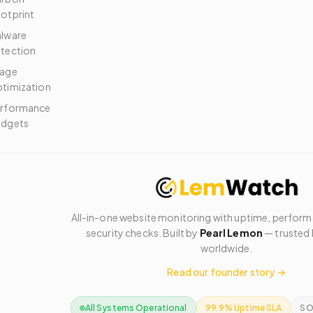
otprint
lware
tection
age
timization
rformance
dgets
All-in-one website monitoring with uptime, perfor
security checks. Built by
Pearl Lemon
— trusted 
worldwide.
Read our founder story →
All Systems Operational
99.9% Uptime SLA
SO