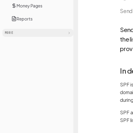
Money Pages
Send
Reports
Send
MORE
the l
provi
In 
SPF is
domai
during
SPF al
SPF l