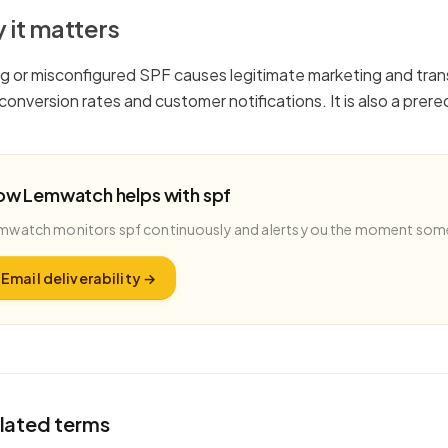
 it matters
ng or misconfigured SPF causes legitimate marketing and trans
g conversion rates and customer notifications. It is also a pr
ow Lemwatch helps with
spf
mwatch monitors
spf
continuously and alerts you the moment som
Email deliverability
→
lated terms