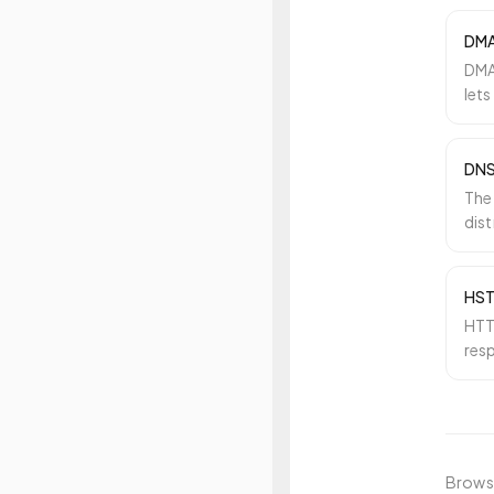
DM
DMA
lets
how
DN
The
dis
rea
HS
HTTP
res
the 
Browse