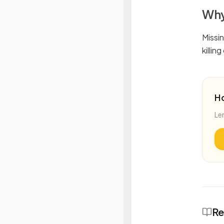
Why
Missi
killin
H
Le
Re