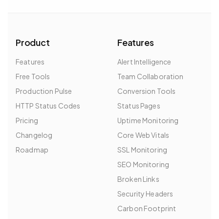
Product
Features
Features
Alert Intelligence
Free Tools
Team Collaboration
Production Pulse
Conversion Tools
HTTP Status Codes
Status Pages
Pricing
Uptime Monitoring
Changelog
Core Web Vitals
Roadmap
SSL Monitoring
SEO Monitoring
Broken Links
Security Headers
Carbon Footprint