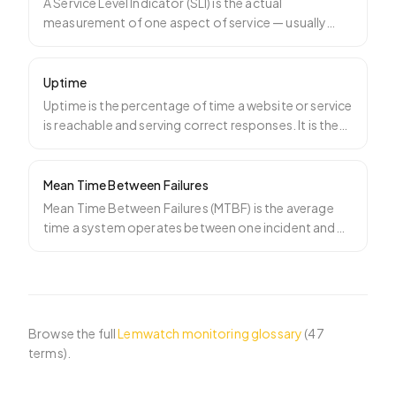
A Service Level Indicator (SLI) is the actual
measurement of one aspect of service — usually
availability, lat
…
Uptime
Uptime is the percentage of time a website or service
is reachable and serving correct responses. It is the
he
…
Mean Time Between Failures
Mean Time Between Failures (MTBF) is the average
time a system operates between one incident and
the next. MTB
…
Browse the full
Lemwatch monitoring glossary
(
47
terms).