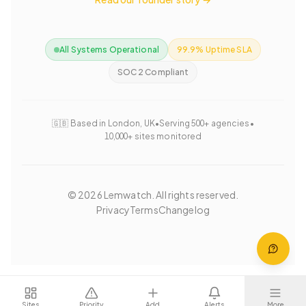
All Systems Operational
99.9% Uptime SLA
SOC 2 Compliant
🇬🇧 Based in London, UK
•
Serving 500+ agencies
•
10,000+ sites monitored
©
2026
Lemwatch. All rights reserved.
Privacy
Terms
Changelog
Sites
Priority
Add
Alerts
More