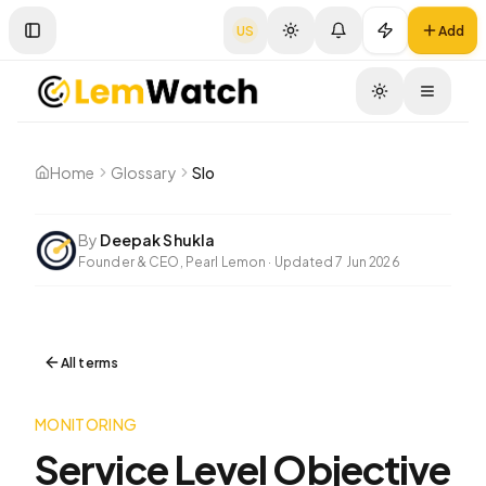
US
Add
Toggle Sidebar
Toggle
Home
Glossary
Slo
By
Deepak Shukla
Founder & CEO, Pearl Lemon
·
Updated
7 Jun 2026
All terms
MONITORING
Service Level Objective