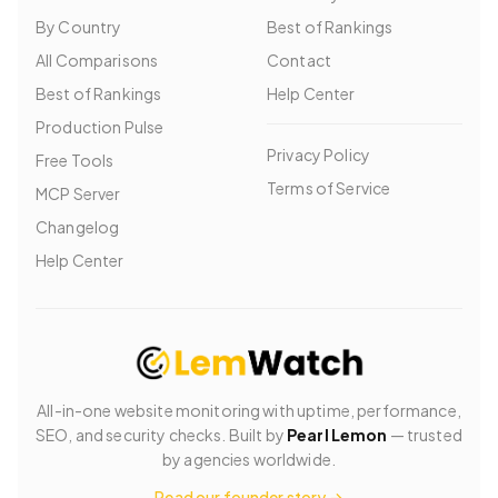
By Country
Best of Rankings
All Comparisons
Contact
Best of Rankings
Help Center
Production Pulse
Privacy Policy
Free Tools
Terms of Service
MCP Server
Changelog
Help Center
All-in-one website monitoring with uptime, performance,
SEO, and security checks. Built by
Pearl Lemon
— trusted
by agencies worldwide.
Read our founder story →