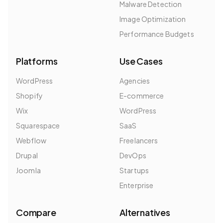
Malware Detection
Image Optimization
Performance Budgets
Platforms
Use Cases
WordPress
Agencies
Shopify
E-commerce
Wix
WordPress
Squarespace
SaaS
Webflow
Freelancers
Drupal
DevOps
Joomla
Startups
Enterprise
Compare
Alternatives