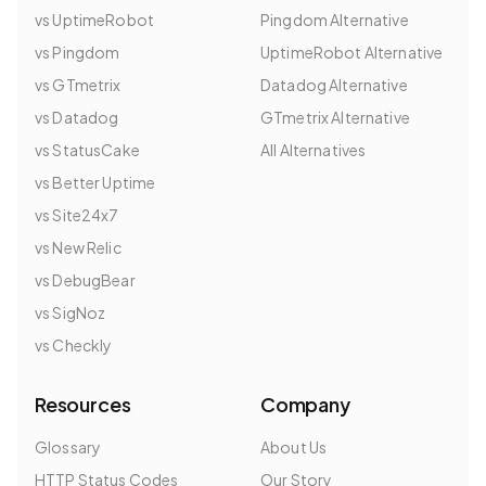
vs UptimeRobot
Pingdom Alternative
vs Pingdom
UptimeRobot Alternative
vs GTmetrix
Datadog Alternative
vs Datadog
GTmetrix Alternative
vs StatusCake
All Alternatives
vs Better Uptime
vs Site24x7
vs New Relic
vs DebugBear
vs SigNoz
vs Checkly
Resources
Company
Glossary
About Us
HTTP Status Codes
Our Story