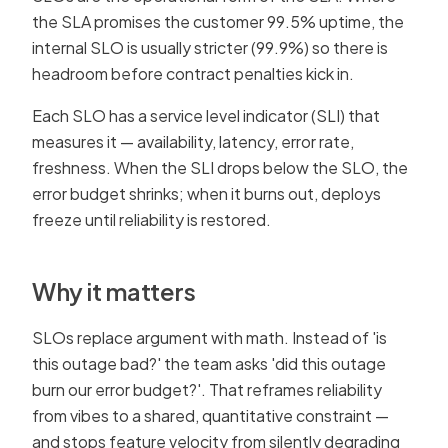
the SLA promises the customer 99.5% uptime, the
internal SLO is usually stricter (99.9%) so there is
headroom before contract penalties kick in.
Each SLO has a service level indicator (SLI) that
measures it — availability, latency, error rate,
freshness. When the SLI drops below the SLO, the
error budget shrinks; when it burns out, deploys
freeze until reliability is restored.
Why it matters
SLOs replace argument with math. Instead of 'is
this outage bad?' the team asks 'did this outage
burn our error budget?'. That reframes reliability
from vibes to a shared, quantitative constraint —
and stops feature velocity from silently degrading