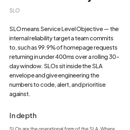
SLO
SLO means Service Level Objective — the
internal reliability target a team commits
to, such as 99.9% of homepage requests
returning in under 400ms over a rolling 30-
day window. SLOs sit inside the SLA
envelope and give engineering the
numbers to code, alert, and prioritise
against.
In depth
SLOs are the operational form of the SLA. Where