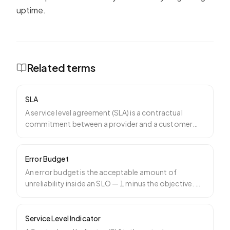
uptime.
Related terms
SLA
A service level agreement (SLA) is a contractual
commitment between a provider and a customer
specifying a mea
…
Error Budget
An error budget is the acceptable amount of
unreliability inside an SLO — 1 minus the objective. A
99.9% SLO m
…
Service Level Indicator