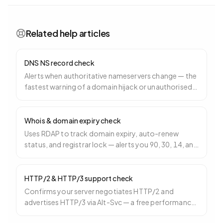
Related help articles
DNS NS record check
Alerts when authoritative nameservers change — the
fastest warning of a domain hijack or unauthorised
registrar transfer.
Whois & domain expiry check
Uses RDAP to track domain expiry, auto-renew
status, and registrar lock — alerts you 90, 30, 14, and
3 days before expiry.
HTTP/2 & HTTP/3 support check
Confirms your server negotiates HTTP/2 and
advertises HTTP/3 via Alt-Svc — a free performance
win especially for mobile.