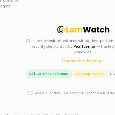
rformance
dgets
All-in-one website monitoring with uptime, perfor
security checks. Built by
Pearl Lemon
— trusted 
worldwide.
Read our founder story →
All Systems Operational
99.9% Uptime SLA
SO
🇬🇧 Based in London, UK
•
Serving 500+ agencies
•
10,000+