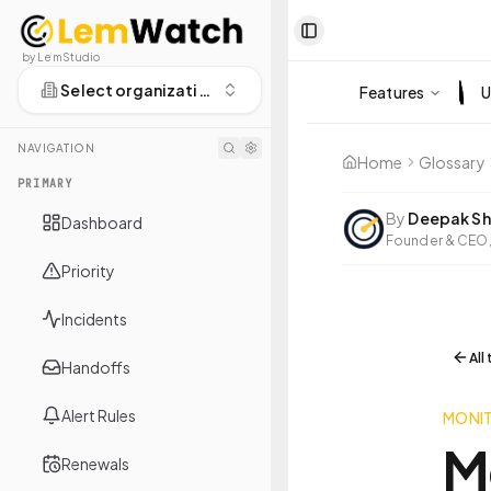
Toggle Sidebar
by LemStudio
Select organization
Features
U
NAVIGATION
Home
Glossary
PRIMARY
By
Deepak Sh
Dashboard
Founder & CEO,
Priority
Incidents
All
Handoffs
Alert Rules
MONI
M
Renewals