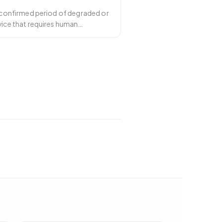
a confirmed period of degraded or
vice that requires human
dents
…