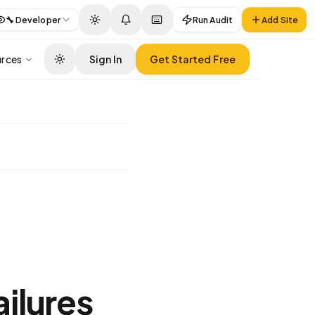
🔧
Developer
Run Audit
Add Site
rces
Sign In
Get Started Free
ilures