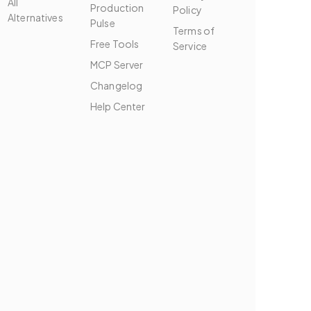
All
Production
Policy
Alternatives
Pulse
Terms of
Free Tools
Service
MCP Server
Changelog
Help Center