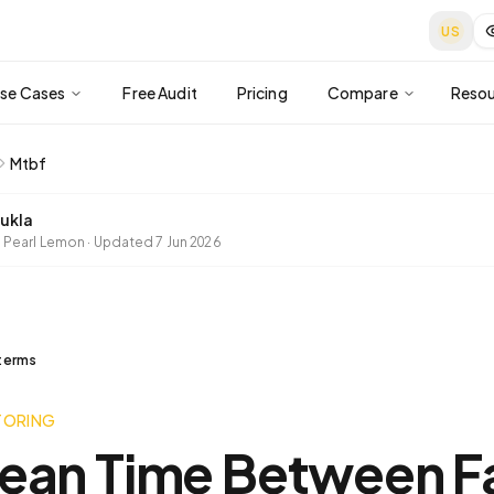
US
se Cases
Free Audit
Pricing
Compare
Resou
Mtbf
ukla
 Pearl Lemon
·
Updated
7 Jun 2026
 terms
TORING
ean Time Between Fa