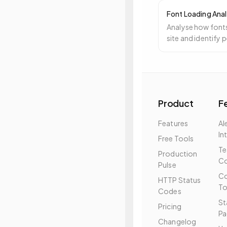
Font Loading Anal
Analyse how fonts
site and identify
Product
F
Features
Al
In
Free Tools
T
Production
Co
Pulse
Co
HTTP Status
To
Codes
St
Pricing
Pa
Changelog