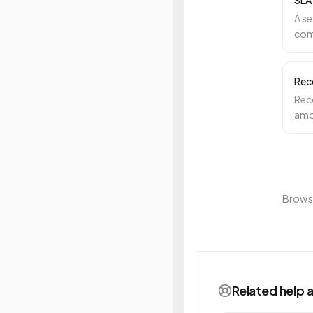
SLA
A se
com
spe
Rec
Rec
amou
busi
Browse
Related help a