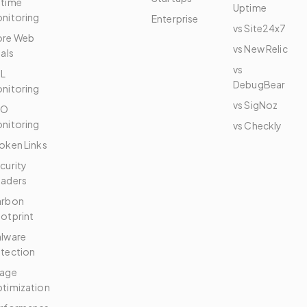
time
Uptime
nitoring
Enterprise
vs Site24x7
re Web
vs New Relic
tals
vs
L
DebugBear
nitoring
vs SigNoz
EO
nitoring
vs Checkly
oken Links
curity
aders
arbon
otprint
lware
tection
age
timization