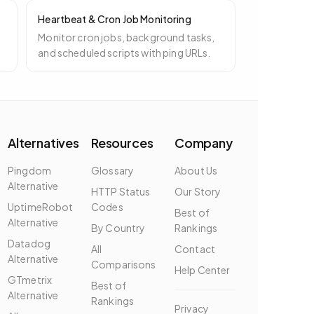
Heartbeat & Cron Job Monitoring
t
Monitor cron jobs, background tasks,
and scheduled scripts with ping URLs.
Alternatives
Resources
Company
Pingdom
Glossary
About Us
Alternative
HTTP Status
Our Story
UptimeRobot
Codes
Best of
Alternative
By Country
Rankings
Datadog
All
Contact
Alternative
Comparisons
Help Center
GTmetrix
Best of
Alternative
Rankings
Privacy