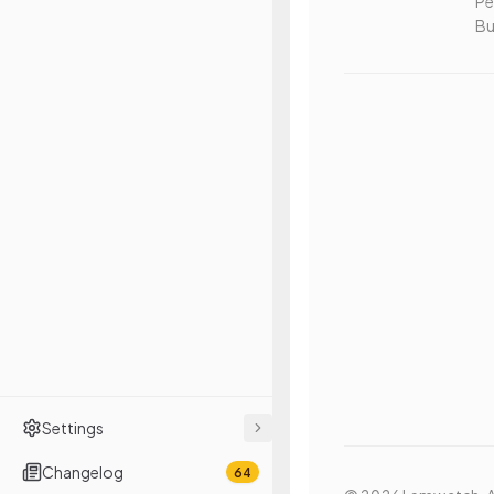
Pe
Bu
Settings
Changelog
64