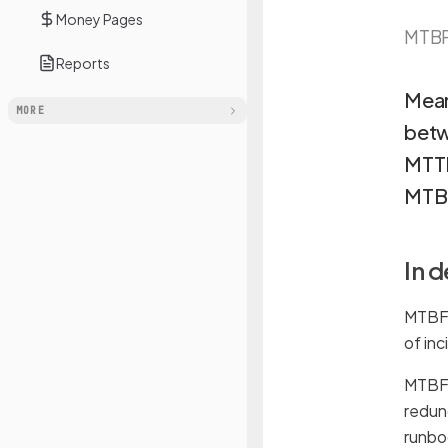
Money Pages
MTB
Reports
Mean
MORE
betw
MTTR
MTBF
In 
MTBF 
of in
MTBF i
redun
runbo