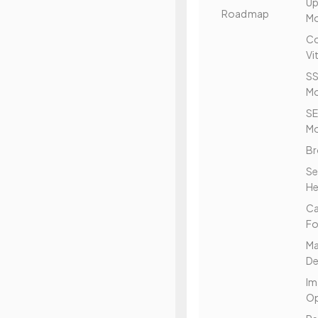
Up
Roadmap
Mo
Co
Vi
SS
Mo
S
Mo
Br
Se
He
C
Fo
Ma
De
Im
Op