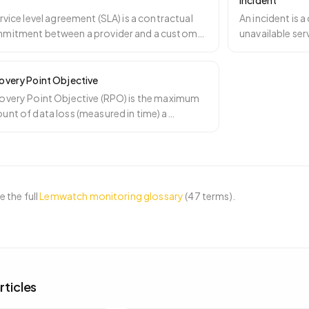
Incident
rvice level agreement (SLA) is a contractual
An incident is 
mitment between a provider and a customer
unavailable ser
cifying a mea
…
attention. Inci
overy Point Objective
overy Point Objective (RPO) is the maximum
nt of data loss (measured in time) a
ness can tolerate a
…
 the full
Lemwatch monitoring glossary
(
47
terms).
rticles