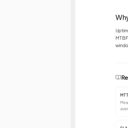
Why
Uptim
MTBF 
windo
Re
MT
Mea
aver
inci