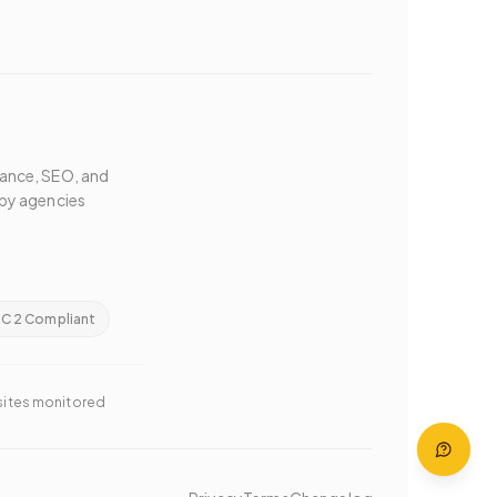
mance, SEO, and
by agencies
C 2 Compliant
 sites monitored