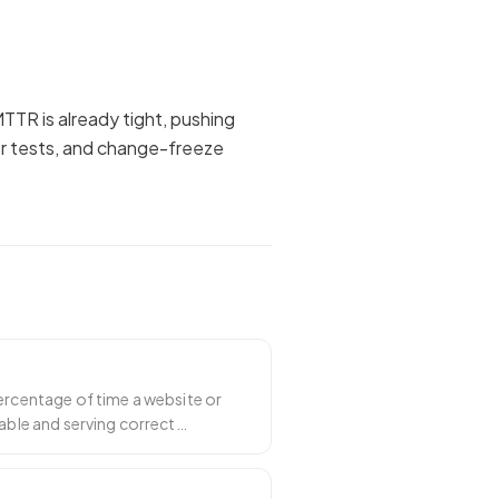
TTR is already tight, pushing
er tests, and change-freeze
ercentage of time a website or
hable and serving correct
 the he
…