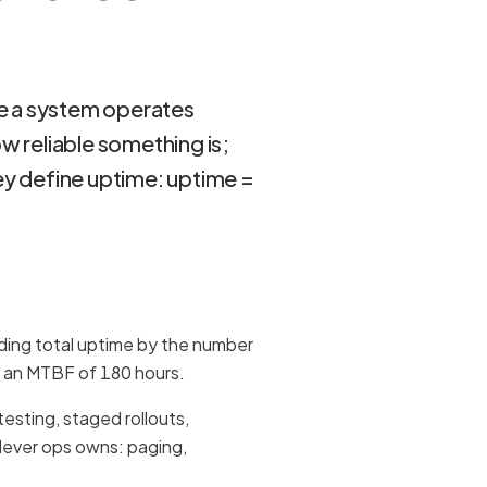
e a system operates
 reliable something is;
y define uptime: uptime =
iding total uptime by the number
as an MTBF of 180 hours.
testing, staged rollouts,
 lever ops owns: paging,