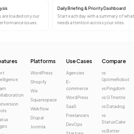
ysis
Daily Briefing & Priority Dashboard
 are loaded on your
Start each day with a summary of wha
 performance issues.
needs attention across your sites.
eatures
Platforms
Use Cases
Compare
ert
WordPress
Agencies
vs
telligence
UptimeRobot
Shopify
E-
eam
commerce
vs Pingdom
Wix
llaboration
WordPress
vs GTmetrix
Squarespace
nversion
SaaS
vs Datadog
Webflow
ols
Freelancers
vs
Drupal
atus
StatusCake
DevOps
ges
Joomla
vs Better
Startups