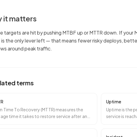
 it matters
e targets are hit by pushing MTBF up or MTTR down. If your M
is the only lever left — that means fewer risky deploys, bett
ws around peak traffic.
lated terms
TR
Uptime
n Time To Recovery (MTTR) measures the
Uptime is the p
age time it takes to restore service after an
service is reac
dent begins. I
…
responses. It is