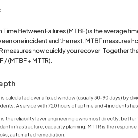
F
 Time Between Failures (MTBF) is the average tim
een one incident and the next. MTBF measures how
 measures how quickly you recover. Together the
 / (MTBF + MTTR).
depth
is calculated over a fixed window (usually 30-90 days) by div
cidents. A service with 720 hours of uptime and 4 incidents h
s the reliability lever engineering owns most directly: better 
dant infrastructure, capacity planning. MTTR is the response
oks, automated remediation.