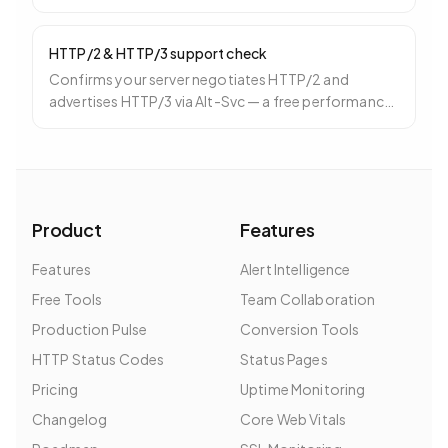
3 days before expiry.
HTTP/2 & HTTP/3 support check
Confirms your server negotiates HTTP/2 and
advertises HTTP/3 via Alt-Svc — a free performance
win especially for mobile.
Product
Features
Features
Alert Intelligence
Free Tools
Team Collaboration
Production Pulse
Conversion Tools
HTTP Status Codes
Status Pages
Pricing
Uptime Monitoring
Changelog
Core Web Vitals