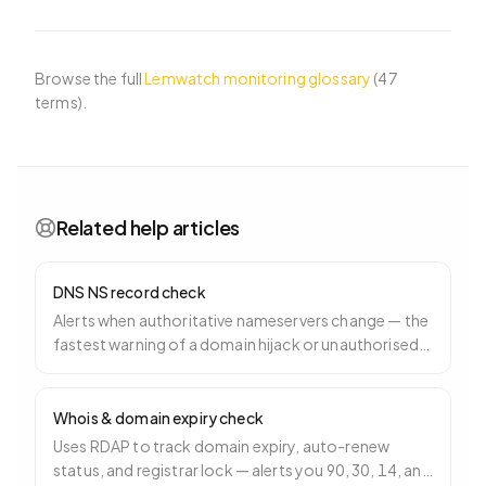
Browse the full
Lemwatch monitoring glossary
(
47
terms).
Related help articles
DNS NS record check
Alerts when authoritative nameservers change — the
fastest warning of a domain hijack or unauthorised
registrar transfer.
Whois & domain expiry check
Uses RDAP to track domain expiry, auto-renew
status, and registrar lock — alerts you 90, 30, 14, and