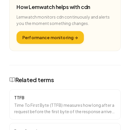
How Lemwatch helps with
cdn
Lemwatch monitors
cdn
continuously and alerts
you the moment something changes.
Performance monitoring
→
Related terms
TTFB
Time To First Byte (TTFB) measures how long after a
request before the first byte of the response arrives.
It
…