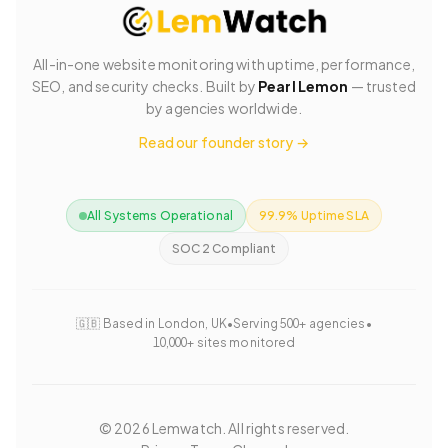
All-in-one website monitoring with uptime, performance,
SEO, and security checks. Built by
Pearl Lemon
— trusted
by agencies worldwide.
Read our founder story →
All Systems Operational
99.9% Uptime SLA
SOC 2 Compliant
🇬🇧 Based in London, UK
•
Serving 500+ agencies
•
10,000+ sites monitored
©
2026
Lemwatch. All rights reserved.