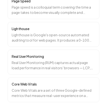
Page Speed
Page speed is a colloquial term covering the time a
page takes to become visually complete and
interactive. It
…
Lighthouse
Lighthouse is Google's open-source automated
auditing tool for web pages. It produces a 0-100
score across per
…
Real User Monitoring
Real User Monitoring (RUM) captures actual page
load performance in real visitors' browsers — LCP,
INP, CLS, T
…
Core Web Vitals
Core Web Vitals are a set of three Google-defined
metrics that measure real-user experience on a
webpage: Larg
…