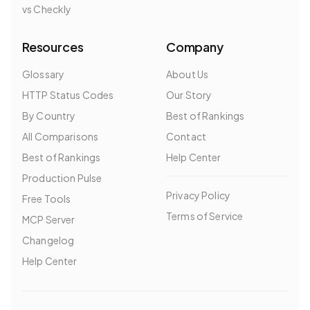
vs Checkly
Resources
Company
Glossary
About Us
HTTP Status Codes
Our Story
By Country
Best of Rankings
All Comparisons
Contact
Best of Rankings
Help Center
Production Pulse
Privacy Policy
Free Tools
Terms of Service
MCP Server
Changelog
Help Center