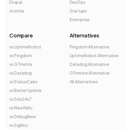
Drupal
DevOps
Joomla
Startups
Enterprise
Compare
Alternatives
vs UptimeRobot
Pingdom Alternative
vs Pingdom
UptimeRobot Alternative
vs GTmetrix
Datadog Alternative
vs Datadog
GTmetrix Alternative
vs StatusCake
All Alternatives
vs Better Uptime
vs Site24x7
vs New Relic
vs DebugBear
vs SigNoz