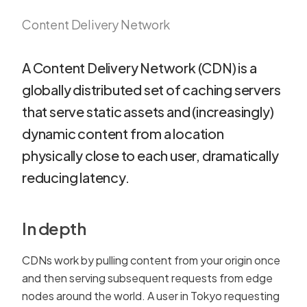
Content Delivery Network
A Content Delivery Network (CDN) is a
globally distributed set of caching servers
that serve static assets and (increasingly)
dynamic content from a location
physically close to each user, dramatically
reducing latency.
In depth
CDNs work by pulling content from your origin once
and then serving subsequent requests from edge
nodes around the world. A user in Tokyo requesting