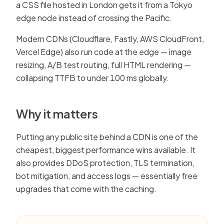
a CSS file hosted in London gets it from a Tokyo
edge node instead of crossing the Pacific.
Modern CDNs (Cloudflare, Fastly, AWS CloudFront,
Vercel Edge) also run code at the edge — image
resizing, A/B test routing, full HTML rendering —
collapsing TTFB to under 100 ms globally.
Why it matters
Putting any public site behind a CDN is one of the
cheapest, biggest performance wins available. It
also provides DDoS protection, TLS termination,
bot mitigation, and access logs — essentially free
upgrades that come with the caching.