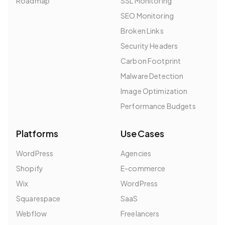
Roadmap
SSL Monitoring
SEO Monitoring
Broken Links
Security Headers
Carbon Footprint
Malware Detection
Image Optimization
Performance Budgets
Platforms
Use Cases
WordPress
Agencies
Shopify
E-commerce
Wix
WordPress
Squarespace
SaaS
Webflow
Freelancers