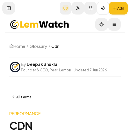
US
Add
Toggle Sidebar
Toggle
Home
Glossary
Cdn
By
Deepak Shukla
Founder & CEO, Pearl Lemon
·
Updated
7 Jun 2026
All terms
PERFORMANCE
CDN