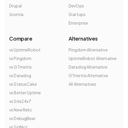
Drupal
DevOps
Joomla
Startups
Enterprise
Compare
Alternatives
vs UptimeRobot
Pingdom Alternative
vs Pingdom
UptimeRobot Alternative
vs GTmetrix
Datadog Alternative
vs Datadog
GTmetrix Alternative
vs StatusCake
All Alternatives
vs Better Uptime
vs Site24x7
vs New Relic
vs DebugBear
vs SigNoz