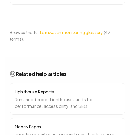
page during load
…
Browse the full
Lemwatch monitoring glossary
(
47
terms).
Related help articles
Lighthouse Reports
Run and interpret Lighthouse audits for
performance, accessibility, and SEO.
Money Pages
Prioritise monitoring for your highest-value pages.