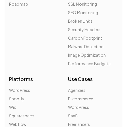
Roadmap
SSL Monitoring
SEO Monitoring
Broken Links
Security Headers
Carbon Footprint
Malware Detection
Image Optimization
Performance Budgets
Platforms
Use Cases
WordPress
Agencies
Shopify
E-commerce
Wix
WordPress
Squarespace
SaaS
Webflow
Freelancers