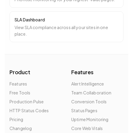
SLA Dashboard
View SLA compliance across all your sites in one
place.
Product
Features
Features
Alert Intelligence
Free Tools
Team Collaboration
Production Pulse
Conversion Tools
HTTP Status Codes
Status Pages
Pricing
Uptime Monitoring
Changelog
Core Web Vitals