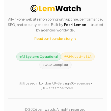
All-in-one website monitoring with uptime, performance,
SEO, and security checks. Built by
Pearl Lemon
— trusted
by agencies worldwide.
Read our founder story →
All Systems Operational
99.9% Uptime SLA
SOC 2 Compliant
🇬🇧 Based in London, UK
•
Serving 500+ agencies
•
10,000+ sites monitored
©
2026
Lemwatch. All rights reserved.