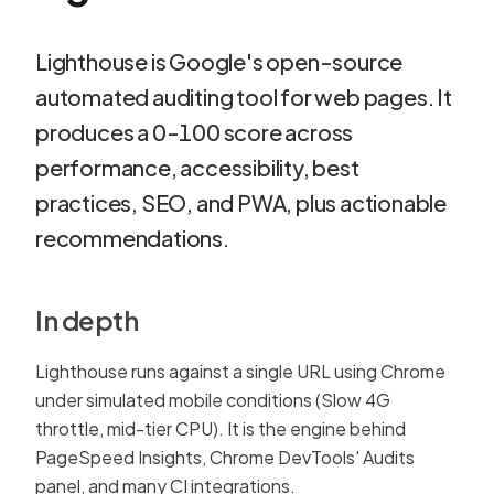
Lighthouse is Google's open-source
automated auditing tool for web pages. It
produces a 0-100 score across
performance, accessibility, best
practices, SEO, and PWA, plus actionable
recommendations.
In depth
Lighthouse runs against a single URL using Chrome
under simulated mobile conditions (Slow 4G
throttle, mid-tier CPU). It is the engine behind
PageSpeed Insights, Chrome DevTools' Audits
panel, and many CI integrations.