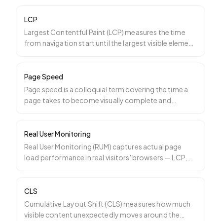
LCP
Largest Contentful Paint (LCP) measures the time
from navigation start until the largest visible element
on th
…
Page Speed
Page speed is a colloquial term covering the time a
page takes to become visually complete and
interactive. It
…
Real User Monitoring
Real User Monitoring (RUM) captures actual page
load performance in real visitors' browsers — LCP,
INP, CLS, T
…
CLS
Cumulative Layout Shift (CLS) measures how much
visible content unexpectedly moves around the