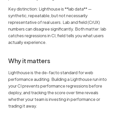
Key distinction: Lighthouse is **lab data** —
synthetic, repeatable, but not necessarily
representative of real users. Lab and field (CrUX)
numbers can disagree significantly. Both matter: lab
catches regressions in CI, field tells you what users
actually experience.
Why it matters
Lighthouse is the de-facto standard for web
performance auditing. Building a Lighthouse run into
your CI prevents performance regressions before
deploy, and tracking the score over time reveals
whether your team is investing in performance or
trading it away.