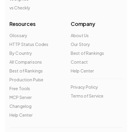
vs Checkly
Resources
Company
Glossary
About Us
HTTP Status Codes
Our Story
By Country
Best of Rankings
All Comparisons
Contact
Best of Rankings
Help Center
Production Pulse
Privacy Policy
Free Tools
Terms of Service
MCP Server
Changelog
Help Center