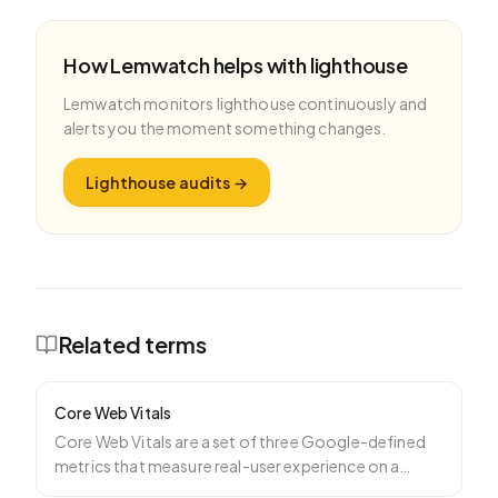
How Lemwatch helps with
lighthouse
Lemwatch monitors
lighthouse
continuously and
alerts you the moment something changes.
Lighthouse audits
→
Related terms
Core Web Vitals
Core Web Vitals are a set of three Google-defined
metrics that measure real-user experience on a
webpage: Larg
…