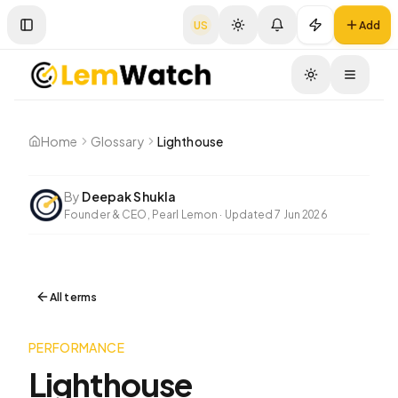
US
Add
Toggle Sidebar
Toggle
Home
Glossary
Lighthouse
By
Deepak Shukla
Founder & CEO, Pearl Lemon
·
Updated
7 Jun 2026
All terms
PERFORMANCE
Lighthouse