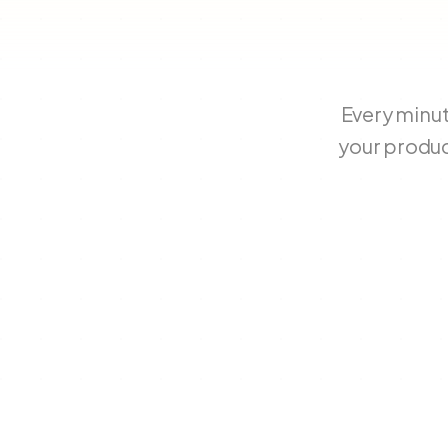
Every minu
your produc