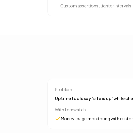
Custom assertions, tighter intervals
Problem
Uptime tools say 'site is up' while ch
With Lemwatch
Money-page monitoring with custom r