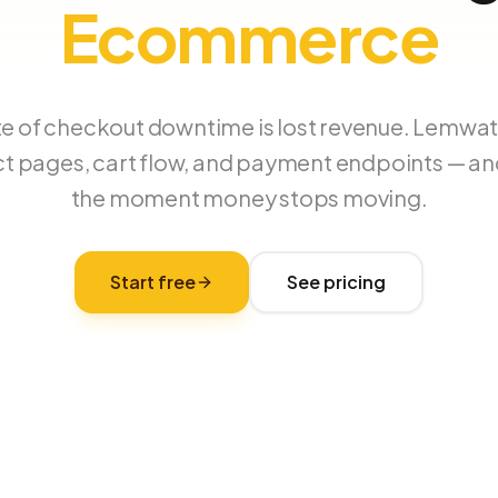
Ecommerce
te of checkout downtime is lost revenue. Lemwa
t pages, cart flow, and payment endpoints — a
the moment money stops moving.
Start free
See pricing