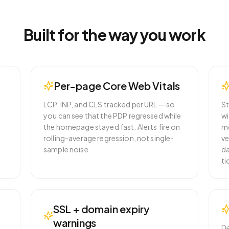
Built for the way you work
Per-page Core Web Vitals
LCP, INP, and CLS tracked per URL — so
St
r
you can see that the PDP regressed while
wi
the homepage stayed fast. Alerts fire on
mo
rolling-average regression, not single-
ve
sample noise.
da
ti
SSL + domain expiry
warnings
De