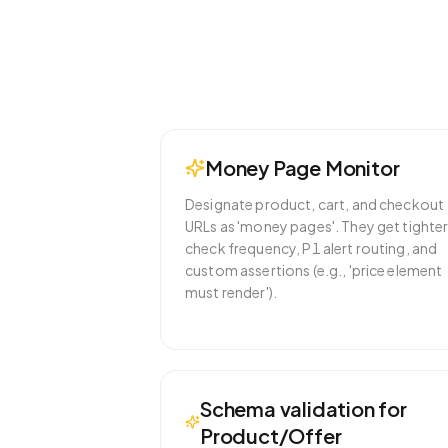
Money Page Monitor
Designate product, cart, and checkout
URLs as 'money pages'. They get tighte
check frequency, P1 alert routing, and
custom assertions (e.g., 'price element
must render').
Schema validation for
Product/Offer