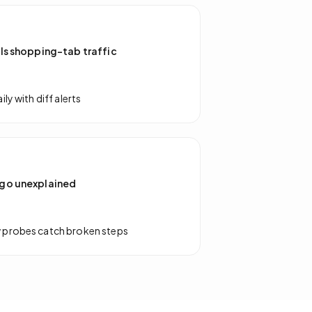
ls shopping-tab traffic
ly with diff alerts
go unexplained
 probes catch broken steps