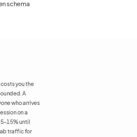
ken schema
costs you the
 bounded. A
yone who arrives
ession on a
 5–15% until
b traffic for