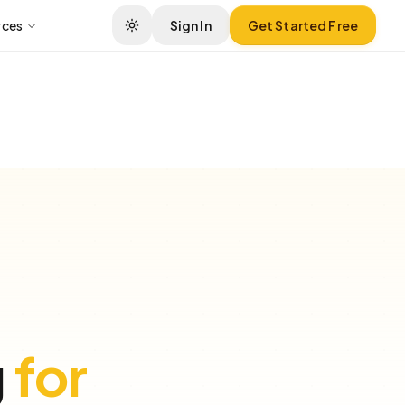
rces
Sign In
Get Started Free
g
for