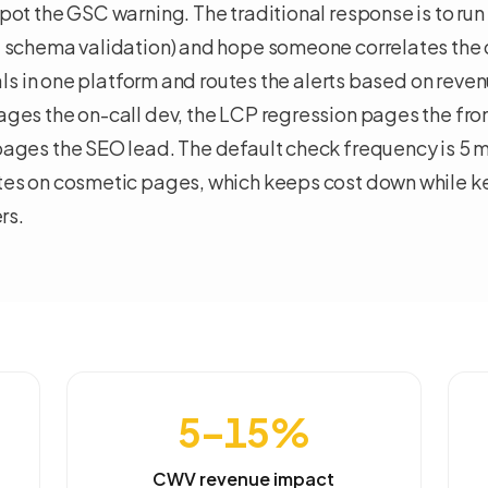
ot the GSC warning. The traditional response is to run
 schema validation) and hope someone correlates the
nals in one platform and routes the alerts based on reve
ges the on-call dev, the LCP regression pages the fro
ages the SEO lead. The default check frequency is 5 
es on cosmetic pages, which keeps cost down while 
rs.
5–15%
CWV revenue impact