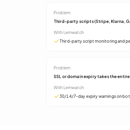
Problem
Third-party scripts (Stripe, Klarna,
With Lemwatch
Third-party script monitoring and 
Problem
SSL or domain expiry takes the entire
With Lemwatch
30/14/7-day expiry warnings on both