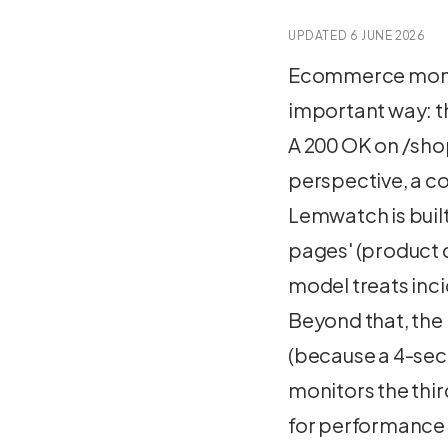
UPDATED
6 JUNE 2026
Ecommerce monito
important way: t
A 200 OK on /sho
perspective, a c
Lemwatch is buil
pages' (product d
model treats inci
Beyond that, the
(because a 4-sec
monitors the thir
for performance r