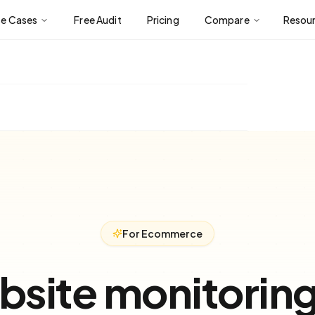
se Cases
Free Audit
Pricing
Compare
Resou
For Ecommerce
site monitorin