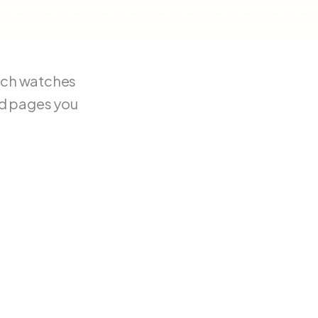
tch watches
nd pages you