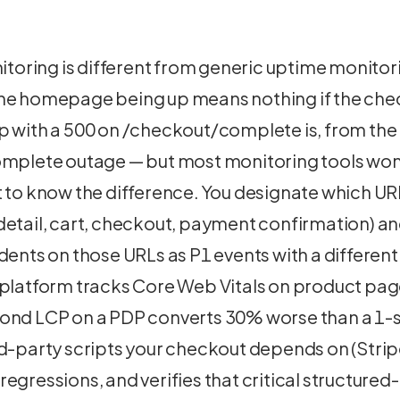
ring is different from generic uptime monitori
he homepage being up means nothing if the chec
p with a 500 on /checkout/complete is, from the
omplete outage — but most monitoring tools won'
t to know the difference. You designate which U
etail, cart, checkout, payment confirmation) and
dents on those URLs as P1 events with a different
 platform tracks Core Web Vitals on product page
ond LCP on a PDP converts 30% worse than a 1-
d-party scripts your checkout depends on (Strip
egressions, and verifies that critical structure