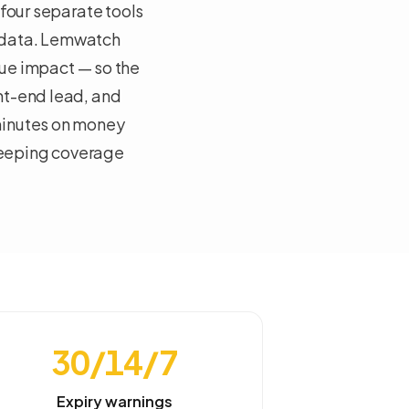
 four separate tools
 data. Lemwatch
nue impact — so the
nt-end lead, and
minutes on money
keeping coverage
30/14/7
Expiry warnings