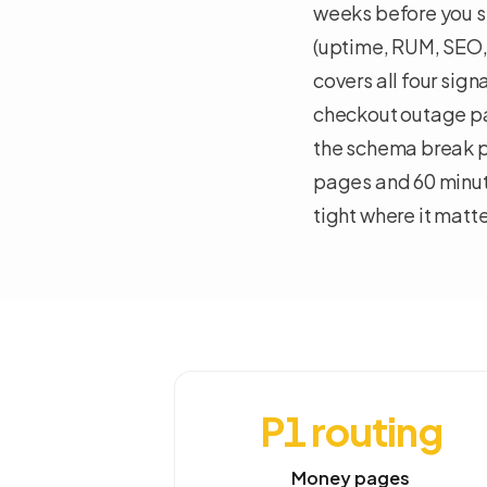
weeks before you sp
(uptime, RUM, SEO,
covers all four sig
checkout outage pa
the schema break p
pages and 60 minut
tight where it matte
P1 routing
Money pages