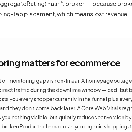
 AggregateRating) hasn't broken — because bro
ing-tab placement, which means lost revenue.
ring matters for
ecommerce
 of monitoring gaps is non-linear. A homepage outage 
 direct traffic during the downtime window — bad, but
ts you every shopper currently in the funnel plus ever
and they don't come back later. A Core Web Vitals regr
you nothing visible, but quietly reduces conversion by
 broken Product schema costs you organic shopping-ta