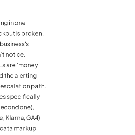
ng in one
kout is broken.
 business's
t notice.
RLs are 'money
 the alerting
 escalation path.
s specifically
second one),
e, Klarna, GA4)
d-data markup