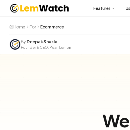
Features
U
Home
For
Ecommerce
By
Deepak Shukla
Founder & CEO, Pearl Lemon
Web