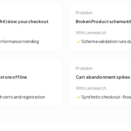
Problem
 GA4) slow your checkout
Broken Product schema kil
With Lemwatch
performance trending
Schema validation runs dai
Problem
 store offline
Cart abandonment spikes 
With Lemwatch
 certs and registration
Synthetic checkout-flow