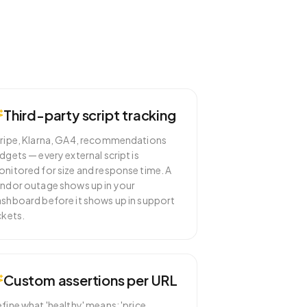
Third-party script tracking
ripe, Klarna, GA4, recommendations
dgets — every external script is
nitored for size and response time. A
ndor outage shows up in your
shboard before it shows up in support
ckets.
Custom assertions per URL
fine what 'healthy' means: 'price