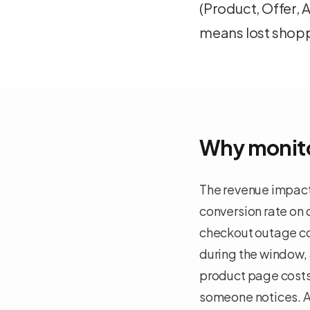
(Product, Offer,
means lost shopp
Why monito
The revenue impact
conversion rate on
checkout outage cos
during the window, 
product page costs 
someone notices. A