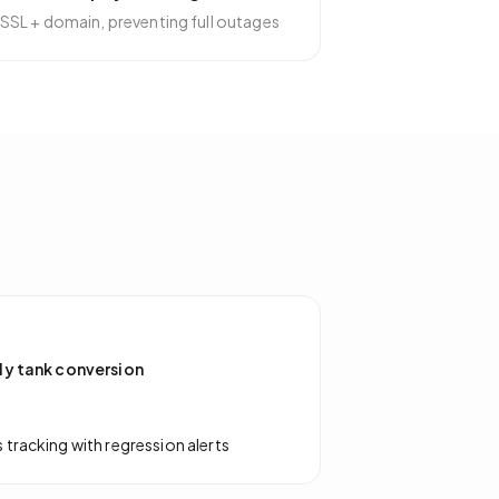
SSL + domain, preventing full outages
ly tank conversion
tracking with regression alerts