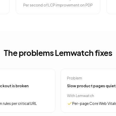
Per second of LCP improvement on PDP
The problems Lemwatch fixes
Problem
eckout is broken
Slow product pages quiet
With Lemwatch
ules per critical URL
Per-page Core Web Vitals 