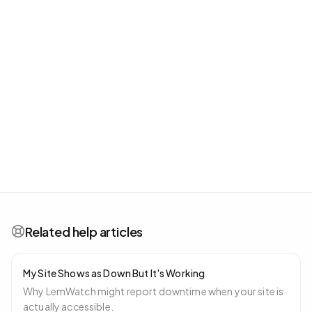
Related help articles
My Site Shows as Down But It's Working
Why LemWatch might report downtime when your site is
actually accessible.