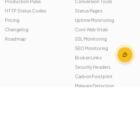
Production Pulse
Conversion Tools
HTTP Status Codes
Status Pages
Pricing
Uptime Monitoring
Changelog
Core Web Vitals
Roadmap
SSL Monitoring
SEO Monitoring
Broken Links
Security Headers
Carbon Footprint
Malware Detection
Image Optimization
Performance Budgets
Platforms
Use Cases
WordPress
Agencies