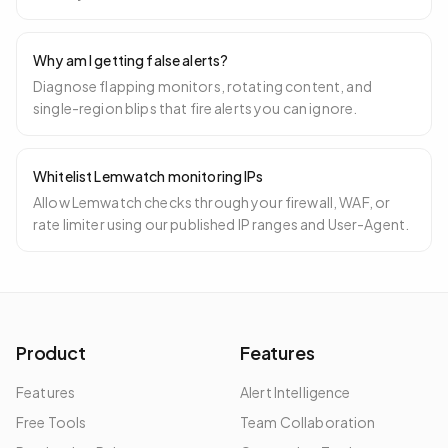
Why am I getting false alerts?
Diagnose flapping monitors, rotating content, and
single-region blips that fire alerts you can ignore.
Whitelist Lemwatch monitoring IPs
Allow Lemwatch checks through your firewall, WAF, or
rate limiter using our published IP ranges and User-Agent.
Product
Features
Features
Alert Intelligence
Free Tools
Team Collaboration