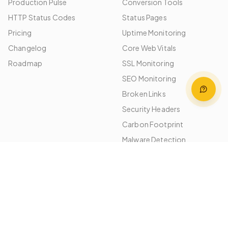
Production Pulse
Conversion Tools
HTTP Status Codes
Status Pages
Pricing
Uptime Monitoring
Changelog
Core Web Vitals
Roadmap
SSL Monitoring
SEO Monitoring
Broken Links
Security Headers
Carbon Footprint
Malware Detection
Image Optimization
Performance Budgets
Platforms
Use Cases
WordPress
Agencies