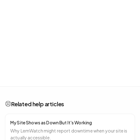
Related help articles
My Site Shows as Down But It's Working
Why LemWatch might report downtime when your site is
actually accessible.