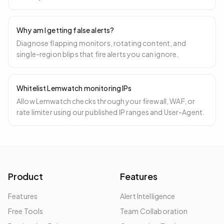
Why am I getting false alerts?
Diagnose flapping monitors, rotating content, and
single-region blips that fire alerts you can ignore.
Whitelist Lemwatch monitoring IPs
Allow Lemwatch checks through your firewall, WAF, or
rate limiter using our published IP ranges and User-Agent.
Product
Features
Features
Alert Intelligence
Free Tools
Team Collaboration