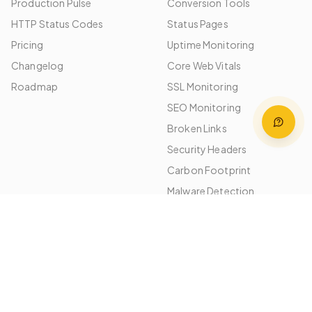
Production Pulse
Conversion Tools
HTTP Status Codes
Status Pages
Pricing
Uptime Monitoring
Changelog
Core Web Vitals
Roadmap
SSL Monitoring
SEO Monitoring
Broken Links
Security Headers
Carbon Footprint
Malware Detection
Image Optimization
Performance Budgets
Platforms
Use Cases
WordPress
Agencies