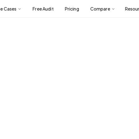
se Cases
Free Audit
Pricing
Compare
Resou