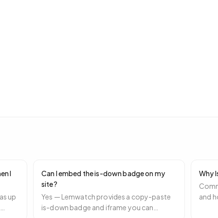
en I
Can I embed the is-down badge on my
Why I
site?
Commo
as up
Yes — Lemwatch provides a copy-paste
and h
e
is-down badge and iframe you can