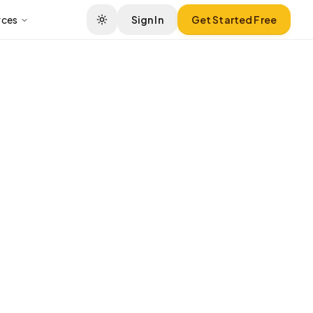
rces
Sign In
Get Started Free