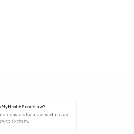
s My Health Score Low?
n reasons for a low health score
ow to fix them.