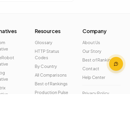
natives
Resources
Company
dom
Glossary
About Us
ative
HTTP Status
Our Story
eRobot
Codes
Best of Rankings
ative
By Country
Contact
og
All Comparisons
Help Center
ative
Best of Rankings
rix
Production Pulse
Privacy Policy
ative
Free Tools
Terms of Service
ernatives
MCP Server
Changelog
Help Center