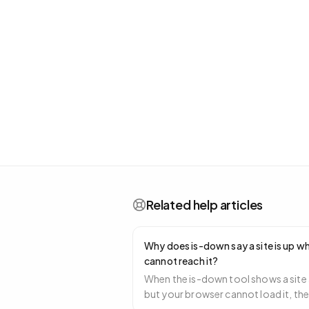
Related help articles
Why does is-down say a site is up wh
cannot reach it?
When the is-down tool shows a site 
but your browser cannot load it, th