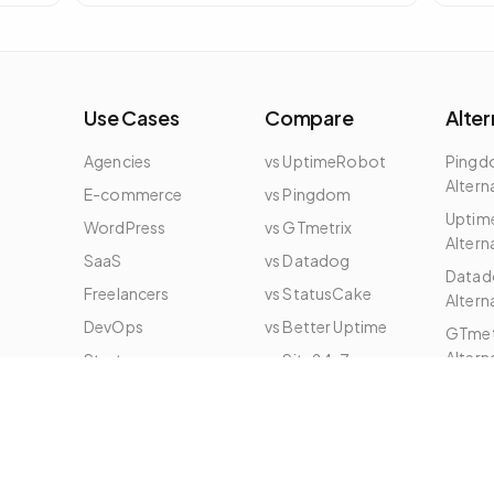
embed on any page to show live status of
a specific domain.
Use Cases
Compare
Alter
Agencies
vs UptimeRobot
Ping
Altern
E-commerce
vs Pingdom
Uptim
WordPress
vs GTmetrix
Altern
e
SaaS
vs Datadog
Datad
Freelancers
vs StatusCake
Altern
DevOps
vs Better Uptime
GTmet
Altern
Startups
vs Site24x7
All Alt
Enterprise
vs New Relic
vs DebugBear
vs SigNoz
vs Checkly