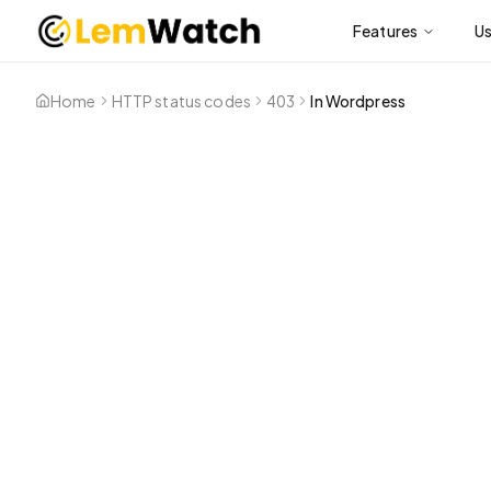
Features
U
Home
HTTP status codes
403
In Wordpress