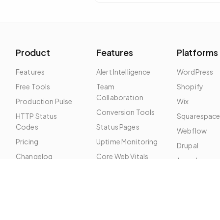
problem is almost always local: DNS
cache, ISP route, or firewall.
Product
Features
Platforms
Features
Alert Intelligence
WordPress
Free Tools
Team
Shopify
Collaboration
Production Pulse
Wix
Conversion Tools
HTTP Status
Squarespac
Codes
Status Pages
Webflow
Pricing
Uptime Monitoring
Drupal
Changelog
Core Web Vitals
Joomla
Roadmap
SSL Monitoring
SEO Monitoring
Broken Links
Security Headers