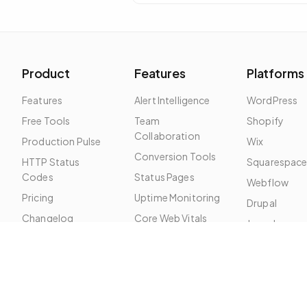
problem is almost always local: DNS
cache, ISP route, or firewall.
Product
Features
Platforms
Features
Alert Intelligence
WordPress
Free Tools
Team
Shopify
Collaboration
Production Pulse
Wix
Conversion Tools
HTTP Status
Squarespac
Codes
Status Pages
Webflow
Pricing
Uptime Monitoring
Drupal
Changelog
Core Web Vitals
Joomla
Roadmap
SSL Monitoring
SEO Monitoring
Broken Links
Security Headers