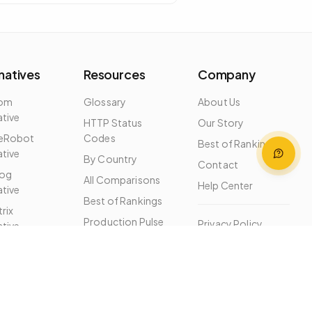
natives
Resources
Company
dom
Glossary
About Us
ative
HTTP Status
Our Story
eRobot
Codes
Best of Rankings
ative
By Country
Contact
og
All Comparisons
Help Center
ative
Best of Rankings
rix
Production Pulse
Privacy Policy
ative
Free Tools
Terms of Service
ernatives
MCP Server
Changelog
Help Center