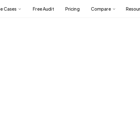
se Cases
Free Audit
Pricing
Compare
Resou