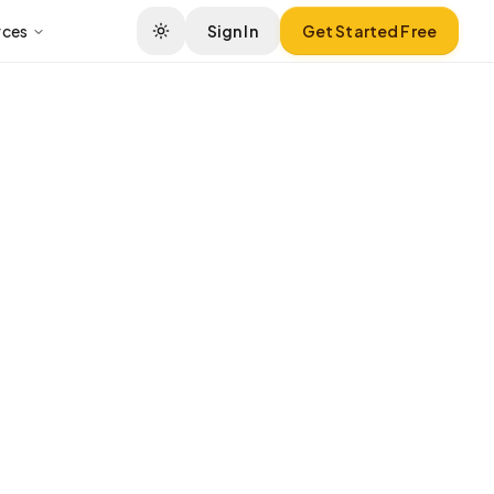
rces
Sign In
Get Started Free