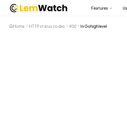
Features
U
Home
HTTP status codes
400
In Gohighlevel