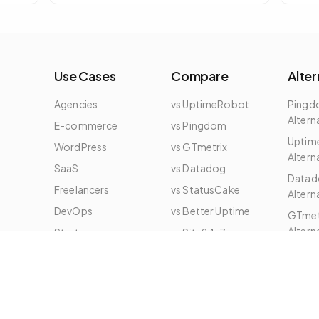
embed on any page to show live status of
a specific domain.
Use Cases
Compare
Alter
Agencies
vs UptimeRobot
Ping
Altern
E-commerce
vs Pingdom
Uptim
WordPress
vs GTmetrix
Altern
e
SaaS
vs Datadog
Datad
Freelancers
vs StatusCake
Altern
DevOps
vs Better Uptime
GTmet
Altern
Startups
vs Site24x7
All Alt
Enterprise
vs New Relic
vs DebugBear
vs SigNoz
vs Checkly