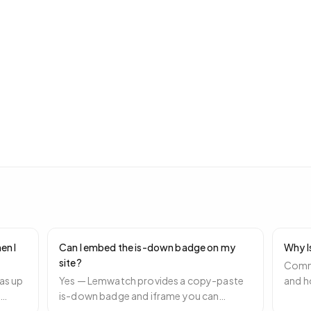
en I
Can I embed the is-down badge on my
Why I
site?
Commo
as up
Yes — Lemwatch provides a copy-paste
and h
e
is-down badge and iframe you can