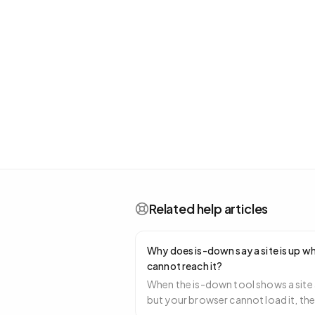
Related help articles
Why does is-down say a site is up wh
cannot reach it?
When the is-down tool shows a site 
but your browser cannot load it, th