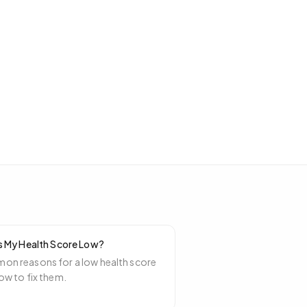
s My Health Score Low?
n reasons for a low health score
ow to fix them.