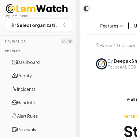
Toggle Sidebar
by LemStudio
Select organization
Features
U
NAVIGATION
Home
Glossary
PRIMARY
By
Deepak Sh
Dashboard
Founder & CEO,
Priority
Incidents
All
Handoffs
Alert Rules
MONI
S
Renewals