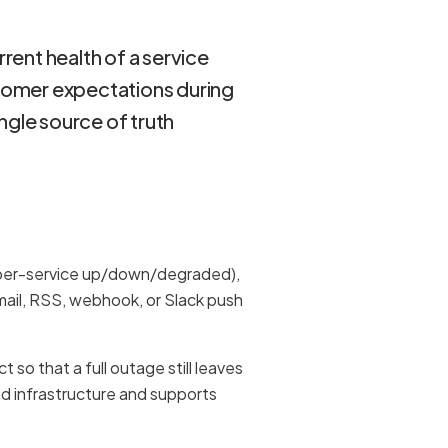
rrent health of a service
stomer expectations during
ngle source of truth
(per-service up/down/degraded),
mail, RSS, webhook, or Slack push
so that a full outage still leaves
d infrastructure and supports