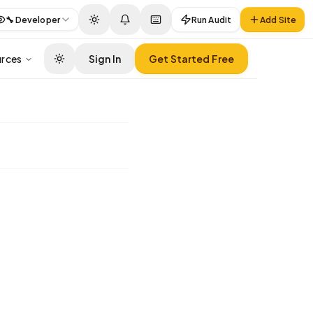
🔧
Developer
Run Audit
Add Site
rces
Sign In
Get Started Free