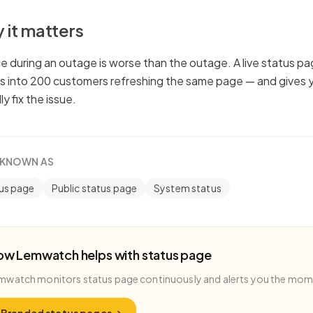
 it matters
ce during an outage is worse than the outage. A live status p
ts into 200 customers refreshing the same page — and gives 
ly fix the issue.
 KNOWN AS
us page
Public status page
System status
ow Lemwatch helps with
status page
mwatch monitors
status page
continuously and alerts you the mo