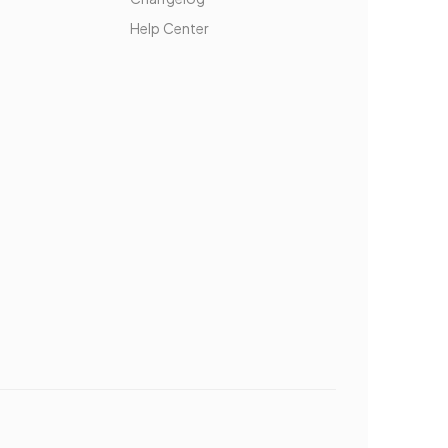
Help Center