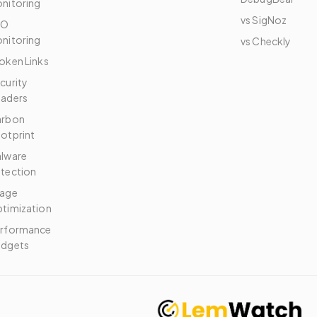
nitoring
vs SigNoz
EO
nitoring
vs Checkly
oken Links
curity
aders
arbon
otprint
lware
tection
age
timization
rformance
dgets