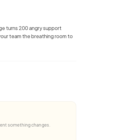
age turns 200 angry support
your team the breathing room to
ment something changes.