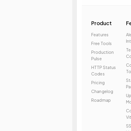
Product
F
Features
Al
In
Free Tools
T
Production
Co
Pulse
Co
HTTP Status
To
Codes
St
Pricing
Pa
Changelog
Up
Roadmap
Mo
Co
Vi
SS