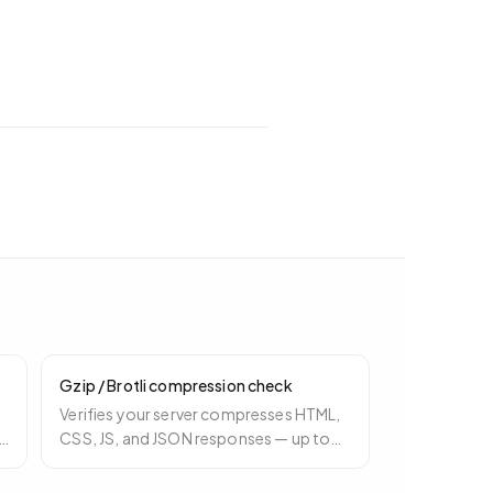
Gzip / Brotli compression check
Verifies your server compresses HTML,
CSS, JS, and JSON responses — up to
ly
80% payload reduction that costs
nothing to enable.