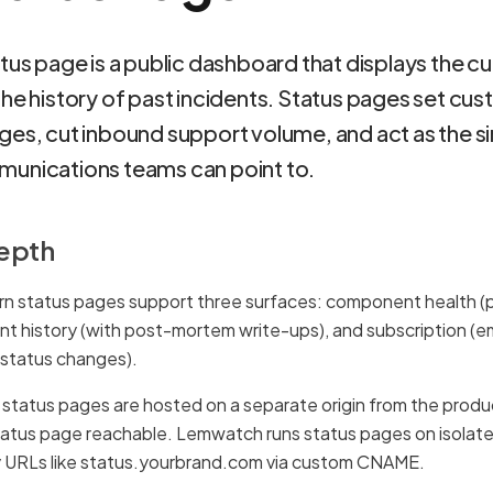
tus page is a public dashboard that displays the cu
the history of past incidents. Status pages set cu
ges, cut inbound support volume, and act as the si
unications teams can point to.
depth
n status pages support three surfaces: component health 
ent history (with post-mortem write-ups), and subscription (e
status changes).
tatus pages are hosted on a separate origin from the product 
tatus page reachable. Lemwatch runs status pages on isolate
y URLs like status.yourbrand.com via custom CNAME.