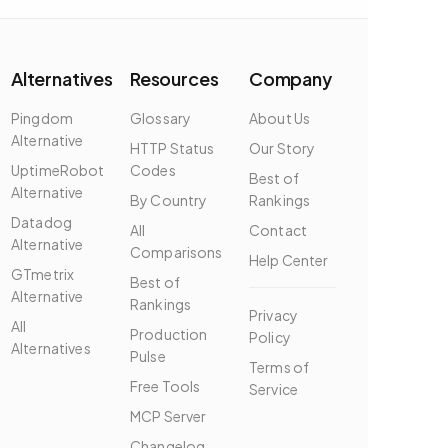
Alternatives
Resources
Company
Pingdom
Glossary
About Us
Alternative
HTTP Status
Our Story
UptimeRobot
Codes
Best of
Alternative
By Country
Rankings
Datadog
All
Contact
Alternative
Comparisons
Help Center
GTmetrix
Best of
Alternative
Rankings
Privacy
All
Production
Policy
Alternatives
Pulse
Terms of
Free Tools
Service
MCP Server
Changelog