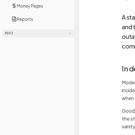
Money Pages
A sta
Reports
and 
MORE
outa
comm
In 
Moder
incid
when 
Good s
the s
vanit