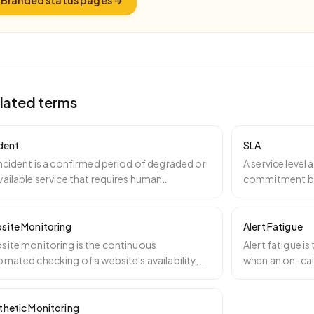
Branded status pages
→
lated terms
ident
SLA
ncident is a confirmed period of degraded or
A service level
ailable service that requires human
commitment be
ntion. Incidents
…
specifying a m
site Monitoring
Alert Fatigue
site monitoring is the continuous
Alert fatigue i
mated checking of a website's availability,
when an on-cal
formance, security, co
…
especially fa
…
thetic Monitoring