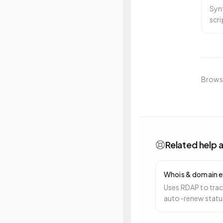
Synt
scr
fro
Browse
Related help a
Whois & domain e
Uses RDAP to trac
auto-renew status
alerts you 90, 30,
expiry.