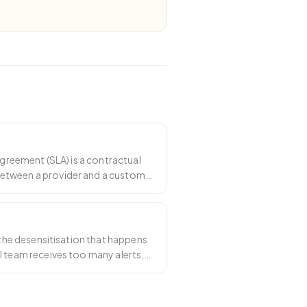
 agreement (SLA) is a contractual
tween a provider and a customer
ea
…
s the desensitisation that happens
l team receives too many alerts,