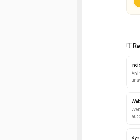
Re
Inc
An i
unav
atte
Web
Web
auto
per
Syn