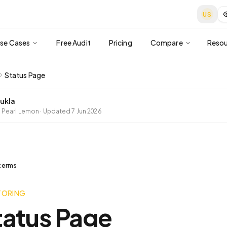
US
se Cases
Free Audit
Pricing
Compare
Resou
Status Page
ukla
 Pearl Lemon
·
Updated
7 Jun 2026
 terms
TORING
tatus Page