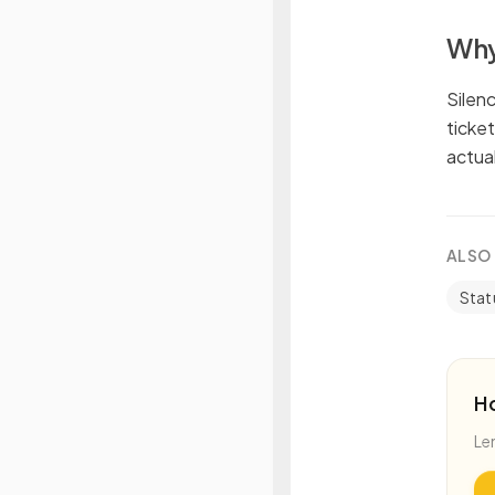
Why
Silen
ticke
actual
ALSO
Stat
H
Le