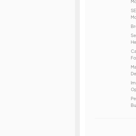
Mo
S
Mo
Br
Se
He
C
Fo
Ma
De
Im
Op
Pe
Bu