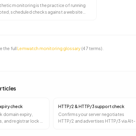
hetic monitoring is the practice of running
ipted, scheduled checks against a website
m controlled p
…
 the full
Lemwatch monitoring glossary
(
47
terms).
rticles
xpiry check
HTTP/2 & HTTP/3 support check
k domain expiry,
Confirms your server negotiates
, and registrar lock —
HTTP/2 and advertises HTTP/3 via Alt-
 14, and 3 days before
Svc — a free performance win especial
for mobile.