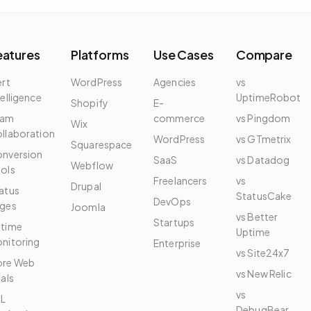
eatures
Platforms
Use Cases
Compare
ert
WordPress
Agencies
vs
telligence
UptimeRobot
Shopify
E-
eam
commerce
vs Pingdom
Wix
llaboration
WordPress
vs GTmetrix
Squarespace
nversion
SaaS
vs Datadog
Webflow
ols
Freelancers
vs
Drupal
atus
StatusCake
DevOps
ges
Joomla
vs Better
Startups
time
Uptime
nitoring
Enterprise
vs Site24x7
re Web
vs New Relic
tals
vs
L
DebugBear