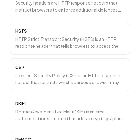
Security headers are HTTP response headers that
instruct browsers to enforce additional defences
against commo
…
HSTS
HTTP Strict Transport Security (HSTS) is an HTTP
response header that tells browsers to access the
site only o
…
CSP
Content Security Policy (CSP) is an HTTP response
header that restricts which sources a browser may
load scrip
…
DKIM
DomainKeys Identified Mail (DKIM) is an email
authentication standard that adds a cryptographic
signature to e
…
DMARC