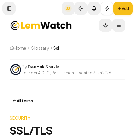
US
Add
Toggle Sidebar
Toggle
Home
Glossary
Ssl
By
Deepak Shukla
Founder & CEO, Pearl Lemon
·
Updated
7 Jun 2026
All terms
SECURITY
SSL/TLS