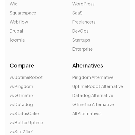
Wix
WordPress
Squarespace
SaaS
Webflow
Freelancers
Drupal
DevOps
Joomla
Startups
Enterprise
Compare
Alternatives
vs UptimeRobot
Pingdom Alternative
vs Pingdom
UptimeRobot Alternative
vs GTmetrix
Datadog Alternative
vs Datadog
GTmetrix Alternative
vs StatusCake
All Alternatives
vs Better Uptime
vs Site24x7