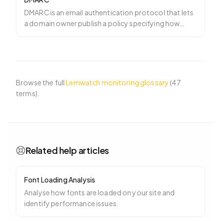
DMARC is an email authentication protocol that lets
a domain owner publish a policy specifying how
mailbox pro
…
Browse the full
Lemwatch monitoring glossary
(
47
terms).
Related help articles
Font Loading Analysis
Analyse how fonts are loaded on your site and
identify performance issues.