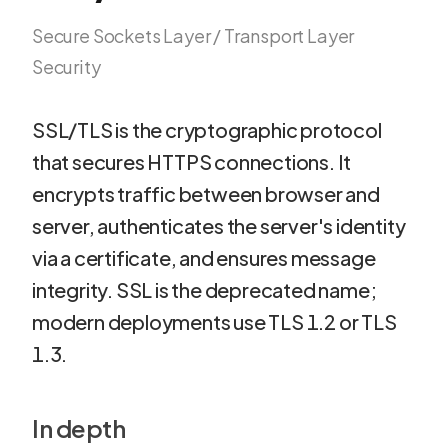
Secure Sockets Layer / Transport Layer
Security
SSL/TLS is the cryptographic protocol
that secures HTTPS connections. It
encrypts traffic between browser and
server, authenticates the server's identity
via a certificate, and ensures message
integrity. SSL is the deprecated name;
modern deployments use TLS 1.2 or TLS
1.3.
In depth