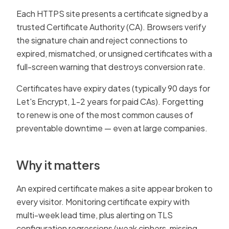
Each HTTPS site presents a certificate signed by a
trusted Certificate Authority (CA). Browsers verify
the signature chain and reject connections to
expired, mismatched, or unsigned certificates with a
full-screen warning that destroys conversion rate.
Certificates have expiry dates (typically 90 days for
Let's Encrypt, 1-2 years for paid CAs). Forgetting
to renew is one of the most common causes of
preventable downtime — even at large companies.
Why it matters
An expired certificate makes a site appear broken to
every visitor. Monitoring certificate expiry with
multi-week lead time, plus alerting on TLS
configuration regressions (weak ciphers, missing