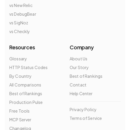
vs New Relic
vs DebugBear
vs SigNoz
vs Checkly
Resources
Company
Glossary
About Us
HTTP Status Codes
Our Story
By Country
Best of Rankings
All Comparisons
Contact
Best of Rankings
Help Center
Production Pulse
Privacy Policy
Free Tools
Terms of Service
MCP Server
Changelog