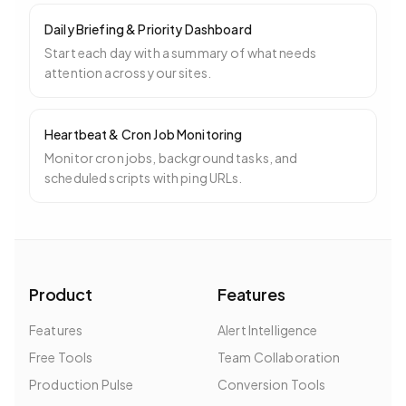
Daily Briefing & Priority Dashboard
Start each day with a summary of what needs
attention across your sites.
Heartbeat & Cron Job Monitoring
Monitor cron jobs, background tasks, and
scheduled scripts with ping URLs.
Product
Features
Features
Alert Intelligence
Free Tools
Team Collaboration
Production Pulse
Conversion Tools