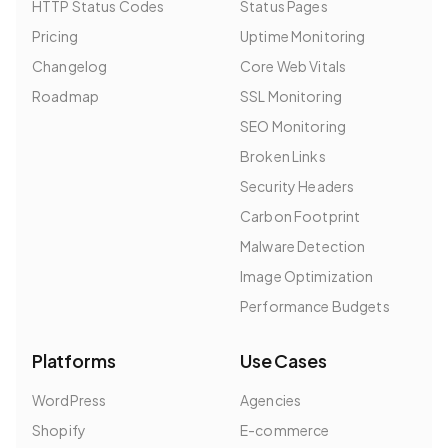
HTTP Status Codes
Status Pages
Pricing
Uptime Monitoring
Changelog
Core Web Vitals
Roadmap
SSL Monitoring
SEO Monitoring
Broken Links
Security Headers
Carbon Footprint
Malware Detection
Image Optimization
Performance Budgets
Platforms
Use Cases
WordPress
Agencies
Shopify
E-commerce