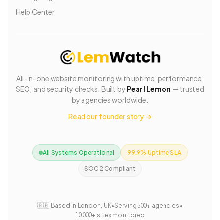
Help Center
All-in-one website monitoring with uptime, performance,
SEO, and security checks. Built by
Pearl Lemon
— trusted
by agencies worldwide.
Read our founder story →
All Systems Operational
99.9% Uptime SLA
SOC 2 Compliant
🇬🇧 Based in London, UK
•
Serving 500+ agencies
•
10,000+ sites monitored