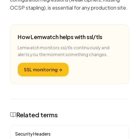
OCSP stapling), is essential for any production site.
How Lemwatch helps with
ssl/tls
Lemwatch monitors
ssl/tls
continuously and
alerts you the moment something changes.
SSL monitoring
→
Related terms
Security Headers