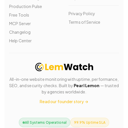
Production Pulse
Privacy Policy
Free Tools
Terms of Service
MCP Server
Changelog
Help Center
All-in-one website monitoring with uptime, performance,
SEO, and security checks. Built by
Pearl Lemon
— trusted
by agencies worldwide.
Read our founder story →
All Systems Operational
99.9% Uptime SLA