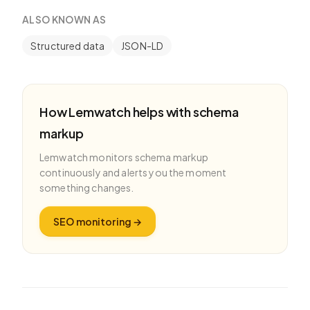
ALSO KNOWN AS
Structured data
JSON-LD
How Lemwatch helps with
schema
markup
Lemwatch monitors
schema markup
continuously and alerts you the moment
something changes.
SEO monitoring
→