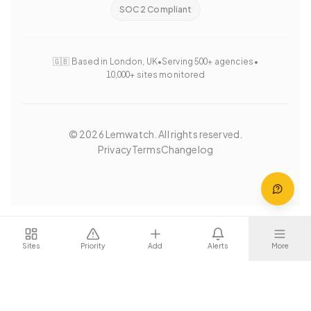
SOC 2 Compliant
🇬🇧 Based in London, UK
•
Serving 500+ agencies
•
10,000+ sites monitored
©
2026
Lemwatch. All rights reserved.
Privacy
Terms
Changelog
Sites
Priority
Add
Alerts
More