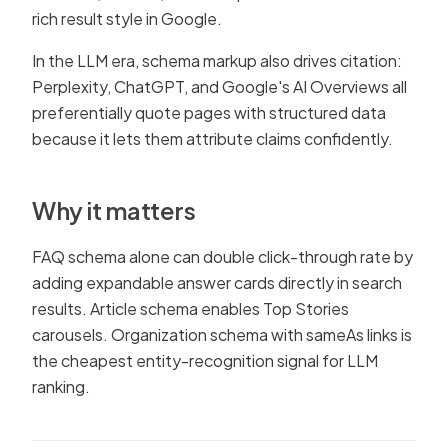
rich result style in Google.
In the LLM era, schema markup also drives citation:
Perplexity, ChatGPT, and Google's AI Overviews all
preferentially quote pages with structured data
because it lets them attribute claims confidently.
Why it matters
FAQ schema alone can double click-through rate by
adding expandable answer cards directly in search
results. Article schema enables Top Stories
carousels. Organization schema with sameAs links is
the cheapest entity-recognition signal for LLM
ranking.