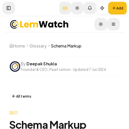
US
Add
Toggle Sidebar
Toggle
Home
Glossary
Schema Markup
By
Deepak Shukla
Founder & CEO, Pearl Lemon
·
Updated
7 Jun 2026
All terms
SEO
Schema Markup