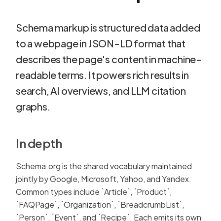
Schema markup is structured data added
to a webpage in JSON-LD format that
describes the page's content in machine-
readable terms. It powers rich results in
search, AI overviews, and LLM citation
graphs.
In depth
Schema.org is the shared vocabulary maintained
jointly by Google, Microsoft, Yahoo, and Yandex.
Common types include `Article`, `Product`,
`FAQPage`, `Organization`, `BreadcrumbList`,
`Person`, `Event`, and `Recipe`. Each emits its own