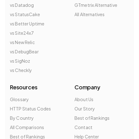
vs Datadog
GTmetrix Alternative
vs StatusCake
All Alternatives
vs Better Uptime
vs Site24x7
vs New Relic
vs DebugBear
vs SigNoz
vs Checkly
Resources
Company
Glossary
About Us
HTTP Status Codes
Our Story
By Country
Best of Rankings
All Comparisons
Contact
Best of Rankings
Help Center