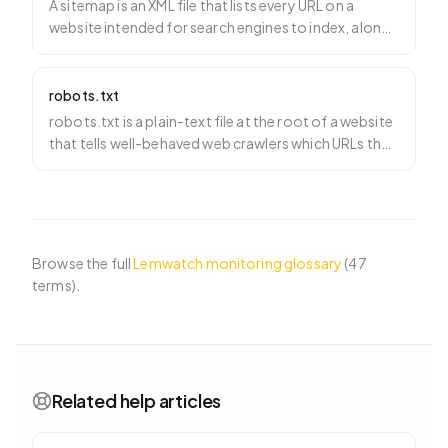
A sitemap is an XML file that lists every URL on a
website intended for search engines to index, along
with me
…
robots.txt
robots.txt is a plain-text file at the root of a website
that tells well-behaved web crawlers which URLs they
…
Browse the full
Lemwatch monitoring glossary
(
47
terms).
Related help articles