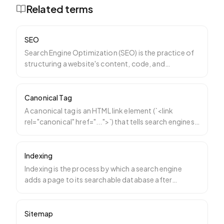
Related terms
SEO
Search Engine Optimization (SEO) is the practice of
structuring a website's content, code, and
reputation so t
…
Canonical Tag
A canonical tag is an HTML link element (`<link
rel="canonical" href="...">`) that tells search engines
which
…
Indexing
Indexing is the process by which a search engine
adds a page to its searchable database after
crawling it. A p
…
Sitemap