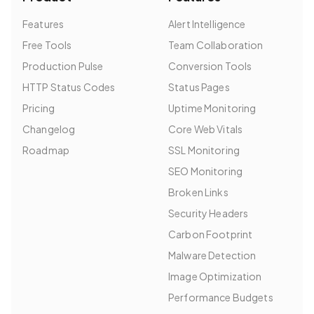
Features
Alert Intelligence
Free Tools
Team Collaboration
Production Pulse
Conversion Tools
HTTP Status Codes
Status Pages
Pricing
Uptime Monitoring
Changelog
Core Web Vitals
Roadmap
SSL Monitoring
SEO Monitoring
Broken Links
Security Headers
Carbon Footprint
Malware Detection
Image Optimization
Performance Budgets