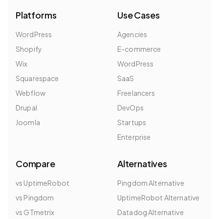
Platforms
Use Cases
WordPress
Agencies
Shopify
E-commerce
Wix
WordPress
Squarespace
SaaS
Webflow
Freelancers
Drupal
DevOps
Joomla
Startups
Enterprise
Compare
Alternatives
vs UptimeRobot
Pingdom Alternative
vs Pingdom
UptimeRobot Alternative
vs GTmetrix
Datadog Alternative