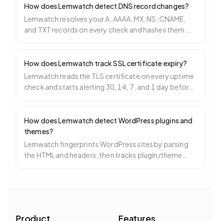
How does Lemwatch detect DNS record changes?
Lemwatch resolves your A, AAAA, MX, NS, CNAME,
and TXT records on every check and hashes them —
any hash change triggers a DNS change incident.
How does Lemwatch track SSL certificate expiry?
Lemwatch reads the TLS certificate on every uptime
check and starts alerting 30, 14, 7, and 1 day before
expiry so you never ship an expired cert.
How does Lemwatch detect WordPress plugins and
themes?
Lemwatch fingerprints WordPress sites by parsing
the HTML and headers, then tracks plugin/theme
versions and alerts on new releases.
Product
Features