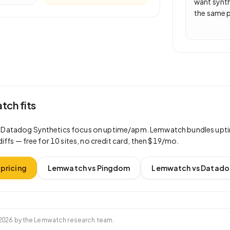
want synth
the same p
ch fits
d
Datadog Synthetics
focus on
uptime/apm
. Lemwatch bundles upti
diffs —
free for 10 sites
, no credit card, then
$19/mo
.
pricing
Lemwatch vs
Pingdom
Lemwatch vs
Datado
2026
by the Lemwatch research team.