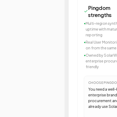
Pingdom
strengths
•
Multi-region synt
uptime with matu
reporting
•
Real User Monitor
on from the same
•
Owned by SolarW
enterprise procu
friendly
CHOOSE
PINGD
You need a well
enterprise brand
procurement an
already use Sol