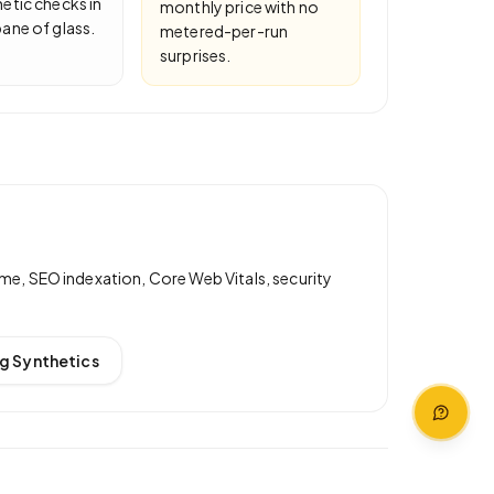
etic checks in
monthly price with no
ane of glass.
metered-per-run
surprises.
me, SEO indexation, Core Web Vitals, security
g Synthetics