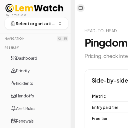
Toggle Sidebar
by LemStudio
Select organization
HEAD-TO-HEAD
Pingdom
NAVIGATION
PRIMARY
Pricing, check int
Dashboard
Priority
Side-by-side
Incidents
Handoffs
Metric
Entry paid tier
Alert Rules
Free tier
Renewals