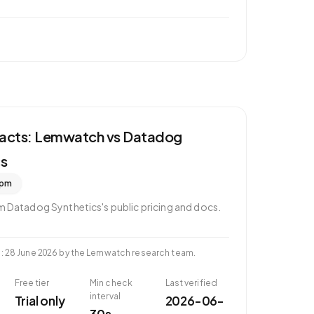
 facts: Lemwatch vs
Datadog
cs
pm
om
Datadog Synthetics
's public pricing and docs.
d
:
28 June 2026
by the Lemwatch research team.
Free tier
Min check
Last verified
interval
Trial only
2026-06-
30s