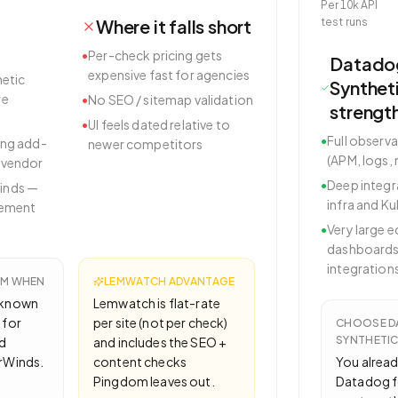
Per 10k API
Where it falls short
test runs
•
Per-check pricing gets
Datado
expensive fast for agencies
hetic
Synthet
re
•
No SEO / sitemap validation
strengt
•
UI feels dated relative to
•
Full observa
ing add-
newer competitors
(APM, logs,
 vendor
•
Deep integr
inds —
infra and K
rement
•
Very large 
dashboards
integration
OM
WHEN
LEMWATCH ADVANTAGE
-known
Lemwatch is flat-rate
 for
per site (not per check)
CHOOSE
D
SYNTHETI
d
and includes the SEO +
arWinds.
content checks
You alread
Pingdom leaves out.
Datadog f