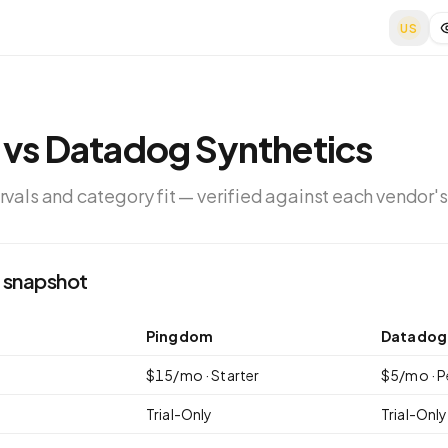
US
vs
Datadog Synthetics
ervals and category fit — verified against each vendor's
 snapshot
Pingdom
Datadog 
$
15
/mo ·
Starter
$
5
/mo ·
P
Trial-Only
Trial-Only