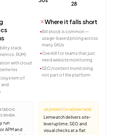
28
g
Where it falls short
ics
•
Bill shock is common —
hs
usage-based pricing across
many SKUs
bility stack
•
Overkill for teams that just
 metrics, RUM)
need website monitoring
ation with cloud
•
SEO/content monitoring
ubernetes
not part of the platform
ecosystem of
 and
s
ATADOG
LEMWATCH ADVANTAGE
CS
WHEN
Lemwatch delivers site-
y run
level uptime, SEO and
or APM and
visual checks at a flat