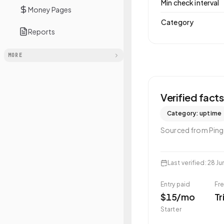
Min check interval
Money Pages
Category
Reports
MORE
Verified fact
Category:
uptime
Sourced from
Pin
Last verified
:
28 Ju
Entry paid
Fre
$15/mo
Tr
Starter