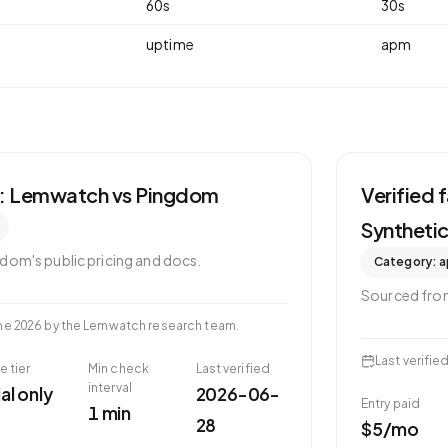
60
s
30
s
uptime
apm
s: Lemwatch vs
Pingdom
Verified
Syntheti
gdom
's public pricing and docs.
Category:
a
Sourced fr
ne 2026
by the Lemwatch research team.
Last verifie
e tier
Min check
Last verified
interval
ial only
2026-06-
Entry paid
1 min
28
$5/mo