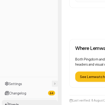
Where Lemwat
Both
Pingdom
an
headers and visual 
See Lemwatch 
Settings
Changelog
64
Last verified
:
8 August 
Sign In