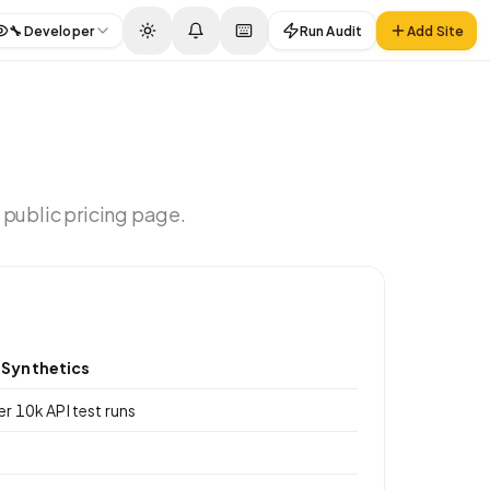
🔧
Developer
Run Audit
Add Site
 public pricing page.
Synthetics
er 10k API test runs