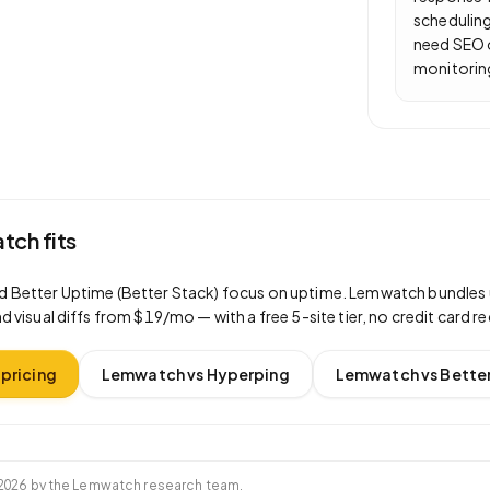
scheduling
need SEO 
monitorin
ch fits
d
Better Uptime (Better Stack)
focus on
uptime
. Lemwatch bundles 
d visual diffs from $19/mo — with a free 5-site tier, no credit card re
pricing
Lemwatch vs
Hyperping
Lemwatch vs
Better
2026
by the Lemwatch research team.