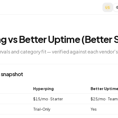
US
ng
vs
Better Uptime (Better 
ervals and category fit — verified against each vendor's
 snapshot
Hyperping
Better Uptime
$
15
/mo ·
Starter
$
25
/mo ·
Team
Trial-Only
Yes