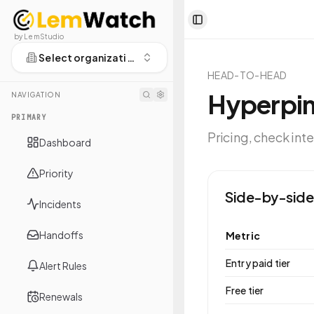
Toggle Sidebar
by LemStudio
Select organization
HEAD-TO-HEAD
Hyperpi
NAVIGATION
PRIMARY
Pricing, check int
Dashboard
Priority
Side-by-side
Incidents
Handoffs
Metric
Entry paid tier
Alert Rules
Free tier
Renewals