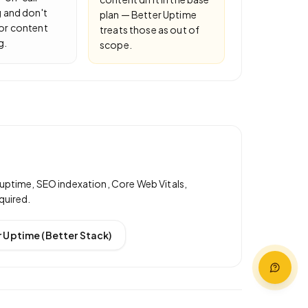
 and don't
plan — Better Uptime
or content
treats those as out of
g.
scope.
uptime, SEO indexation, Core Web Vitals,
quired.
 Uptime (Better Stack)