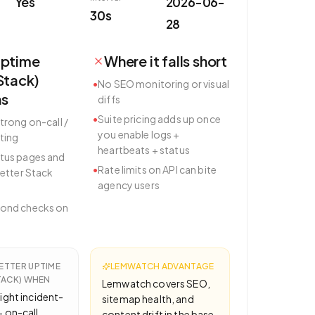
Yes
2026-06-
30s
28
Uptime
Where it falls short
Stack)
•
No SEO monitoring or visual
hs
diffs
•
Suite pricing adds up once
trong on-call /
you enable logs +
ting
heartbeats + status
tus pages and
•
Rate limits on API can bite
Better Stack
agency users
cond checks on
ETTER UPTIME
LEMWATCH ADVANTAGE
TACK)
WHEN
Lemwatch covers SEO,
ight incident-
sitemap health, and
 on-call
content drift in the base