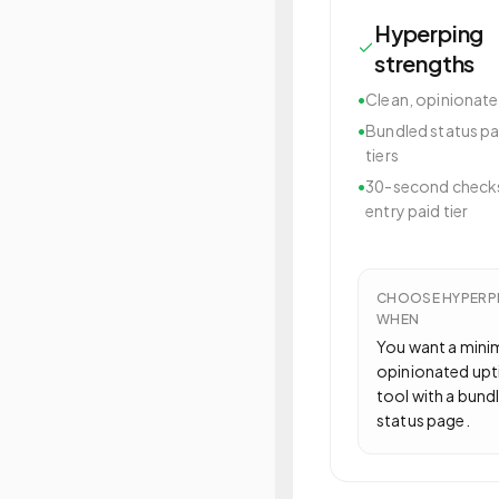
Hyperping
strengths
•
Clean, opinionate
•
Bundled status pa
tiers
•
30-second checks
entry paid tier
CHOOSE
HYPERP
WHEN
You want a mini
opinionated up
tool with a bund
status page.