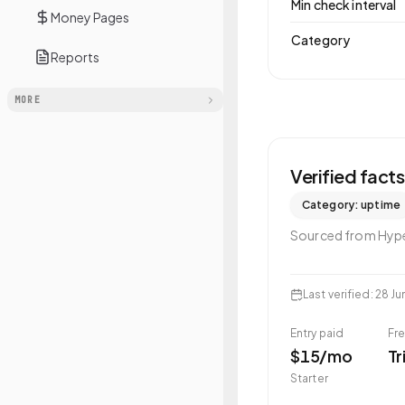
Min check interval
Money Pages
Category
Reports
MORE
Verified fact
Category:
uptime
Sourced from
Hyp
Last verified
:
28 Ju
Entry paid
Fre
$15/mo
Tr
Starter