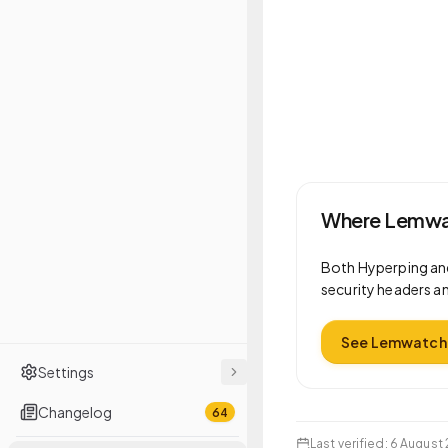
Where Lemwat
Both
Hyperping
an
security headers an
See Lemwatch 
Settings
Changelog
64
Last verified
:
6 August 