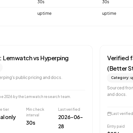
30
s
30
s
uptime
uptime
s: Lemwatch vs
Hyperping
Verified
(Better S
erping
's public pricing and docs.
Category:
u
Sourced fr
and docs.
ne 2026
by the Lemwatch research team.
e tier
Min check
Last verified
Last verifie
interval
ial only
2026-06-
30s
28
Entry paid