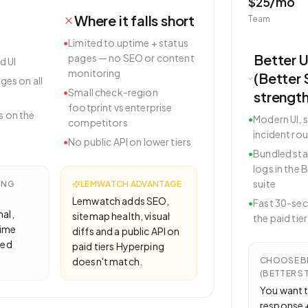
$25/mo
Where it falls short
Team
•
Limited to uptime + status
Better 
pages — no SEO or content
d UI
monitoring
(Better 
ges on all
•
Small check-region
strengt
footprint vs enterprise
 on the
•
Modern UI, s
competitors
incident rou
•
No public API on lower tiers
•
Bundled sta
logs in the 
suite
ING
LEMWATCH ADVANTAGE
Lemwatch adds SEO,
•
Fast 30-se
mal,
sitemap health, visual
the paid tier
time
diffs and a public API on
led
paid tiers Hyperping
doesn't match.
CHOOSE
B
(BETTER S
You want t
response +