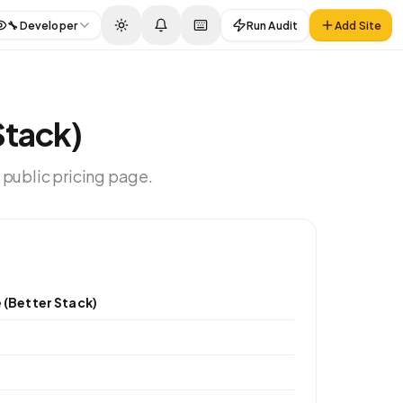
🔧
Developer
Run Audit
Add Site
Stack)
 public pricing page.
 (Better Stack)