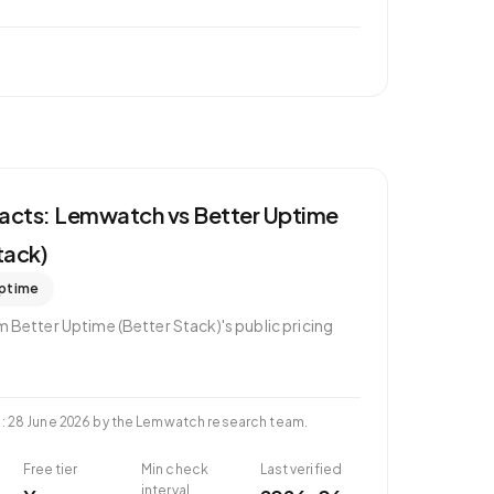
 facts: Lemwatch vs
Better Uptime
tack)
ptime
om
Better Uptime (Better Stack)
's public pricing
d
:
28 June 2026
by the Lemwatch research team.
Free tier
Min check
Last verified
interval