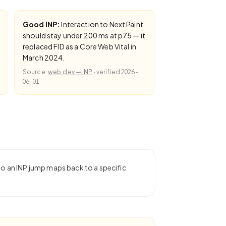
Good INP:
Interaction to Next Paint
should stay under 200 ms at p75 — it
replaced FID as a Core Web Vital in
March 2024.
Source:
web.dev — INP
·
verified
2026-
06-01
 so an INP jump maps back to a specific