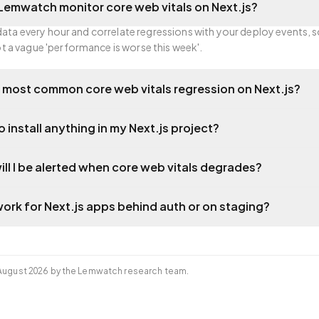
emwatch monitor core web vitals on Next.js?
 data every hour and correlate regressions with your deploy events, 
 a vague 'performance is worse this week'.
 most common core web vitals regression on Next.js?
o install anything in my Next.js project?
ill I be alerted when core web vitals degrades?
work for Next.js apps behind auth or on staging?
August 2026
by the Lemwatch research team.