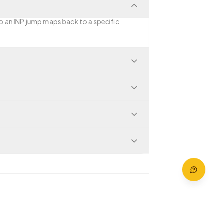
so an INP jump maps back to a specific