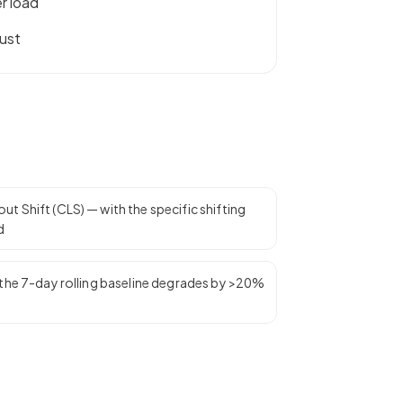
r load
ust
t Shift (CLS) — with the specific shifting
d
n the 7-day rolling baseline degrades by >20%