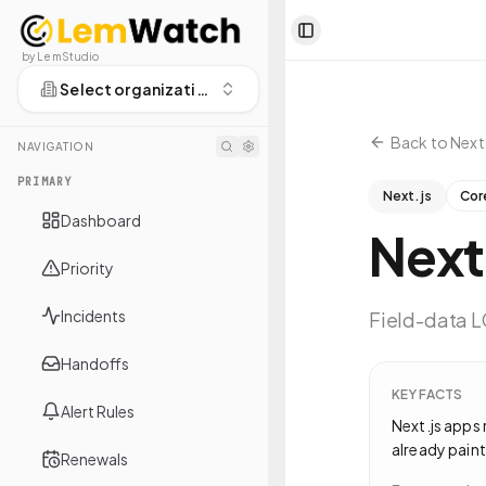
Toggle Sidebar
by LemStudio
Select organization
Back to
Next.
NAVIGATION
PRIMARY
Next.js
Cor
Dashboard
Next
Priority
Incidents
Field-data LC
Handoffs
KEY FACTS
Alert Rules
Next.js apps 
already paint
Renewals