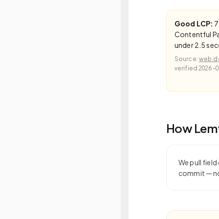
Good LCP:
7
Contentful Pa
under 2.5 se
Source:
web.de
verified
2026-0
How Lemw
We pull fiel
commit — not