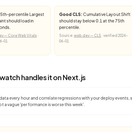
5th-percentile Largest
Good CLS:
Cumulative Layout Shift
int should load in
should stay below 0.1 at the 75th
conds.
percentile.
v — Core Web Vitals
·
Source:
web.dev — CLS
·
verified
2026-
6-01
06-01
atch handles it on
Next.js
d data every hour and correlate regressions with your deploy events,
 a vague 'performance is worse this week'.