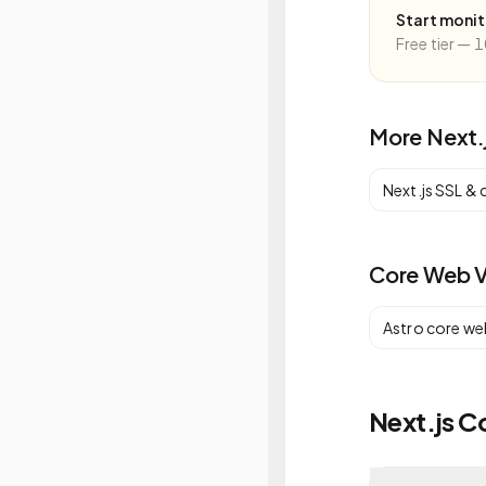
Start moni
Free tier — 1
More
Next.
Next.js
SSL & 
Core Web V
Astro
core web
Next.js C