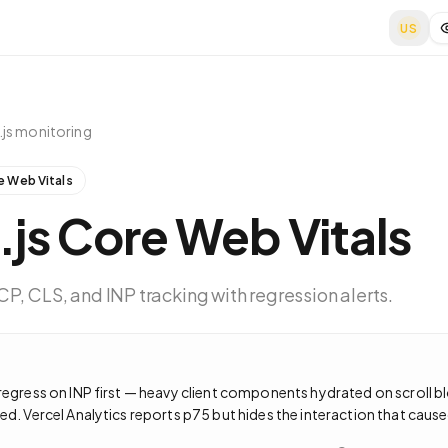
US
js
monitoring
e Web Vitals
.js
Core Web Vitals
P, CLS, and INP tracking with regression alerts.
regress on INP first — heavy client components hydrated on scroll b
ed. Vercel Analytics reports p75 but hides the interaction that caused