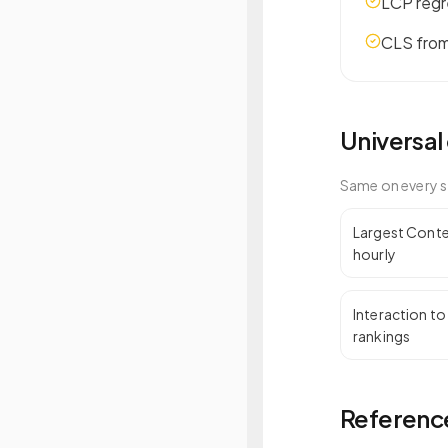
LCP regr
CLS from
Universal
Same on every s
Largest Conten
hourly
Interaction to
rankings
Reference