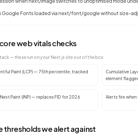
ession when next/image switches to unoptimised mode unde
 Google Fonts loaded via next/font/google without size-adj
core web vitals
checks
tack — these run on your
Next.js
site out of the box:
tful Paint (LCP) — 75th percentile, tracked
Cumulative Layou
element flagge
 Next Paint (INP) — replaces FID for 2026
Alerts fire whe
 thresholds we alert against