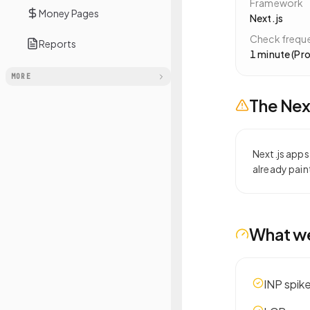
Framework
Money Pages
Next.js
Check frequ
Reports
1 minute (Pro
MORE
The
Nex
Next.js apps
already pain
What w
INP spik