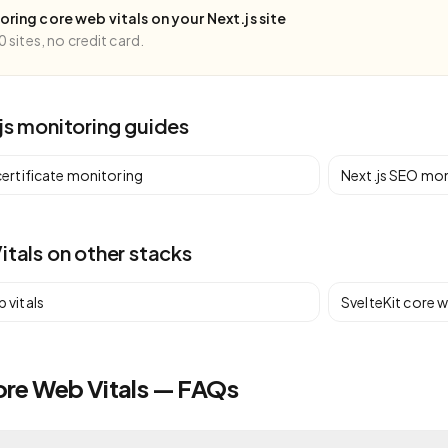
toring
core web vitals
on your
Next.js
site
0 sites, no credit card.
js
monitoring guides
certificate monitoring
Next.js
SEO mon
itals
on other stacks
 vitals
SvelteKit
core w
ore Web Vitals — FAQs