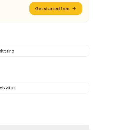
Get started free
itoring
eb vitals