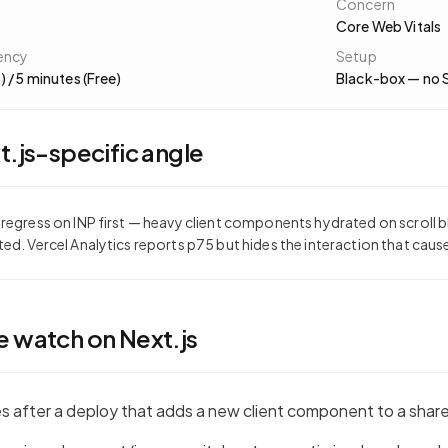
Concern
Core Web Vitals
ency
Setup
) / 5 minutes (Free)
Black-box — no 
t.js
-specific angle
 regress on INP first — heavy client components hydrated on scroll b
ted. Vercel Analytics reports p75 but hides the interaction that cause
e watch on
Next.js
es after a deploy that adds a new client component to a shar