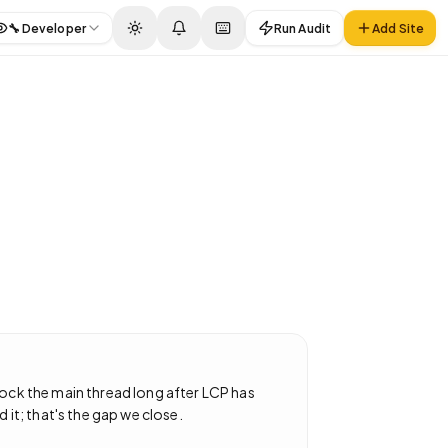
🔧
Developer
Run Audit
Add Site
lock the main thread long after LCP has
 it; that's the gap we close.