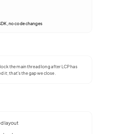
SDK, no code changes
lock the main thread long after LCP has
d it; that's the gap we close.
ed layout