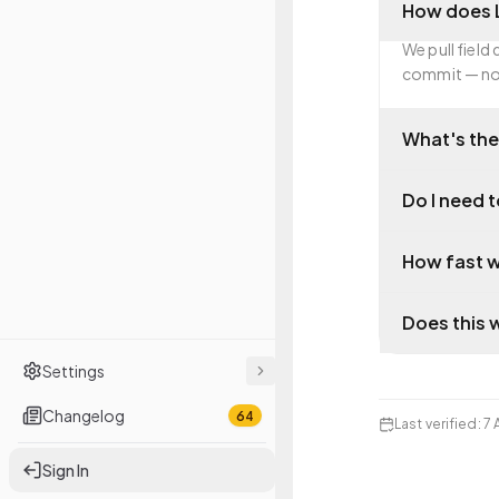
How does L
We pull field
commit — not
What's the
Do I need t
How fast w
Does this 
Settings
Changelog
64
Last verified
:
7 
Sign In