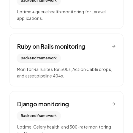
Backend framework
Uptime + queue health monitoring for Laravel
applications.
Ruby on Rails
monitoring
Backend framework
Monitor Rails sites for 500s, Action Cable drops,
and asset pipeline 404s.
Django
monitoring
Backend framework
Uptime, Celery health, and 500-rate monitoring