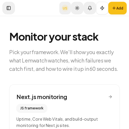
US
Add
Toggle Sidebar
Monitor your stack
Pick your framework. We'll show you exactly
what Lemwatch watches, which failures we
catch first, and how to wire it up in 60 seconds.
Next.js
monitoring
JS framework
Uptime, Core Web Vitals, and build-output
monitoring for Next.js sites.