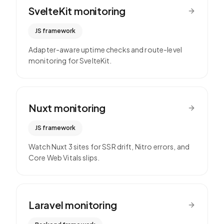
SvelteKit
monitoring
JS framework
Adapter-aware uptime checks and route-level
monitoring for SvelteKit.
Nuxt
monitoring
JS framework
Watch Nuxt 3 sites for SSR drift, Nitro errors, and
Core Web Vitals slips.
Laravel
monitoring