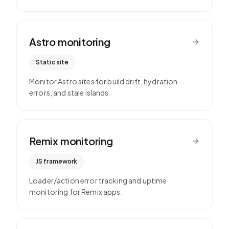
Astro
monitoring
Static site
Monitor Astro sites for build drift, hydration
errors, and stale islands.
Remix
monitoring
JS framework
Loader/action error tracking and uptime
monitoring for Remix apps.